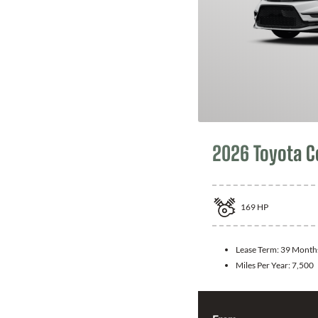
2026 Toyota C
169
HP
Lease Term:
39 Month
Miles Per Year:
7,500