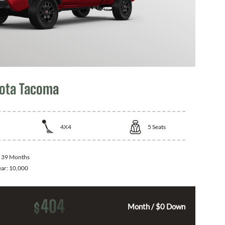
ota Tacoma
4X4
5
Seats
:
39 Months
ear:
10,000
404
$
Month / $0 Down