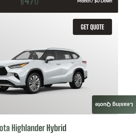
470
$
Month / $0 Down
GET QUOTE
Leasing Quote
ota Highlander Hybrid