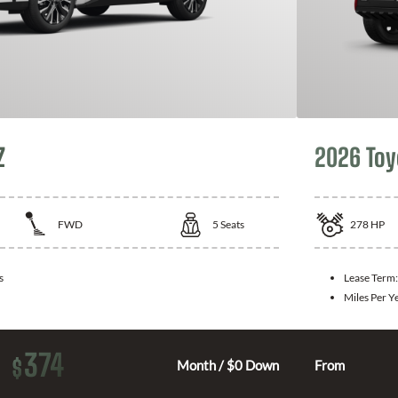
Z
2026 Toy
FWD
5
Seats
278
HP
s
Lease Term
Miles Per Y
374
$
Month / $0 Down
From