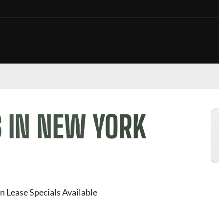
 IN NEW YORK
n Lease Specials Available