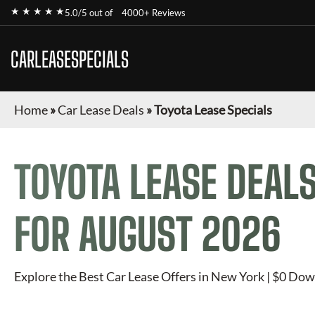
★ ★ ★ ★ ★
5.0/5 out of
4000+ Reviews
CARLEASESPECIALS
Home
»
Car Lease Deals
»
Toyota Lease Specials
TOYOTA
LEASE DEALS
FOR
AUGUST 2026
Explore the Best Car Lease Offers in New York | $0 Dow