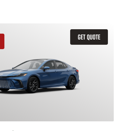
GET QUOTE