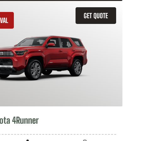
GET QUOTE
VAL
ota 4Runner