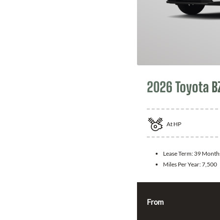
2026 Toyota B
At
HP
Lease Term:
39 Month
Miles Per Year:
7,500
From