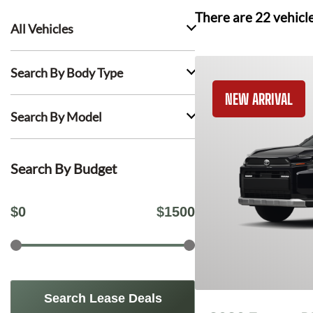
There are
22
vehicl
All Vehicles
Search By Body Type
NEW ARRIVAL
Search By Model
Search By Budget
$
0
$
1500
Search Lease Deals