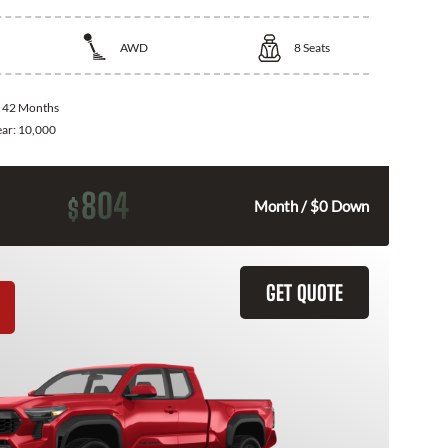
AWD
8
Seats
:
42 Months
ear:
10,000
804
$
Month / $0 Down
GET QUOTE