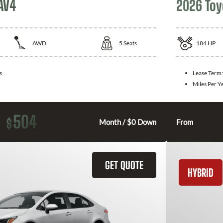
AV4
2026 Toy
AWD
5
Seats
184
HP
s
Lease Term
Miles Per Y
504
$
Month / $0 Down
From
GET QUOTE
HYBRID