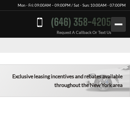
Mon - Fri: 09:00AM – 09:00PM / Sat - Sun: 10:00AM - 07:00PM
(646) 358-4205
Request A Callback Or Text Us
Exclusive leasing incentives and rebates available
throughout the New York area