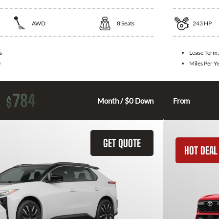
AWD
8
Seats
243
HP
s
Lease Term
0
Miles Per Y
784
$
Month / $0 Down
From
GET QUOTE
HOT DEAL