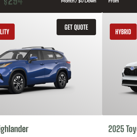
294
$
Month / $0 Down
From
GET QUOTE
LITY
HYBRID
ighlander
2025 Toy