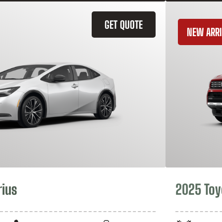
GET QUOTE
NEW ARRI
rius
2025 Toy