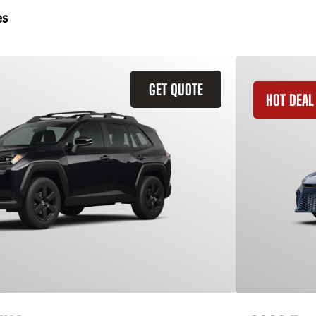
es
GET QUOTE
HOT DEAL