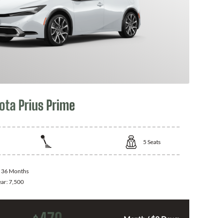
ota Prius Prime
5
Seats
:
36 Months
ear:
7,500