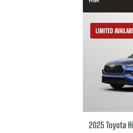
From
LIMITED AVAILABI
2025 Toyota H