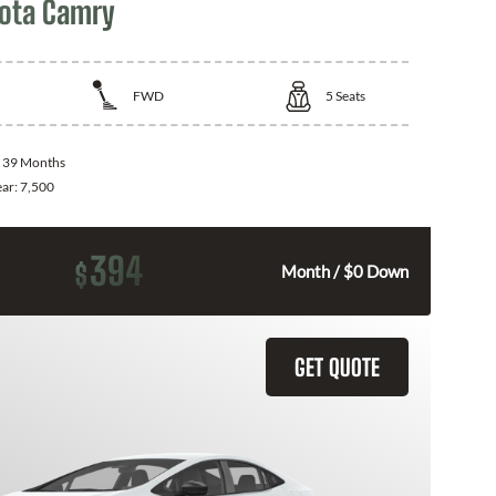
ota Camry
FWD
5
Seats
:
39 Months
ear:
7,500
394
$
Month / $0 Down
GET QUOTE