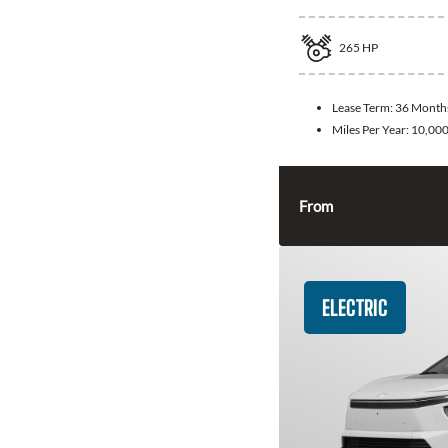
265
HP
Lease Term:
36 Month
Miles Per Year:
10,00
From
ELECTRIC