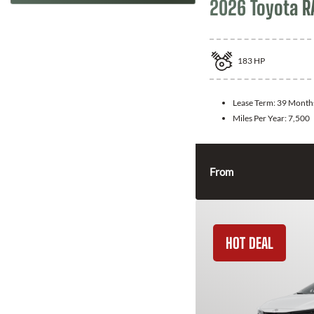
2026 Toyota R
183
HP
Lease Term:
39 Month
Miles Per Year:
7,500
From
HOT DEAL