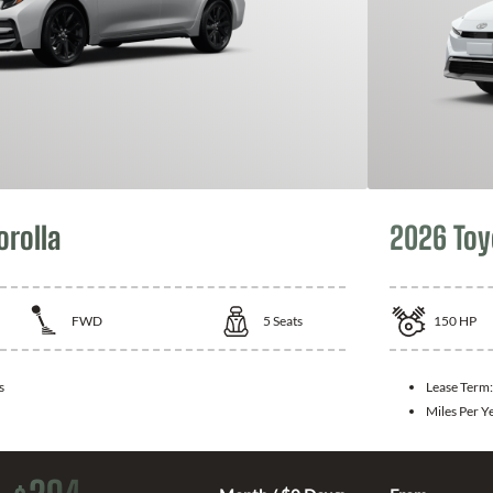
orolla
2026 Toy
FWD
5
Seats
150
HP
s
Lease Term
Miles Per Y