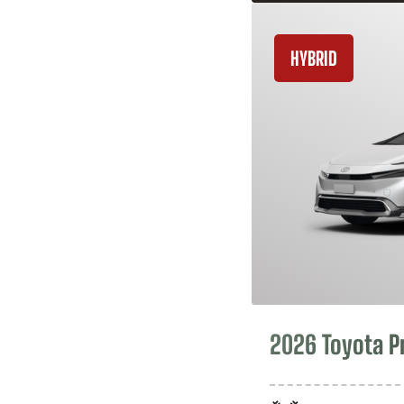
HYBRID
2026 Toyota P