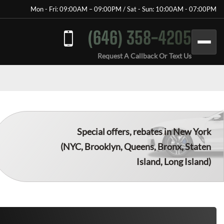
Mon - Fri: 09:00AM – 09:00PM / Sat - Sun: 10:00AM - 07:00PM
(646) 358-4205
Request A Callback Or Text Us
Special offers, rebates in New York
(NYC, Brooklyn, Queens, Bronx, Staten
Island, Long Island)