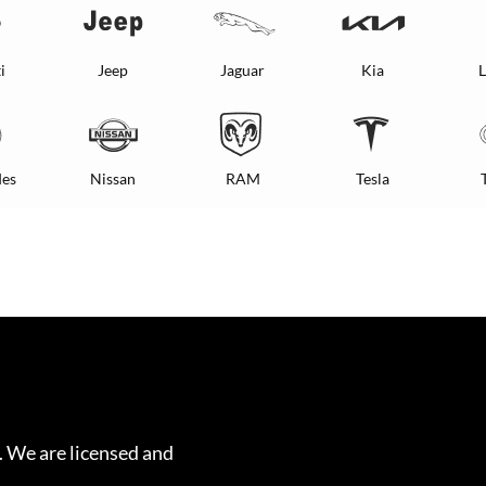
i
Jeep
Jaguar
Kia
L
es
Nissan
RAM
Tesla
. We are licensed and