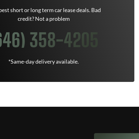
est short or long term car lease deals. Bad
credit? Not a problem
646) 358-4205
*Same-day delivery available.