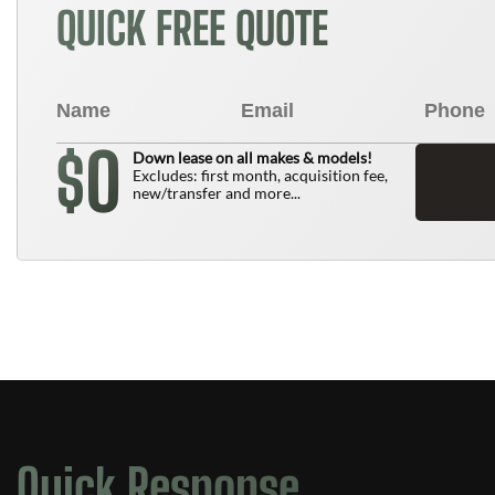
QUICK FREE QUOTE
0
$
Down lease on all makes & models!
Excludes: first month, acquisition fee,
new/transfer and more...
Quick Response