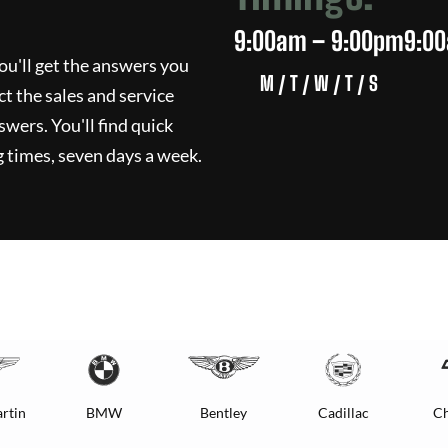
9:00am – 9:00pm
9:0
ou'll get the answers you
M / T / W / T / S
ct the sales and service
swers. You'll find quick
 times, seven days a week.
rtin
BMW
Bentley
Cadillac
Ch