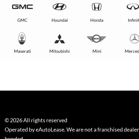
GMC
Hyundai
Honda
Infinit
Maserati
Mitsubishi
Mini
Merced
©
2026
All rights reserved
Operated by eAutoLease. We are not a franchised dealer
bonded.