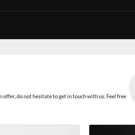
offer, do not hesitate to get in touch with us. Feel free