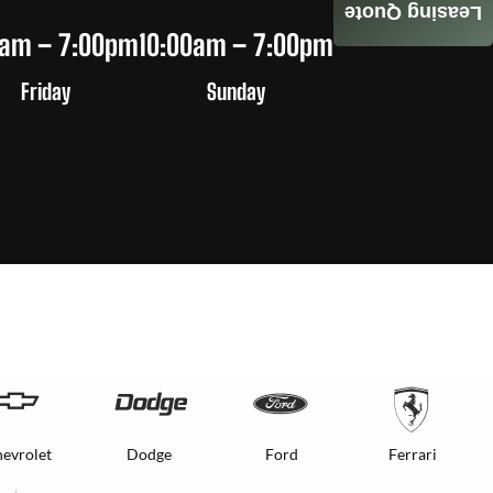
Leasing Quote
0am – 7:00pm
10:00am – 7:00pm
Friday
Sunday
evrolet
Dodge
Ford
Ferrari