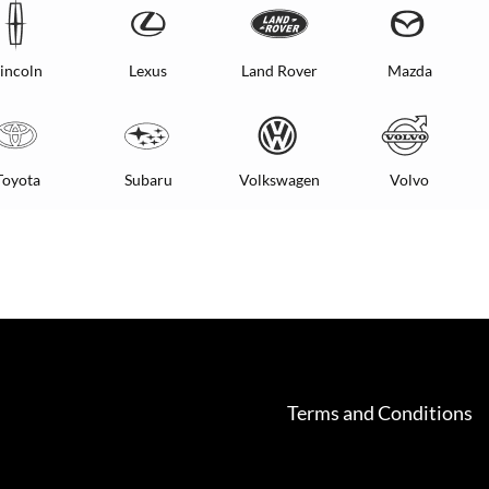
incoln
Lexus
Land Rover
Mazda
Toyota
Subaru
Volkswagen
Volvo
Terms and Conditions