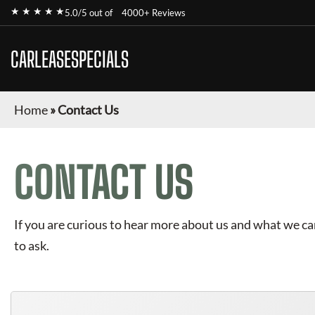
★ ★ ★ ★ ★
5.0/5 out of
4000+ Reviews
CARLEASESPECIALS
Home
»
Contact Us
CONTACT US
If you are curious to hear more about us and what we can 
to ask.