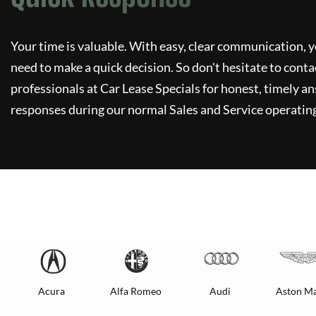
Your time is valuable. With easy, clear communication, y
need to make a quick decision. So don't hesitate to conta
professionals at
Car Lease Specials
for honest, timely an
responses during our normal Sales and Service operating
Acura
Alfa Romeo
Audi
Aston Ma