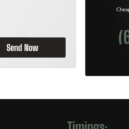
Cheap
(
Send Now
Timings: