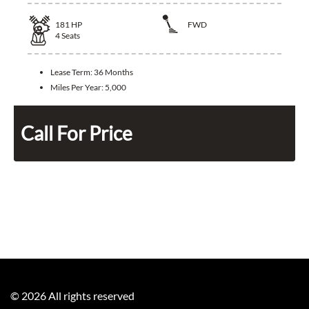
181
HP
FWD
4
Seats
Lease Term:
36 Months
Miles Per Year:
5,000
Call For Price
©
2026
All rights reserved