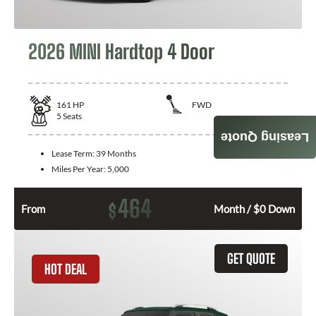
2026 MINI Hardtop 4 Door
161
HP
FWD
5
Seats
Leasing Quote
Lease Term:
39 Months
Miles Per Year:
5,000
464
$
From
Month / $0 Down
GET QUOTE
HOT DEAL