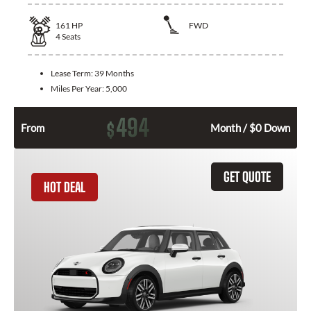
161
HP
FWD
4
Seats
Lease Term:
39 Months
Miles Per Year:
5,000
494
$
From
Month / $0 Down
GET QUOTE
HOT DEAL