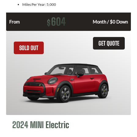
Miles Per Year:
5,000
604
$
From
Month / $0 Down
GET QUOTE
SOLD OUT
2024 MINI Electric