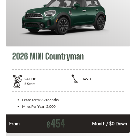
2026 MINI Countryman
241
HP
AWD
5
Seats
Lease Term:
39 Months
Miles Per Year:
5,000
454
$
From
Month / $0 Down