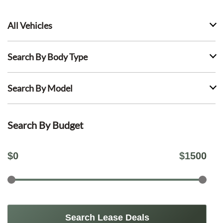
All Vehicles
Search By Body Type
Search By Model
Search By Budget
$
0
$
1500
Search Lease Deals