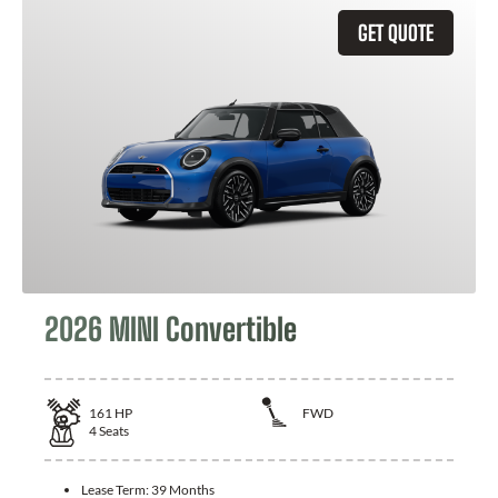
GET QUOTE
2026 MINI Convertible
161
HP
FWD
4
Seats
Lease Term:
39 Months