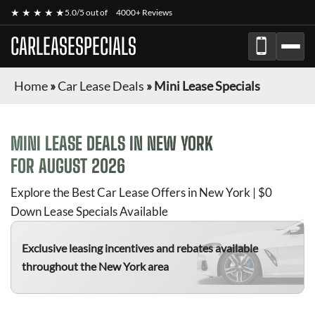
★ ★ ★ ★ ★
5.0/5 out of
4000+ Reviews
CARLEASESPECIALS
Home
»
Car Lease Deals
»
Mini Lease Specials
MINI
LEASE DEALS IN NEW YORK
FOR
AUGUST 2026
Explore the Best Car Lease Offers in New York | $0
Down Lease Specials Available
Exclusive leasing incentives and rebates available
throughout the New York area