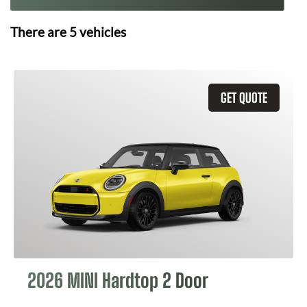
There are
5
vehicles
GET QUOTE
2026 MINI Hardtop 2 Door