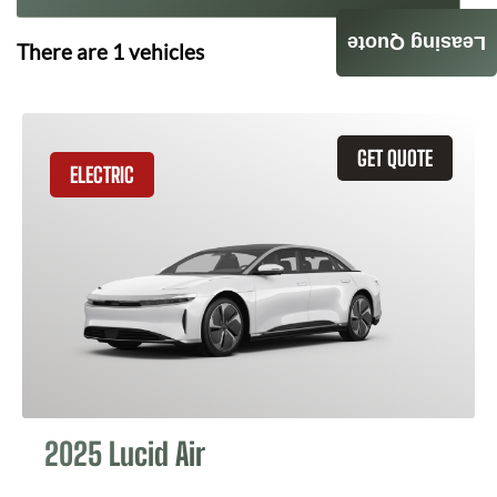
Leasing Quote
There are
1
vehicles
GET QUOTE
ELECTRIC
2025 Lucid Air