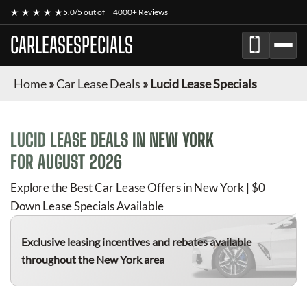
★ ★ ★ ★ ★
5.0/5 out of
4000+ Reviews
CARLEASESPECIALS
Home
»
Car Lease Deals
»
Lucid Lease Specials
LUCID
LEASE DEALS IN NEW YORK
FOR
AUGUST 2026
Explore the Best Car Lease Offers in New York | $0
Down Lease Specials Available
Exclusive leasing incentives and rebates available
throughout the New York area