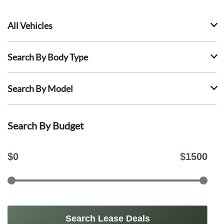
All Vehicles
Search By Body Type
Search By Model
Search By Budget
$
0
$
1500
Search Lease Deals