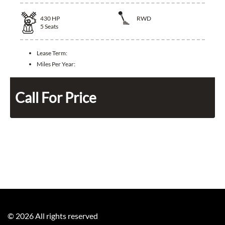
430
HP
RWD
5
Seats
Lease Term:
Miles Per Year:
Call For Price
©
2026
All rights reserved