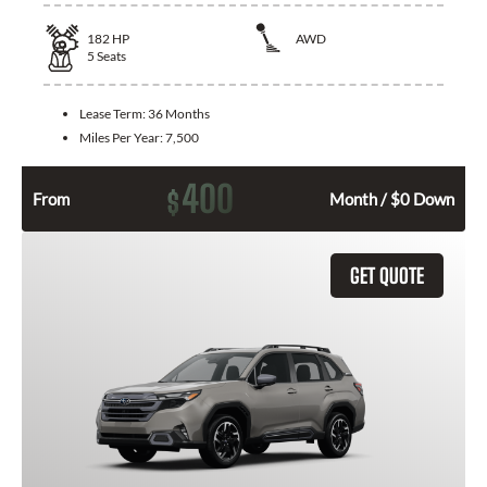
182
HP
AWD
5
Seats
Lease Term:
36 Months
Miles Per Year:
7,500
400
$
From
Month / $0 Down
GET QUOTE