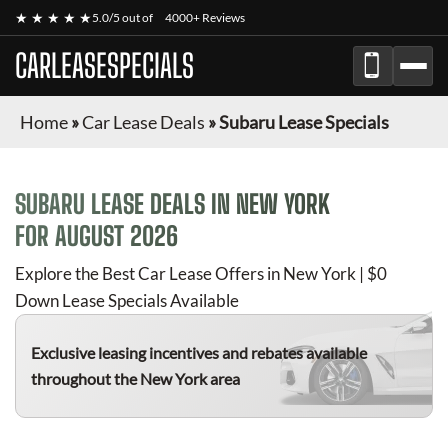
★ ★ ★ ★ ★
5.0/5 out of
4000+ Reviews
CARLEASESPECIALS
Home
»
Car Lease Deals
»
Subaru Lease Specials
SUBARU
LEASE DEALS IN NEW YORK
FOR
AUGUST 2026
Explore the Best Car Lease Offers in New York | $0
Down Lease Specials Available
Exclusive leasing incentives and rebates available
throughout the New York area