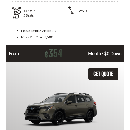
152
HP
AWD
5
Seats
Lease Term:
39 Months
Miles Per Year:
7,500
354
$
From
Month / $0 Down
GET QUOTE