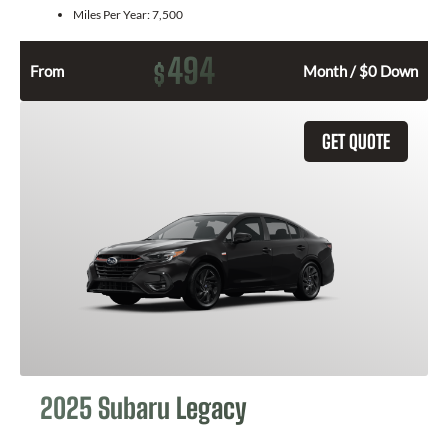
Miles Per Year:
7,500
494
$
From
Month / $0 Down
GET QUOTE
2025 Subaru Legacy