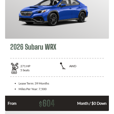
2026 Subaru WRX
271
HP
AWD
5
Seats
Lease Term:
39 Months
Miles Per Year:
7,500
604
$
From
Month / $0 Down