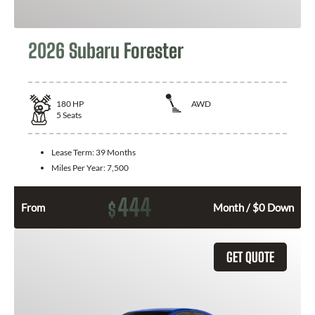
2026 Subaru Forester
180
HP
AWD
5
Seats
Lease Term:
39 Months
Miles Per Year:
7,500
444
$
From
Month / $0 Down
GET QUOTE