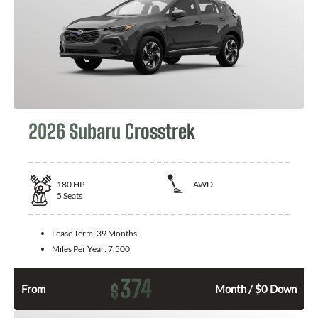
2026 Subaru Crosstrek
180
HP
AWD
5
Seats
Lease Term:
39 Months
Miles Per Year:
7,500
374
$
From
Month / $0 Down