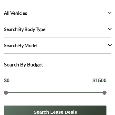
All Vehicles
Search By Body Type
Search By Model
Search By Budget
$
0
$
1500
Search Lease Deals