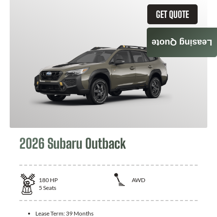
GET QUOTE
Leasing Quote
2026 Subaru Outback
180
HP
AWD
5
Seats
Lease Term:
39 Months