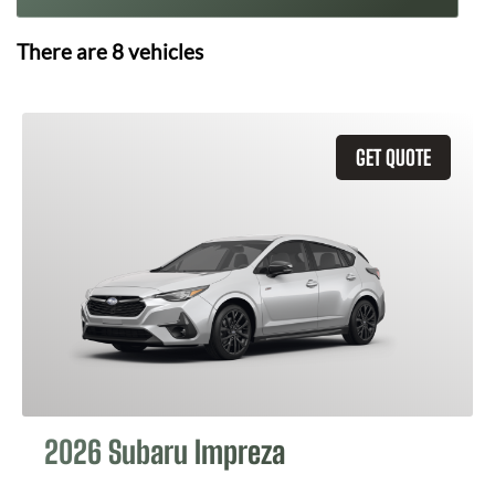
There are
8
vehicles
GET QUOTE
2026 Subaru Impreza