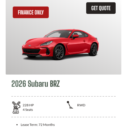
GET QUOTE
FINANCE ONLY
2026 Subaru BRZ
228
HP
RWD
4
Seats
Lease Term:
72 Months