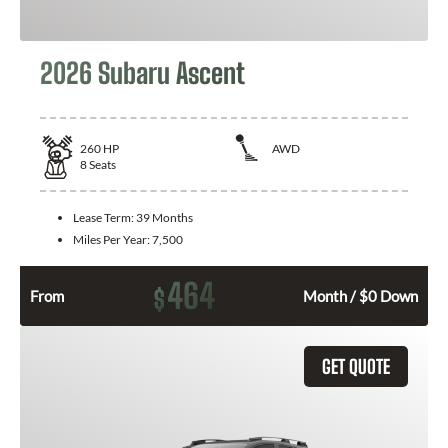
2026 Subaru Ascent
260
HP
AWD
8
Seats
Lease Term:
39 Months
Miles Per Year:
7,500
464
$
From
Month / $0 Down
GET QUOTE