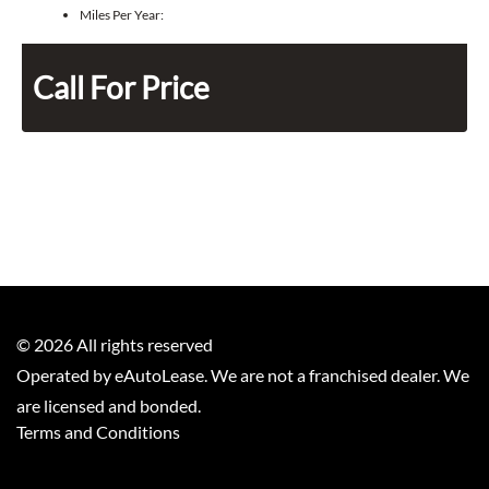
Miles Per Year:
Call For Price
©
2026
All rights reserved
Operated by eAutoLease. We are not a franchised dealer. We
are licensed and bonded.
Terms and Conditions