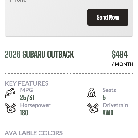
Send Now
2026 SUBARU OUTBACK
$
494
/ MONTH
KEY FEATURES
MPG
Seats
25
/
31
5
Horsepower
Drivetrain
180
AWD
AVAILABLE COLORS