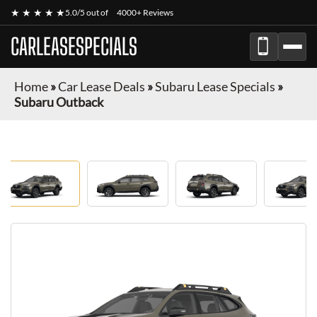
★ ★ ★ ★ ★
5.0/5 out of
4000+ Reviews
CARLEASESPECIALS
Home
»
Car Lease Deals
»
Subaru Lease Specials
»
Subaru Outback