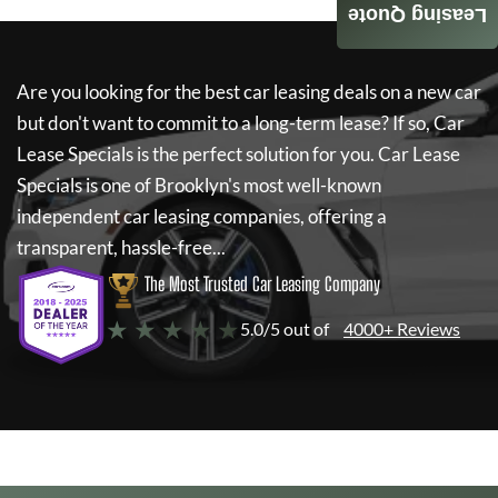
Leasing Quote
Are you looking for the best car leasing deals on a new car
but don't want to commit to a long-term lease? If so,
Car
Lease Specials
is the perfect solution for you.
Car Lease
Specials
is one of Brooklyn's most well-known
independent car leasing companies, offering a
transparent, hassle-free...
The Most Trusted Car Leasing Company
★ ★ ★ ★ ★
5.0/5 out of
4000+ Reviews