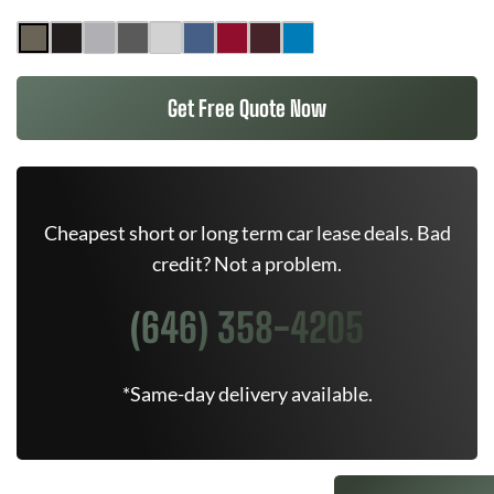
Get Free Quote Now
Cheapest short or long term car lease deals. Bad
credit? Not a problem.
(646) 358-4205
*Same-day delivery available.