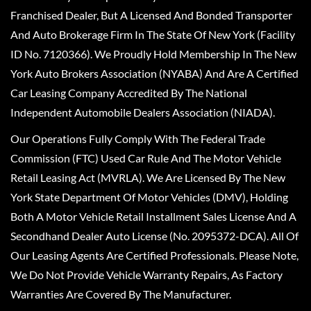
Franchised Dealer, But A Licensed And Bonded Transporter
And Auto Brokerage Firm In The State Of New York (Facility
ID No. 7120366). We Proudly Hold Membership In The New
York Auto Brokers Association (NYABA) And Are A Certified
Car Leasing Company Accredited By The National
Independent Automobile Dealers Association (NIADA).
Our Operations Fully Comply With The Federal Trade
Commission (FTC) Used Car Rule And The Motor Vehicle
Retail Leasing Act (MVRLA). We Are Licensed By The New
York State Department Of Motor Vehicles (DMV), Holding
Both A Motor Vehicle Retail Installment Sales License And A
Secondhand Dealer Auto License (No. 2095372-DCA). All Of
Our Leasing Agents Are Certified Professionals. Please Note,
We Do Not Provide Vehicle Warranty Repairs, As Factory
Warranties Are Covered By The Manufacturer.