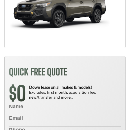
QUICK FREE QUOTE
0
$
Down lease on all makes & models!
Excludes: first month, acquisition fee,
new/transfer and more...