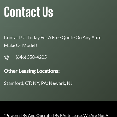
Contact Us
Contact Us Today For A Free Quote On Any Auto
Make Or Model!
(646) 358-4205
Other Leasing Locations:
Stamford, CT; NY, PA; Newark, NJ
*Powered By And Operated By EAutoLease. We Are Not A