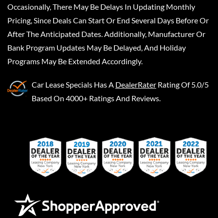
Occasionally, There May Be Delays In Updating Monthly
Pricing, Since Deals Can Start Or End Several Days Before Or
After The Anticipated Dates. Additionally, Manufacturer Or
Bank Program Updates May Be Delayed, And Holiday
Programs May Be Extended Accordingly.
Car Lease Specials
Has A
DealerRater
Rating Of 5.0/5
Based On 4000+ Ratings And Reviews.