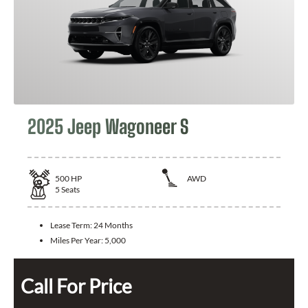
2025 Jeep Wagoneer S
500
HP
AWD
5
Seats
Lease Term:
24 Months
Miles Per Year:
5,000
Call For Price