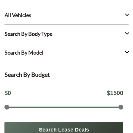
All Vehicles
Search By Body Type
Search By Model
Search By Budget
$
0
$
1500
Search Lease Deals