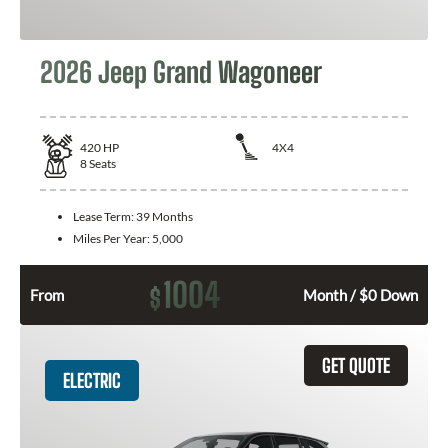
2026 Jeep Grand Wagoneer
420
HP
4X4
8
Seats
Lease Term:
39 Months
Miles Per Year:
5,000
1004
$
From
Month / $0 Down
GET QUOTE
ELECTRIC