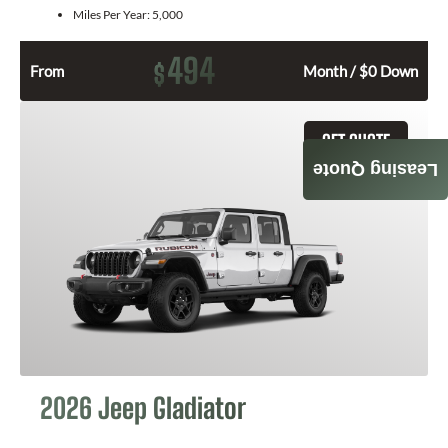
Miles Per Year:
5,000
494
$
From
Month / $0 Down
GET QUOTE
Leasing Quote
2026 Jeep Gladiator