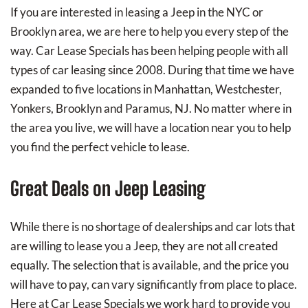
If you are interested in leasing a Jeep in the NYC or
Brooklyn area, we are here to help you every step of the
way. Car Lease Specials has been helping people with all
types of car leasing since 2008. During that time we have
expanded to five locations in Manhattan, Westchester,
Yonkers, Brooklyn and Paramus, NJ. No matter where in
the area you live, we will have a location near you to help
you find the perfect vehicle to lease.
Great Deals on Jeep Leasing
While there is no shortage of dealerships and car lots that
are willing to lease you a Jeep, they are not all created
equally. The selection that is available, and the price you
will have to pay, can vary significantly from place to place.
Here at Car Lease Specials we work hard to provide you