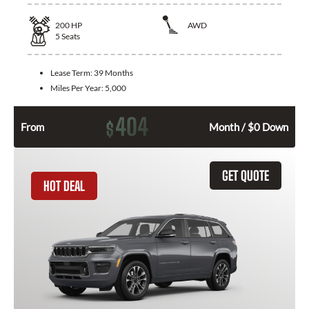
200
HP
AWD
5
Seats
Lease Term:
39 Months
Miles Per Year:
5,000
404
$
From
Month / $0 Down
GET QUOTE
HOT DEAL