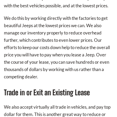
with the best vehicles possible, and at the lowest prices.
We do this by working directly with the factories to get
beautiful Jeeps at the lowest prices we can. We also
manage our inventory properly to reduce overhead
further, which contributes to even lower prices. Our
efforts to keep our costs down help to reduce the overall
price you will have to pay when you lease a Jeep. Over
the course of your lease, you can save hundreds or even
thousands of dollars by working with us rather than a
competing dealer.
Trade in or Exit an Existing Lease
We also accept virtually all trade in vehicles, and pay top
dollar for them. This is another great way to reduce or