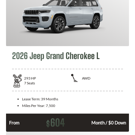
2026 Jeep Grand Cherokee L
293
HP
AWD
7
Seats
Lease Term:
39 Months
Miles Per Year:
7,500
604
$
From
Month / $0 Down