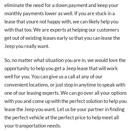
eliminate the need for a down payment and keep your
monthly payments lower as well. If you are stuck in a
lease that youre not happy with, we can likely help you
with that too. We are experts at helping our customers
get out of existing leases early so that you can lease the
Jeep you really want.
So, no matter what situation you are in, we would love the
opportunity to help you get a Jeep lease that will work
well for you. You can give us a call at any of our
convenient locations, or just stop in anytime to speak with
one of our leasing experts. We can go over all your options
with you and come up with the perfect solution to help you
lease the Jeep you want. Let us be your partner in finding
the perfect vehicle at the perfect price to help meet all
your transportation needs.