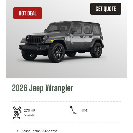
GET QUOTE
HOT DEAL
2026 Jeep Wrangler
270
HP
4X4
5
Seats
Lease Term:
36 Months