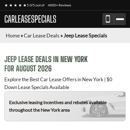
★ ★ ★ ★ ★
5.0/5 out of
4000+ Reviews
CARLEASESPECIALS
Home
»
Car Lease Deals
»
Jeep Lease Specials
JEEP
LEASE DEALS IN NEW YORK
FOR
AUGUST 2026
Explore the Best Car Lease Offers in New York | $0
Down Lease Specials Available
Exclusive leasing incentives and rebates available
throughout the New York area