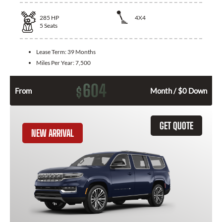
285
HP
4X4
5
Seats
Lease Term:
39 Months
Miles Per Year:
7,500
604
$
From
Month / $0 Down
GET QUOTE
NEW ARRIVAL