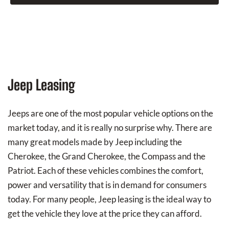
Jeep Leasing
Jeeps are one of the most popular vehicle options on the
market today, and it is really no surprise why. There are
many great models made by Jeep including the
Cherokee, the Grand Cherokee, the Compass and the
Patriot. Each of these vehicles combines the comfort,
power and versatility that is in demand for consumers
today. For many people, Jeep leasing is the ideal way to
get the vehicle they love at the price they can afford.