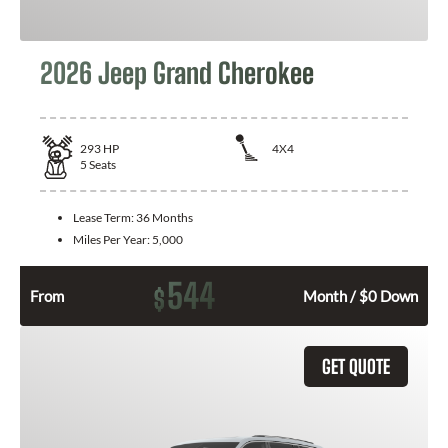
2026 Jeep Grand Cherokee
293
HP
4X4
5
Seats
Lease Term:
36 Months
Miles Per Year:
5,000
544
$
From
Month / $0 Down
GET QUOTE