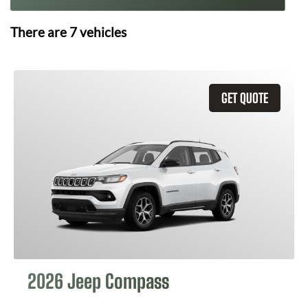
There are
7
vehicles
GET QUOTE
2026 Jeep Compass