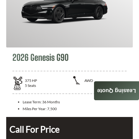
2026 Genesis G90
375
HP
AWD
5
Seats
Leasing Quote
Lease Term:
36 Months
Miles Per Year:
7,500
Call For Price