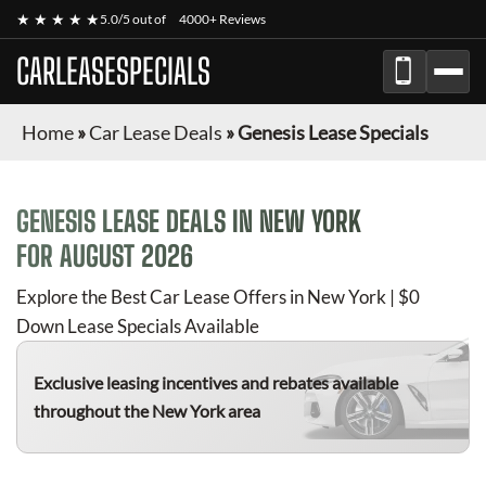
★ ★ ★ ★ ★
5.0/5 out of
4000+ Reviews
CARLEASESPECIALS
Home
»
Car Lease Deals
»
Genesis Lease Specials
GENESIS
LEASE DEALS IN NEW YORK
FOR
AUGUST 2026
Explore the Best Car Lease Offers in New York | $0
Down Lease Specials Available
Exclusive leasing incentives and rebates available
throughout the New York area