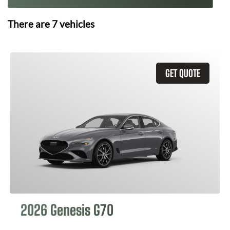
There are
7
vehicles
GET QUOTE
2026 Genesis G70