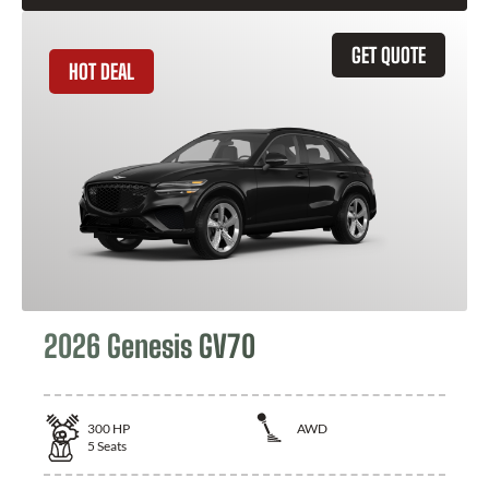
GET QUOTE
HOT DEAL
2026 Genesis GV70
300
HP
AWD
5
Seats