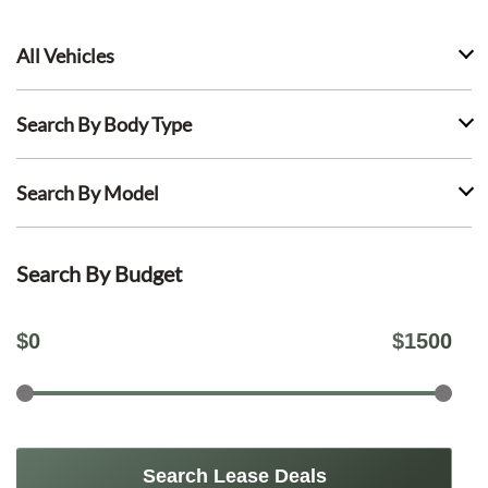
All Vehicles
Search By Body Type
Search By Model
Search By Budget
$
0
$
1500
Search Lease Deals