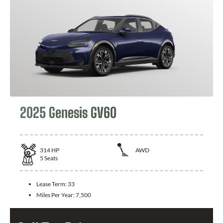
2025 Genesis GV60
314
HP
AWD
5
Seats
Lease Term:
33
Miles Per Year:
7,500