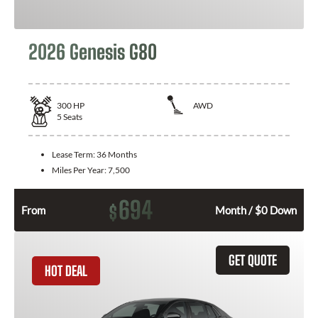
2026 Genesis G80
300
HP
AWD
5
Seats
Lease Term:
36 Months
Miles Per Year:
7,500
694
$
From
Month / $0 Down
GET QUOTE
HOT DEAL