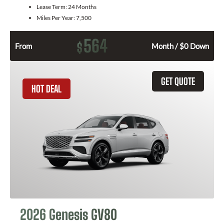
Lease Term:
24 Months
Miles Per Year:
7,500
564
$
From
Month / $0 Down
GET QUOTE
HOT DEAL
2026 Genesis GV80