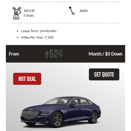
300
HP
AWD
5
Seats
Lease Term:
24 Months
Miles Per Year:
7,500
524
$
From
Month / $0 Down
GET QUOTE
HOT DEAL