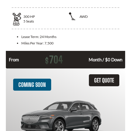
300
HP
AWD
5
Seats
Lease Term:
24 Months
Miles Per Year:
7,500
704
$
From
Month / $0 Down
GET QUOTE
COMING SOON