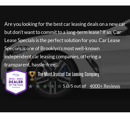
Are you looking for the best car leasing deals on a new car
but don't want to commit to a long-term lease? If so,
Car
Lease Specials
is the perfect solution for you.
Car Lease
Specials
is one of Brooklyn's most well-known
independent car leasing companies, offering a
transparent, hassle-free...
The Most Trusted Car Leasing Company
★ ★ ★ ★ ★
5.0/5 out of
4000+ Reviews