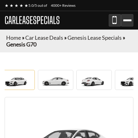
★ ★ ★ ★ ★
5.0/5 out of
4000+ Reviews
CARLEASESPECIALS
Home
»
Car Lease Deals
»
Genesis Lease Specials
»
Genesis G70