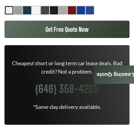
Get Free Quote Now
Cheapest short or long term car lease deals. Bad
credit? Not a problem.
Leasing Quote
(646) 358-4205
*Same-day delivery available.