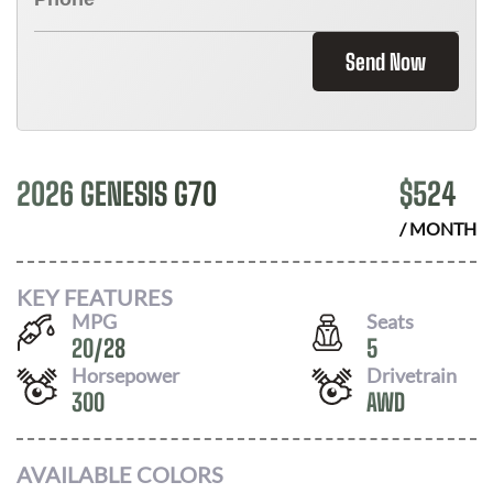
Send Now
2026 GENESIS G70
$
524
/ MONTH
KEY FEATURES
MPG
Seats
20
/
28
5
Horsepower
Drivetrain
300
AWD
AVAILABLE COLORS