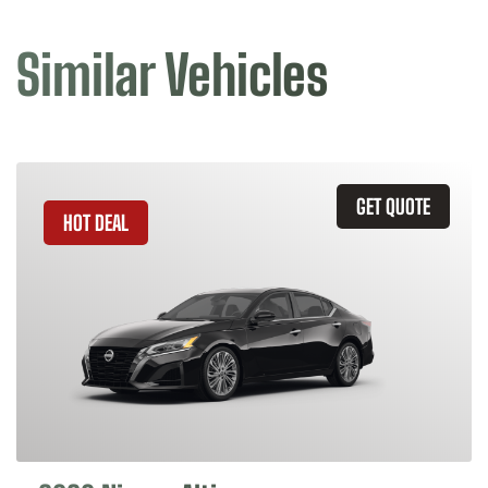
Similar Vehicles
GET QUOTE
HOT DEAL