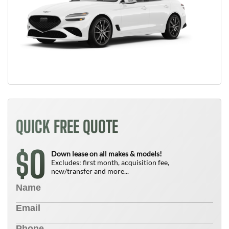
QUICK FREE QUOTE
0
$
Down lease on all makes & models!
Excludes: first month, acquisition fee,
new/transfer and more...