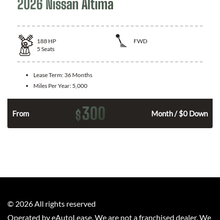
2026 Nissan Altima
188
HP
FWD
5
Seats
Lease Term:
36 Months
Miles Per Year:
5,000
300
$
n
From
Month / $0 Down
©
2026
All rights reserved
Operated by eAutoLease. We are not a franchised dealer. We