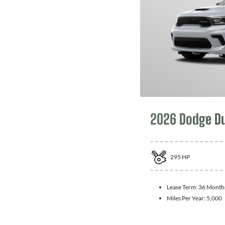
2026 Dodge D
295
HP
Lease Term:
36 Month
Miles Per Year:
5,000