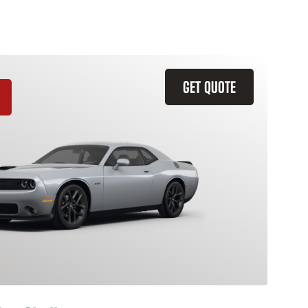
GET QUOTE