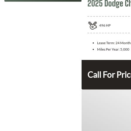
2025 Dodge C
496
HP
Lease Term:
24 Month
Miles Per Year:
5,000
Call For Pri