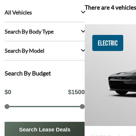
There are
4
vehicles
All Vehicles
Search By Body Type
ELECTRIC
Search By Model
Search By Budget
$
0
$
1500
Search Lease Deals