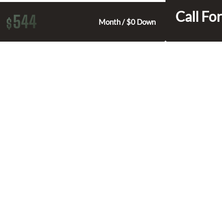
Call For
544
$
Month / $0 Down