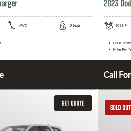
harger
2023 Dod
AWD
5
Seats
303
HP
s
Lease Term
Miles Per Y
ce
Call For
GET QUOTE
SOLD OUT