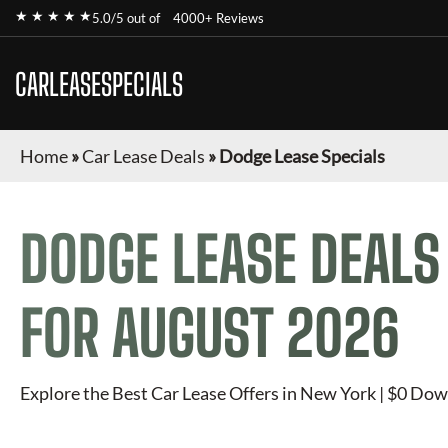
★ ★ ★ ★ ★
5.0/5 out of
4000+ Reviews
CARLEASESPECIALS
Home
»
Car Lease Deals
»
Dodge Lease Specials
DODGE
LEASE DEALS
FOR
AUGUST 2026
Explore the Best Car Lease Offers in New York | $0 Dow