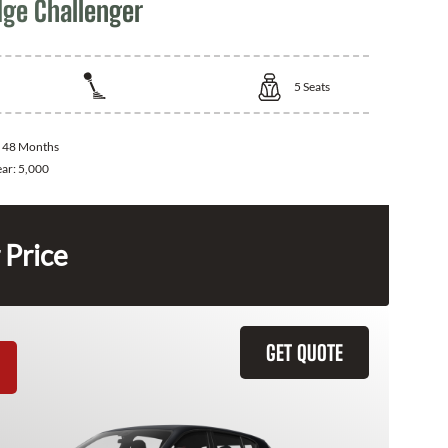
ge Challenger
5
Seats
:
48 Months
ear:
5,000
 Price
GET QUOTE