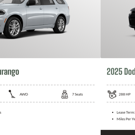
urango
2025 Dod
AWD
7
Seats
288
HP
s
Lease Term
Miles Per Y