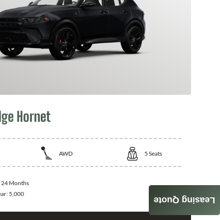
ge Hornet
AWD
5
Seats
:
24 Months
ear:
5,000
Leasing Quote