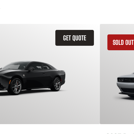
GET QUOTE
SOLD OUT