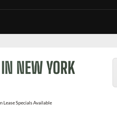
 IN NEW YORK
n Lease Specials Available