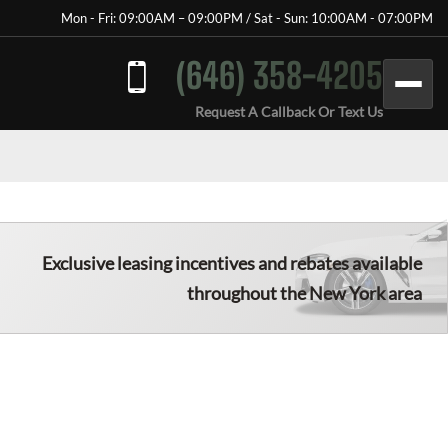
Mon - Fri: 09:00AM – 09:00PM / Sat - Sun: 10:00AM - 07:00PM
(646) 358-4205
Request A Callback Or Text Us
Exclusive leasing incentives and rebates available
throughout the New York area