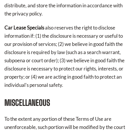
distribute, and store the information in accordance with
the privacy policy.
Car Lease Specials
also reserves the right to disclose
information if: (1) the disclosure is necessary or useful to
our provision of services; (2) we believe in good faith the
disclosure is required by law (such as a search warrant,
subpoena or court order); (3) we believe in good faith the
disclosure is necessary to protect our rights, interests, or
property; or (4) we are acting in good faith to protect an
individual's personal safety.
MISCELLANEOUS
To the extent any portion of these Terms of Use are
unenforceable, such portion will be modified by the court