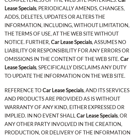
Lease Specials
, PERIODICALLY AMENDS, CHANGES,
ADDS, DELETES, UPDATES OR ALTERS THE
INFORMATION, INCLUDING, WITHOUT LIMITATION,
THE TERMS OF USE, AT THE WEB SITE WITHOUT
NOTICE. FURTHER,
Car Lease Specials
, ASSUMES NO
LIABILITY OR RESPONSIBILITY FOR ANY ERRORS OR
OMISSIONS IN THE CONTENT OF THE WEB SITE.
Car
Lease Specials
, SPECIFICALLY DISCLAIMS ANY DUTY
TO UPDATE THE INFORMATION ON THE WEB SITE.
REFERENCE TO
Car Lease Specials
, AND ITS SERVICES
AND PRODUCTS ARE PROVIDED AS IS WITHOUT
WARRANTY OF ANY KIND, EITHER EXPRESSED OR
IMPLIED. IN NO EVENT SHALL
Car Lease Specials
, OR
ANY OTHER PARTY INVOLVED IN THE CREATION,
PRODUCTION, OR DELIVERY OF THE INFORMATION