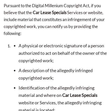
Pursuant to the Digital Millenium Copyright Act, if you
believe that the
Car Lease Specials
Services or website,
include material that constitutes an infringement of your
copyrighted work, you can notify us by providing the
following:
A physical or electronic signature of a person
authorized to act on behalf of the owner of the
copyrighted work;
A description of the allegedly infringed
copyrighted work;
Identification of the allegedly infringing
material and where on
Car Lease Specials
website or Services, the allegedly infringing
material is located;