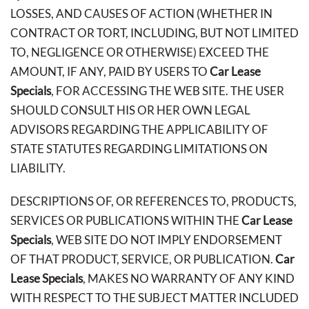
LOSSES, AND CAUSES OF ACTION (WHETHER IN
CONTRACT OR TORT, INCLUDING, BUT NOT LIMITED
TO, NEGLIGENCE OR OTHERWISE) EXCEED THE
AMOUNT, IF ANY, PAID BY USERS TO
Car Lease
Specials
, FOR ACCESSING THE WEB SITE. THE USER
SHOULD CONSULT HIS OR HER OWN LEGAL
ADVISORS REGARDING THE APPLICABILITY OF
STATE STATUTES REGARDING LIMITATIONS ON
LIABILITY.
DESCRIPTIONS OF, OR REFERENCES TO, PRODUCTS,
SERVICES OR PUBLICATIONS WITHIN THE
Car Lease
Specials
, WEB SITE DO NOT IMPLY ENDORSEMENT
OF THAT PRODUCT, SERVICE, OR PUBLICATION.
Car
Lease Specials
, MAKES NO WARRANTY OF ANY KIND
WITH RESPECT TO THE SUBJECT MATTER INCLUDED