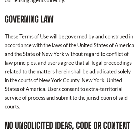
our leasing agents directly.
GOVERNING LAW
These Terms of Use will be governed by and construed in
accordance with the laws of the United States of America
and the State of New York without regard to conflict of
law principles, and users agree that all legal proceedings
related to the matters herein shall be adjudicated solely
in the courts of New York County, New York, United
States of America. Users consent to extra-territorial
service of process and submit to the jurisdiction of said
courts.
NO UNSOLICITED IDEAS, CODE OR CONTENT