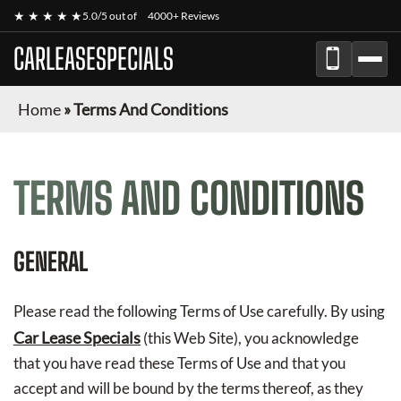
★ ★ ★ ★ ★
5.0/5 out of
4000+ Reviews
CARLEASESPECIALS
Home
»
Terms And Conditions
TERMS AND CONDITIONS
GENERAL
Please read the following Terms of Use carefully. By using
Car Lease Specials
(this Web Site), you acknowledge
that you have read these Terms of Use and that you
accept and will be bound by the terms thereof, as they