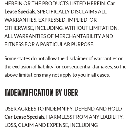
HEREIN OR THE PRODUCTS LISTED HEREIN.
Car
Lease Specials
, SPECIFICALLY DISCLAIMS ALL
WARRANTIES, EXPRESSED, IMPLIED, OR
OTHERWISE, INCLUDING, WITHOUT LIMITATION,
ALL WARRANTIES OF MERCHANTABILITY AND
FITNESS FOR A PARTICULAR PURPOSE.
Some states do not allow the disclaimer of warranties or
the exclusion of liability for consequential damages, so the
above limitations may not apply to you in all cases.
INDEMNIFICATION BY USER
USER AGREES TO INDEMNIFY, DEFEND AND HOLD
Car Lease Specials
, HARMLESS FROM ANY LIABILITY,
LOSS, CLAIM AND EXPENSE, INCLUDING