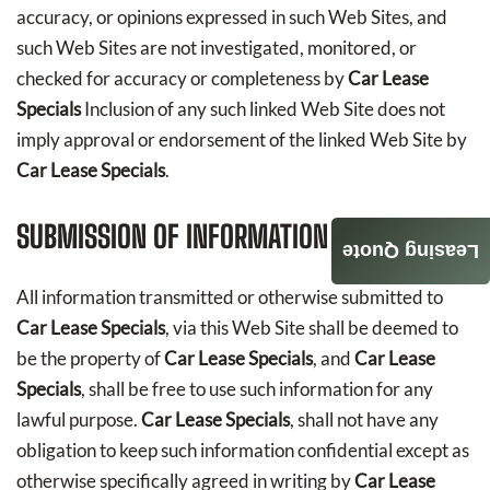
accuracy, or opinions expressed in such Web Sites, and
such Web Sites are not investigated, monitored, or
checked for accuracy or completeness by
Car Lease
Specials
Inclusion of any such linked Web Site does not
imply approval or endorsement of the linked Web Site by
Car Lease Specials
.
SUBMISSION OF INFORMATION
Leasing Quote
All information transmitted or otherwise submitted to
Car Lease Specials
, via this Web Site shall be deemed to
be the property of
Car Lease Specials
, and
Car Lease
Specials
, shall be free to use such information for any
lawful purpose.
Car Lease Specials
, shall not have any
obligation to keep such information confidential except as
otherwise specifically agreed in writing by
Car Lease