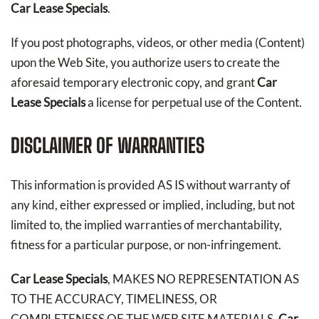
Car Lease Specials
.
If you post photographs, videos, or other media (Content)
upon the Web Site, you authorize users to create the
aforesaid temporary electronic copy, and grant
Car
Lease Specials
a license for perpetual use of the Content.
DISCLAIMER OF WARRANTIES
This information is provided AS IS without warranty of
any kind, either expressed or implied, including, but not
limited to, the implied warranties of merchantability,
fitness for a particular purpose, or non-infringement.
Car Lease Specials
, MAKES NO REPRESENTATION AS
TO THE ACCURACY, TIMELINESS, OR
COMPLETENESS OF THE WEB SITE MATERIALS.
Car