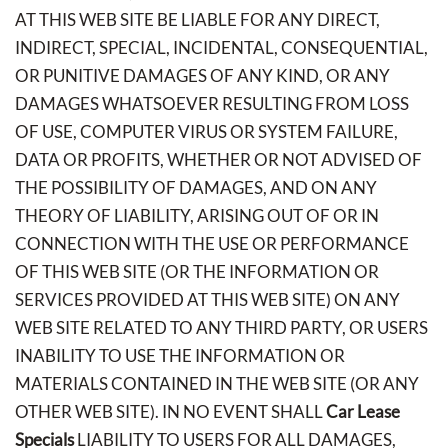
AT THIS WEB SITE BE LIABLE FOR ANY DIRECT,
INDIRECT, SPECIAL, INCIDENTAL, CONSEQUENTIAL,
OR PUNITIVE DAMAGES OF ANY KIND, OR ANY
DAMAGES WHATSOEVER RESULTING FROM LOSS
OF USE, COMPUTER VIRUS OR SYSTEM FAILURE,
DATA OR PROFITS, WHETHER OR NOT ADVISED OF
THE POSSIBILITY OF DAMAGES, AND ON ANY
THEORY OF LIABILITY, ARISING OUT OF OR IN
CONNECTION WITH THE USE OR PERFORMANCE
OF THIS WEB SITE (OR THE INFORMATION OR
SERVICES PROVIDED AT THIS WEB SITE) ON ANY
WEB SITE RELATED TO ANY THIRD PARTY, OR USERS
INABILITY TO USE THE INFORMATION OR
MATERIALS CONTAINED IN THE WEB SITE (OR ANY
OTHER WEB SITE). IN NO EVENT SHALL
Car Lease
Specials
LIABILITY TO USERS FOR ALL DAMAGES,