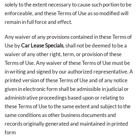
solely to the extent necessary to cause such portion to be
enforceable, and these Terms of Use as so modified will
remain in full force and effect.
Any waiver of any provisions contained in these Terms of
Use by
Car Lease Specials
, shall not be deemed to be a
waiver of any other right, term, or provision of these
Terms of Use. Any waiver of these Terms of Use must be
in writing and signed by our authorized representative. A
printed version of these Terms of Use and of any notice
given in electronic form shall be admissible in judicial or
administrative proceedings based upon or relating to
these Terms of Use to the same extent and subject to the
same conditions as other business documents and
records originally generated and maintained in printed
form