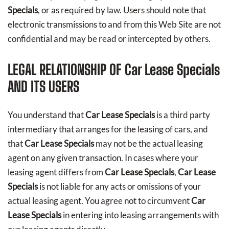
Specials
, or as required by law. Users should note that
electronic transmissions to and from this Web Site are not
confidential and may be read or intercepted by others.
LEGAL RELATIONSHIP OF
Car Lease Specials
AND ITS USERS
You understand that
Car Lease Specials
is a third party
intermediary that arranges for the leasing of cars, and
that
Car Lease Specials
may not be the actual leasing
agent on any given transaction. In cases where your
leasing agent differs from
Car Lease Specials
,
Car Lease
Specials
is not liable for any acts or omissions of your
actual leasing agent. You agree not to circumvent
Car
Lease Specials
in entering into leasing arrangements with