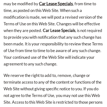
Car Lease Specials
may be modified by
, from time to
time, as posted on this Web Site. When such a
modification is made, we will post a revised version of the
Terms of Use on this Web Site. Changes will be effective
when they are posted.
Car Lease Specials
, is not required
to provide you with notification that any such change has
been made. It is your responsibility to review these Terms
of Use from time to time to be aware of any such change.
Your continued use of the Web Site will indicate your
agreement to any such change.
We reserve the right to add to, remove, change or
terminate access to any of the content or functions of the
Web Site without giving specific notice to you. If you do
not agree to the Terms of Use, you may not use this Web
Site. Access to this Web Site is restricted to those persons