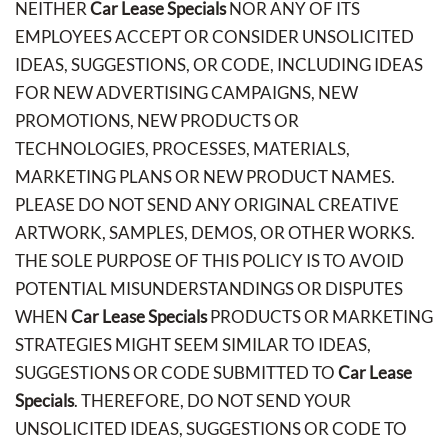
NEITHER
Car Lease Specials
NOR ANY OF ITS
EMPLOYEES ACCEPT OR CONSIDER UNSOLICITED
IDEAS, SUGGESTIONS, OR CODE, INCLUDING IDEAS
FOR NEW ADVERTISING CAMPAIGNS, NEW
PROMOTIONS, NEW PRODUCTS OR
TECHNOLOGIES, PROCESSES, MATERIALS,
MARKETING PLANS OR NEW PRODUCT NAMES.
PLEASE DO NOT SEND ANY ORIGINAL CREATIVE
ARTWORK, SAMPLES, DEMOS, OR OTHER WORKS.
THE SOLE PURPOSE OF THIS POLICY IS TO AVOID
POTENTIAL MISUNDERSTANDINGS OR DISPUTES
WHEN
Car Lease Specials
PRODUCTS OR MARKETING
STRATEGIES MIGHT SEEM SIMILAR TO IDEAS,
SUGGESTIONS OR CODE SUBMITTED TO
Car Lease
Specials
. THEREFORE, DO NOT SEND YOUR
UNSOLICITED IDEAS, SUGGESTIONS OR CODE TO