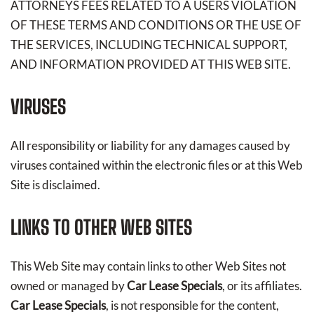
ATTORNEYS FEES RELATED TO A USERS VIOLATION
OF THESE TERMS AND CONDITIONS OR THE USE OF
THE SERVICES, INCLUDING TECHNICAL SUPPORT,
AND INFORMATION PROVIDED AT THIS WEB SITE.
VIRUSES
All responsibility or liability for any damages caused by
viruses contained within the electronic files or at this Web
Site is disclaimed.
LINKS TO OTHER WEB SITES
This Web Site may contain links to other Web Sites not
owned or managed by
Car Lease Specials
, or its affiliates.
Car Lease Specials
, is not responsible for the content,