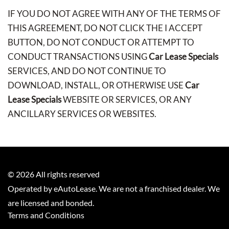
IF YOU DO NOT AGREE WITH ANY OF THE TERMS OF
THIS AGREEMENT, DO NOT CLICK THE I ACCEPT
BUTTON, DO NOT CONDUCT OR ATTEMPT TO
CONDUCT TRANSACTIONS USING
Car Lease Specials
SERVICES, AND DO NOT CONTINUE TO
DOWNLOAD, INSTALL, OR OTHERWISE USE
Car
Lease Specials
WEBSITE OR SERVICES, OR ANY
ANCILLARY SERVICES OR WEBSITES.
©
2026
All rights reserved
Operated by eAutoLease. We are not a franchised dealer. We
are licensed and bonded.
Terms and Conditions