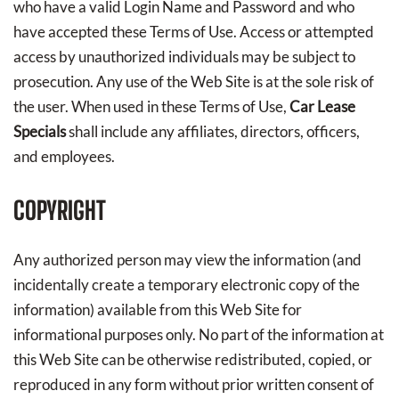
who have a valid Login Name and Password and who
have accepted these Terms of Use. Access or attempted
access by unauthorized individuals may be subject to
prosecution. Any use of the Web Site is at the sole risk of
the user. When used in these Terms of Use,
Car Lease
Specials
shall include any affiliates, directors, officers,
and employees.
COPYRIGHT
Any authorized person may view the information (and
incidentally create a temporary electronic copy of the
information) available from this Web Site for
informational purposes only. No part of the information at
this Web Site can be otherwise redistributed, copied, or
reproduced in any form without prior written consent of