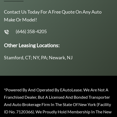
Contact Us Today For A Free Quote On Any Auto
Make Or Model!
(646) 358-4205
Other Leasing Locations:
Stamford, CT; NY, PA; Newark, NJ
*Powered By And Operated By EAutoLease. We Are Not A
Franchised Dealer, But A Licensed And Bonded Transporter
And Auto Brokerage Firm In The State Of New York (Facility
ID No. 7120366). We Proudly Hold Membership In The New