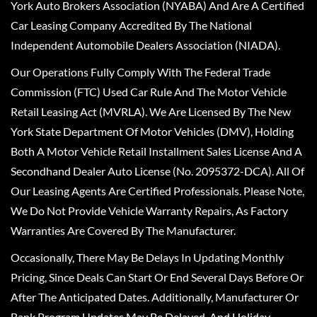
York Auto Brokers Association (NYABA) And Are A Certified
Car Leasing Company Accredited By The National
Independent Automobile Dealers Association (NIADA).
Our Operations Fully Comply With The Federal Trade
Commission (FTC) Used Car Rule And The Motor Vehicle
Retail Leasing Act (MVRLA). We Are Licensed By The New
York State Department Of Motor Vehicles (DMV), Holding
Both A Motor Vehicle Retail Installment Sales License And A
Secondhand Dealer Auto License (No. 2095372-DCA). All Of
Our Leasing Agents Are Certified Professionals. Please Note,
We Do Not Provide Vehicle Warranty Repairs, As Factory
Warranties Are Covered By The Manufacturer.
Occasionally, There May Be Delays In Updating Monthly
Pricing, Since Deals Can Start Or End Several Days Before Or
After The Anticipated Dates. Additionally, Manufacturer Or
Bank Program Updates May Be Delayed, And Holiday