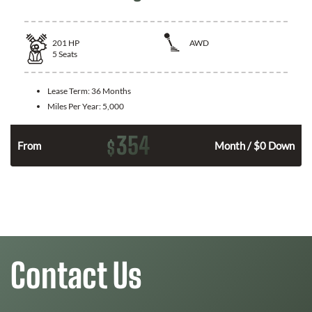
201
HP
AWD
5
Seats
Lease Term:
36 Months
Miles Per Year:
5,000
354
$
From
Month / $0 Down
Contact Us