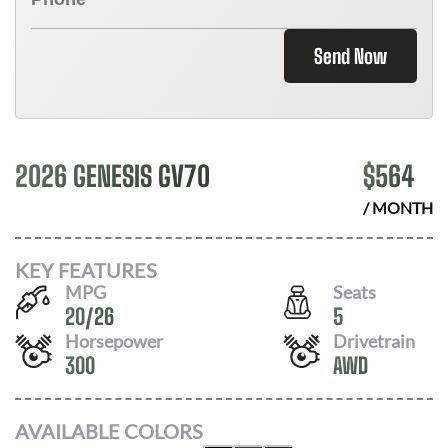
Send Now
2026 GENESIS GV70
$
564
/ MONTH
KEY FEATURES
MPG
Seats
20
/
26
5
Horsepower
Drivetrain
300
AWD
AVAILABLE COLORS