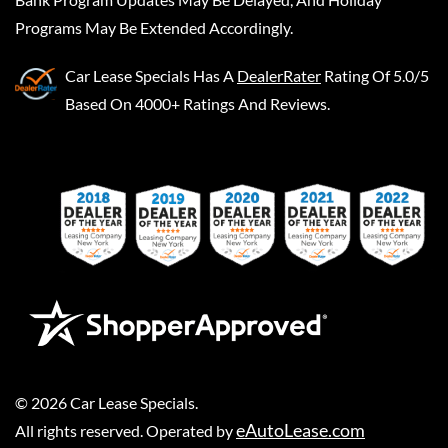
Programs May Be Extended Accordingly.
Car Lease Specials
Has A
DealerRater
Rating Of 5.0/5
Based On 4000+ Ratings And Reviews.
©
2026
Car Lease Specials
.
eAutoLease.com
All rights reserved. Operated by