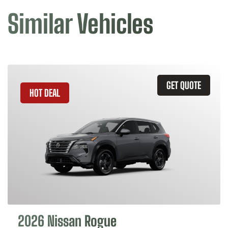
Similar Vehicles
GET QUOTE
HOT DEAL
2026 Nissan Rogue