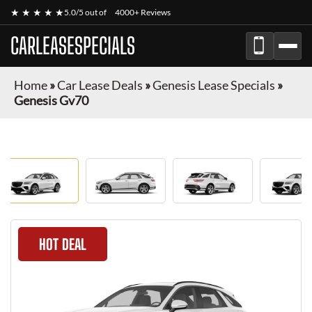
★ ★ ★ ★ ★
5.0/5 out of
4000+ Reviews
CARLEASESPECIALS
Home
»
Car Lease Deals
»
Genesis Lease Specials
»
Genesis Gv70
HOT DEAL