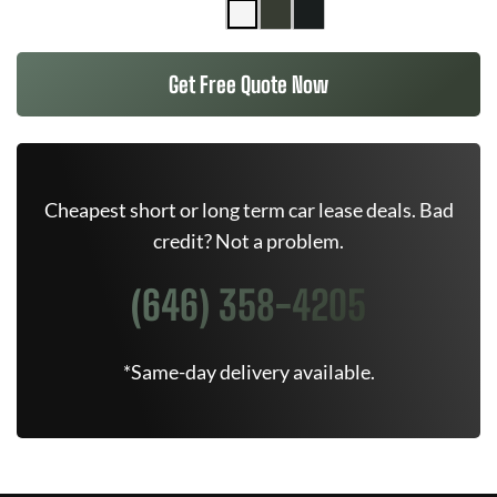
Get Free Quote Now
Cheapest short or long term car lease deals. Bad
credit? Not a problem.
(646) 358-4205
*Same-day delivery available.