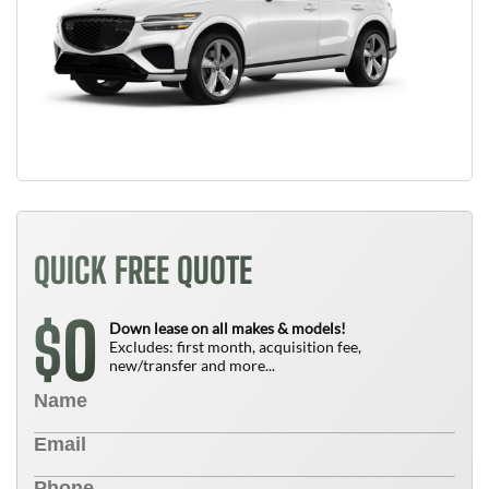
QUICK FREE QUOTE
0
$
Down lease on all makes & models!
Excludes: first month, acquisition fee,
new/transfer and more...