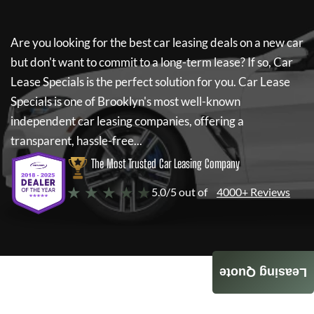
Are you looking for the best car leasing deals on a new car
but don't want to commit to a long-term lease? If so,
Car
Lease Specials
is the perfect solution for you.
Car Lease
Specials
is one of Brooklyn's most well-known
independent car leasing companies, offering a
transparent, hassle-free...
The Most Trusted Car Leasing Company
★ ★ ★ ★ ★
5.0/5 out of
4000+ Reviews
Leasing Quote