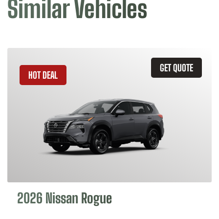
Similar Vehicles
GET QUOTE
HOT DEAL
2026 Nissan Rogue