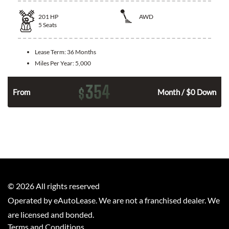
201
HP
AWD
5
Seats
Lease Term:
36 Months
Miles Per Year:
5,000
354
$
From
Month / $0 Down
©
2026
All rights reserved
Operated by eAutoLease. We are not a franchised dealer. We
are licensed and bonded.
Terms and Conditions