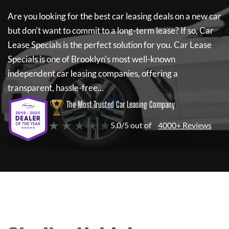
Are you looking for the best car leasing deals on a new car
but don't want to commit to a long-term lease? If so,
Car
Lease Specials
is the perfect solution for you.
Car Lease
Specials
is one of Brooklyn's most well-known
independent car leasing companies, offering a
transparent, hassle-free...
The Most Trusted Car Leasing Company
★ ★ ★ ★ ★
5.0/5 out of
4000+ Reviews