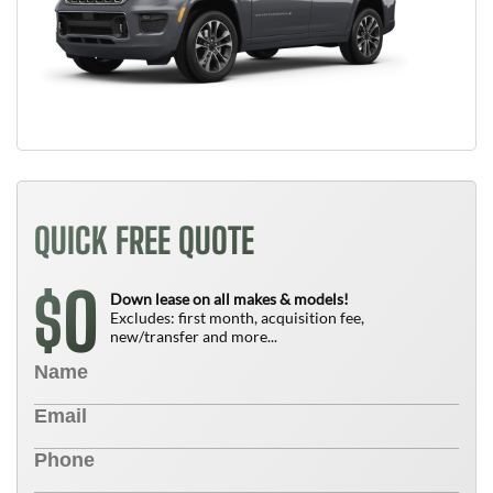
QUICK FREE QUOTE
0
$
Down lease on all makes & models!
Excludes: first month, acquisition fee,
new/transfer and more...