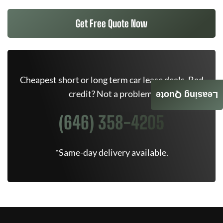
Get Free Quote Now
Cheapest short or long term car lease deals. Bad
credit? Not a problem.
Leasing Quote
(646) 358-4205
*Same-day delivery available.