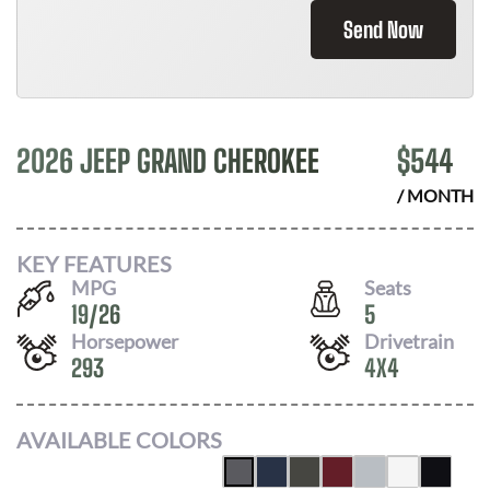
Send Now
2026 JEEP GRAND CHEROKEE
$
544
/ MONTH
KEY FEATURES
MPG
Seats
19
/
26
5
Horsepower
Drivetrain
293
4X4
AVAILABLE COLORS