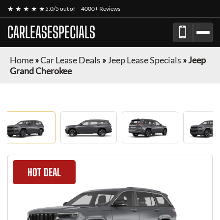
★ ★ ★ ★ ★
5.0/5 out of
4000+ Reviews
CARLEASESPECIALS
Home
»
Car Lease Deals
»
Jeep Lease Specials
»
Jeep
Grand Cherokee
HOT DEAL