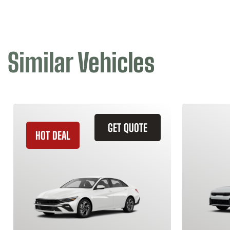
Similar Vehicles
GET QUOTE
HOT DEAL