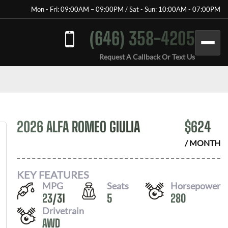
Mon - Fri: 09:00AM – 09:00PM / Sat - Sun: 10:00AM - 07:00PM
(646) 358-4205
Request A Callback Or Text Us
2026 ALFA ROMEO GIULIA
$
624
/ MONTH
KEY FEATURES
MPG
Seats
Horsepower
23
/
31
5
280
Drivetrain
AWD