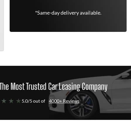
*Same-day delivery available.
The Most Trusted Car Leasing Company
 ★ ★ ★
5.0/5 out of
4000+ Reviews