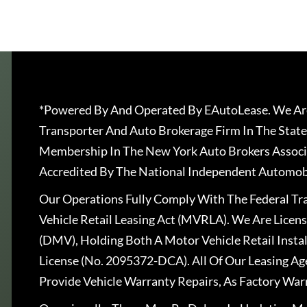
*Powered By And Operated By EAutoLease. We Are
Transporter And Auto Brokerage Firm In The State
Membership In The New York Auto Brokers Associ
Accredited By The National Independent Automobi
Our Operations Fully Comply With The Federal T
Vehicle Retail Leasing Act (MVRLA). We Are Lice
(DMV), Holding Both A Motor Vehicle Retail Insta
License (No. 2095372-DCA). All Of Our Leasing Ag
Provide Vehicle Warranty Repairs, As Factory War