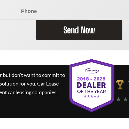
Send Now
ar but don't want to commit to
 solution for you.
Car Lease
nt car leasing companies,
★ ★