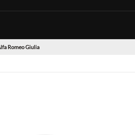
lfa Romeo Giulia