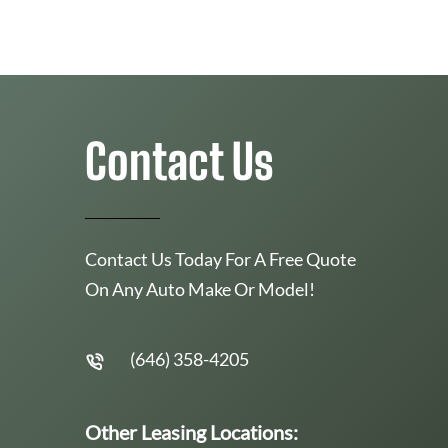
Contact Us
Contact Us Today For A Free Quote
On Any Auto Make Or Model!
(646) 358-4205
Other Leasing Locations: