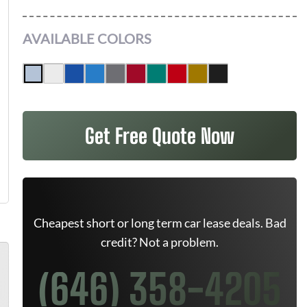
AVAILABLE COLORS
Get Free Quote Now
Cheapest short or long term car lease deals. Bad
credit? Not a problem.
(646) 358-4205