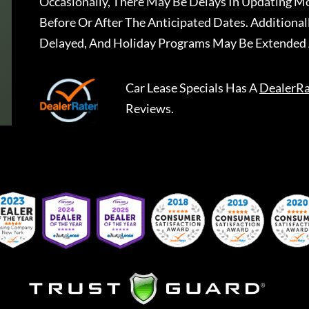
Occasionally, There May Be Delays In Updating Mo
Before Or After The Anticipated Dates. Addition
Delayed, And Holiday Programs May Be Extended 
Car Lease Specials
Has A
DealerRa
Reviews.