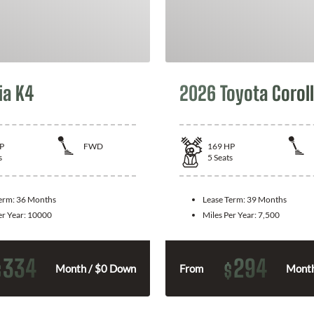
ia K4
2026 Toyota Corol
P
FWD
169
HP
s
5
Seats
Term:
36 Months
Lease Term:
39 Months
er Year:
10000
Miles Per Year:
7,500
334
294
$
$
Month / $0 Down
From
Month