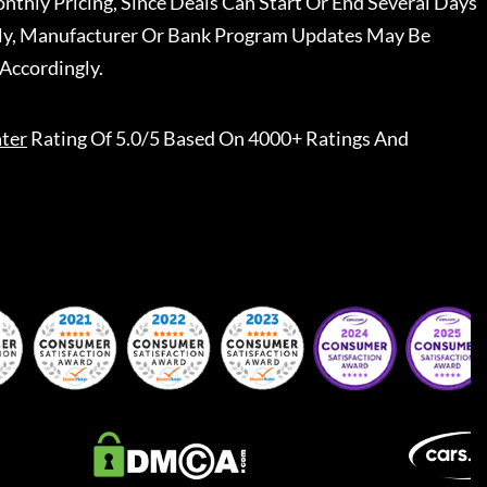
nthly Pricing, Since Deals Can Start Or End Several Days
ally, Manufacturer Or Bank Program Updates May Be
Accordingly.
ter
Rating Of 5.0/5 Based On 4000+ Ratings And