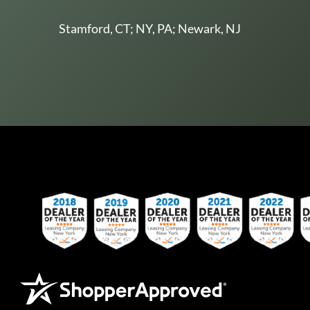
Stamford, CT; NY, PA; Newark, NJ