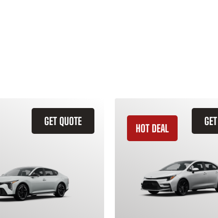
GET QUOTE
GET
HOT DEAL