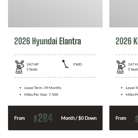
2026 Hyundai Elantra
2026 K
147
HP
FWD
147
H
5
Seats
5
Seat
Lease Term:
39 Months
Lease 
Miles Per Year:
7,500
Miles P
284
$
From
Month / $0 Down
From