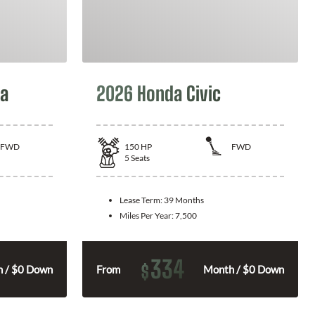
la
2026 Honda Civic
FWD
150
HP
FWD
5
Seats
Lease Term:
39 Months
Miles Per Year:
7,500
334
$
 / $0 Down
From
Month / $0 Down