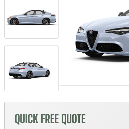
QUICK FREE QUOTE