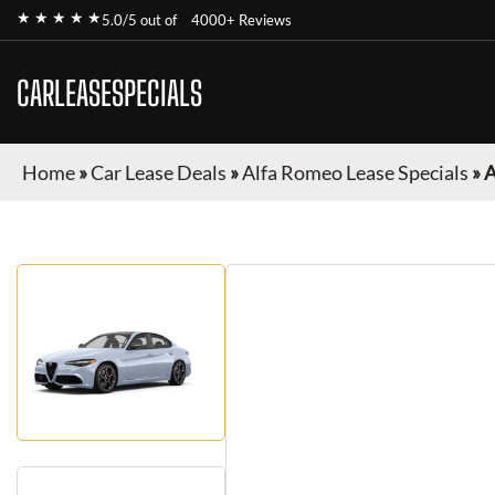
★ ★ ★ ★ ★
5.0/5 out of
4000+ Reviews
CARLEASESPECIALS
Home
»
Car Lease Deals
»
Alfa Romeo Lease Specials
»
A