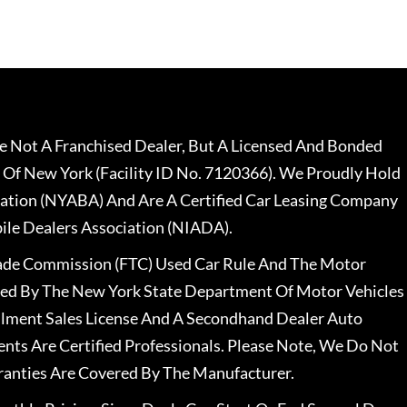
 Not A Franchised Dealer, But A Licensed And Bonded
 Of New York (Facility ID No. 7120366). We Proudly Hold
ation (NYABA) And Are A Certified Car Leasing Company
le Dealers Association (NIADA).
rade Commission (FTC) Used Car Rule And The Motor
nsed By The New York State Department Of Motor Vehicles
llment Sales License And A Secondhand Dealer Auto
ents Are Certified Professionals. Please Note, We Do Not
ranties Are Covered By The Manufacturer.