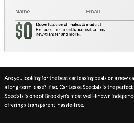
0
$
Down lease on all makes & models!
Excludes: first month, acquisition fee,
new/transfer and more...
Are you looking for the best car leasing deals on a new c
a long-term lease? If so,
Car Lease Specials
is the perfect
Specials
is one of Brooklyn's most well-known independe
offering a transparent, hassle-free...