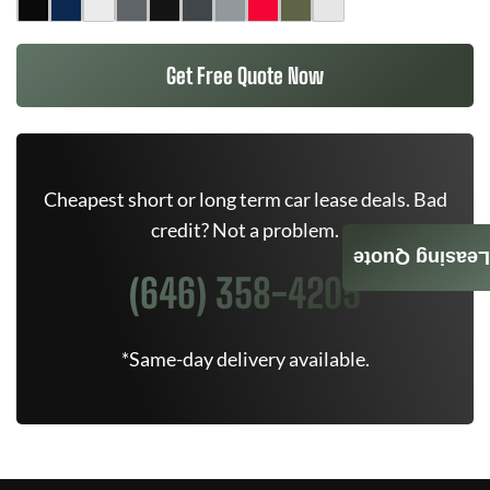
Get Free Quote Now
Cheapest short or long term car lease deals. Bad
credit? Not a problem.
Leasing Quote
(646) 358-4205
*Same-day delivery available.