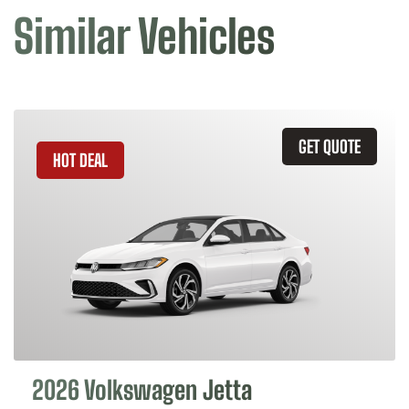
Similar Vehicles
GET QUOTE
HOT DEAL
2026 Volkswagen Jetta