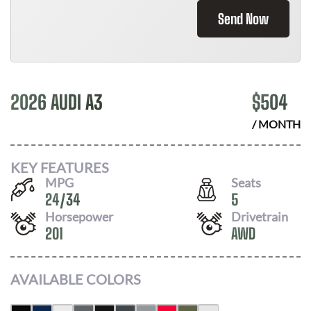
Send Now
2026 AUDI A3
$
504
/ MONTH
KEY FEATURES
MPG
Seats
24
/
34
5
Horsepower
Drivetrain
201
AWD
AVAILABLE COLORS