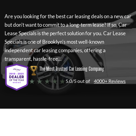
Are you looking for the best car leasing deals on a new car
but don't want to commit to a long-term lease? If so,
Car
Lease Specials
is the perfect solution for you.
Car Lease
Specials
is one of Brooklyn's most well-known
independent car leasing companies, offering a
transparent, hassle-free...
The Most Trusted Car Leasing Company
★ ★ ★ ★ ★
5.0/5 out of
4000+ Reviews