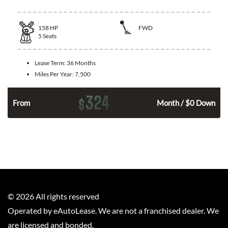
158
HP
FWD
5
Seats
Lease Term:
36 Months
Miles Per Year:
7,500
324
$
n
From
Month / $0 Down
©
2026
All rights reserved
Operated by eAutoLease. We are not a franchised dealer. We
are licensed and bonded.