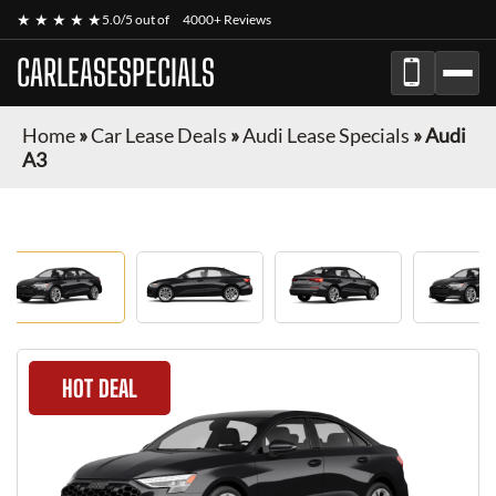
★ ★ ★ ★ ★
5.0/5 out of
4000+ Reviews
CARLEASESPECIALS
Home
»
Car Lease Deals
»
Audi Lease Specials
»
Audi
A3
HOT DEAL