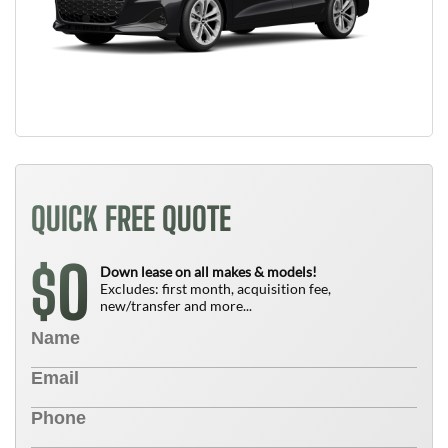
QUICK FREE QUOTE
0
$
Down lease on all makes & models!
Excludes: first month, acquisition fee,
new/transfer and more...