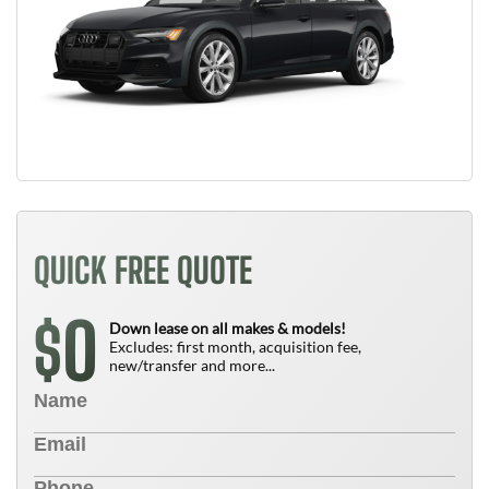
QUICK FREE QUOTE
0
$
Down lease on all makes & models!
Excludes: first month, acquisition fee,
new/transfer and more...