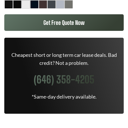
Get Free Quote Now
Cheapest short or long term car lease deals. Bad
credit? Not a problem.
(646) 358-4205
*Same-day delivery available.