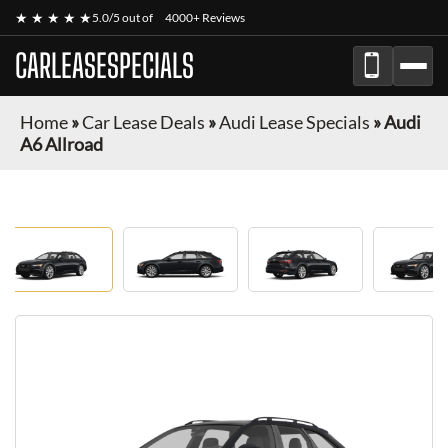
★ ★ ★ ★ ★
5.0/5 out of
4000+ Reviews
CARLEASESPECIALS
Home
»
Car Lease Deals
»
Audi Lease Specials
»
Audi
A6 Allroad