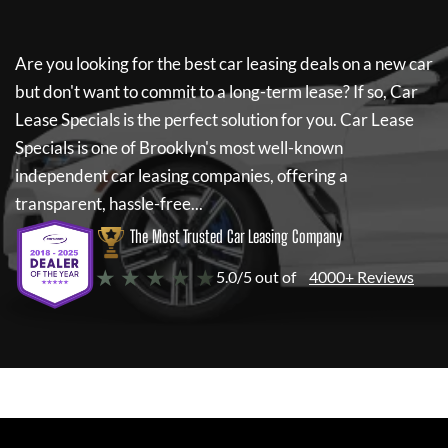
Are you looking for the best car leasing deals on a new car
but don't want to commit to a long-term lease? If so,
Car
Lease Specials
is the perfect solution for you.
Car Lease
Specials
is one of Brooklyn's most well-known
independent car leasing companies, offering a
transparent, hassle-free...
The Most Trusted Car Leasing Company
★ ★ ★ ★ ★
5.0/5 out of
4000+ Reviews