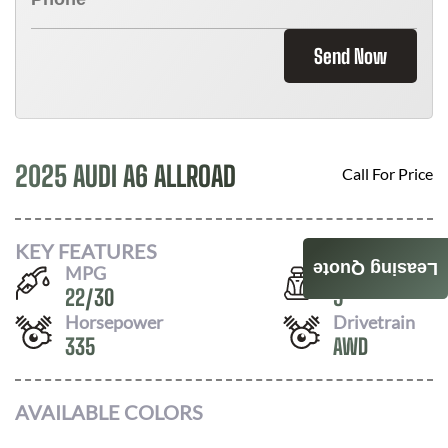
Send Now
2025 AUDI A6 ALLROAD
Call For Price
KEY FEATURES
Leasing Quote
MPG
Seats
22
/
30
5
Horsepower
Drivetrain
335
AWD
AVAILABLE COLORS