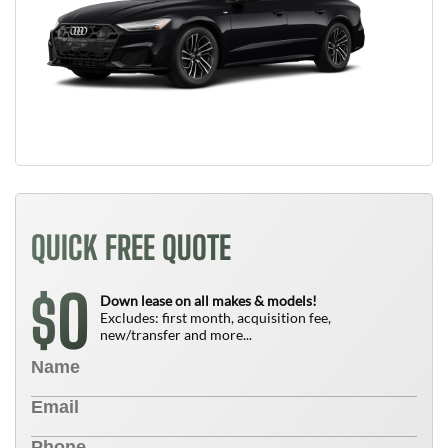
QUICK FREE QUOTE
0
$
Down lease on all makes & models!
Excludes: first month, acquisition fee,
new/transfer and more...