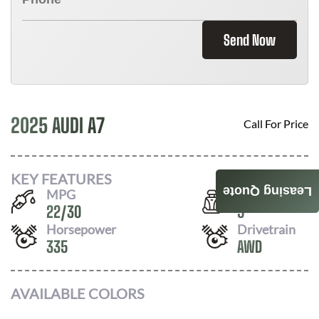
Send Now
2025 AUDI A7
Call For Price
KEY FEATURES
Leasing Quote
MPG
Seats
22
/
30
5
Horsepower
Drivetrain
335
AWD
AVAILABLE COLORS