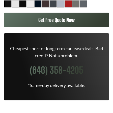
Get Free Quote Now
Cheapest short or long term car lease deals. Bad
credit? Not a problem.
(646) 358-4205
*Same-day delivery available.