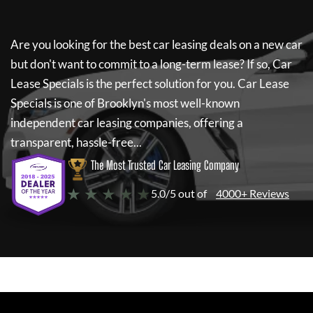
Are you looking for the best car leasing deals on a new car
but don't want to commit to a long-term lease? If so,
Car
Lease Specials
is the perfect solution for you.
Car Lease
Specials
is one of Brooklyn's most well-known
independent car leasing companies, offering a
transparent, hassle-free...
The Most Trusted Car Leasing Company
★ ★ ★ ★ ★
5.0/5 out of
4000+ Reviews