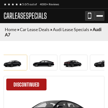
★ ★ ★ ★ ★
5.0/5 out of
4000+ Reviews
CARLEASESPECIALS
Home
»
Car Lease Deals
»
Audi Lease Specials
»
Audi
A7
DISCONTINUED