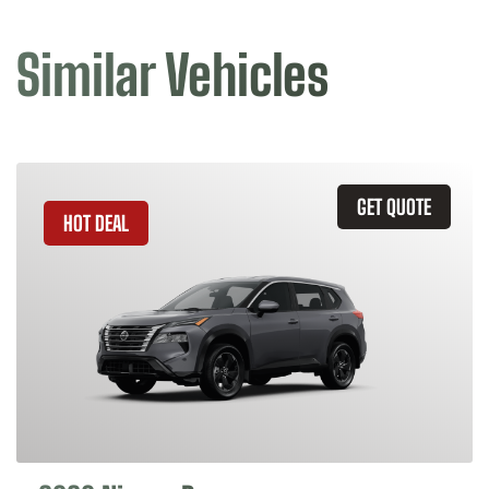
Similar Vehicles
GET QUOTE
HOT DEAL