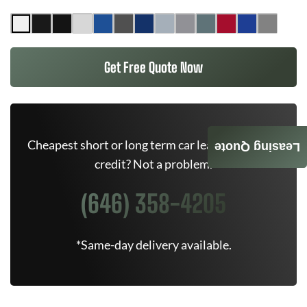
Get Free Quote Now
Cheapest short or long term car lease deals. Bad
Leasing Quote
credit? Not a problem.
(646) 358-4205
*Same-day delivery available.