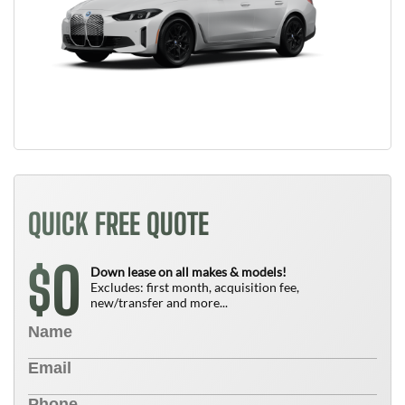
QUICK FREE QUOTE
0
$
Down lease on all makes & models!
Excludes: first month, acquisition fee,
new/transfer and more...