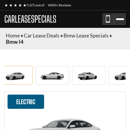
★ ★ ★ ★ ★
5.0/5 out of
4000+ Reviews
CARLEASESPECIALS
Home
»
Car Lease Deals
»
Bmw Lease Specials
»
Bmw I4
ELECTRIC