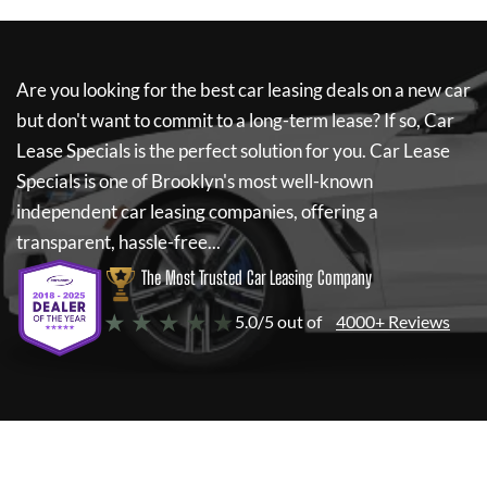
Are you looking for the best car leasing deals on a new car
but don't want to commit to a long-term lease? If so,
Car
Lease Specials
is the perfect solution for you.
Car Lease
Specials
is one of Brooklyn's most well-known
independent car leasing companies, offering a
transparent, hassle-free...
The Most Trusted Car Leasing Company
★ ★ ★ ★ ★
5.0/5 out of
4000+ Reviews