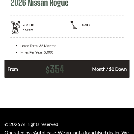
2026 Nissan Rogue
201
HP
AWD
5
Seats
Lease Term:
36 Months
Miles Per Year:
5,000
354
$
From
Month / $0 Down
©
2026
All rights reserved
Operated by eAutoLease. We are not a franchised dealer. We