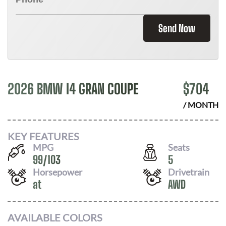
Send Now
2026 BMW I4 GRAN COUPE
$
704
/ MONTH
KEY FEATURES
MPG
Seats
99
/
103
5
Horsepower
Drivetrain
at
AWD
AVAILABLE COLORS