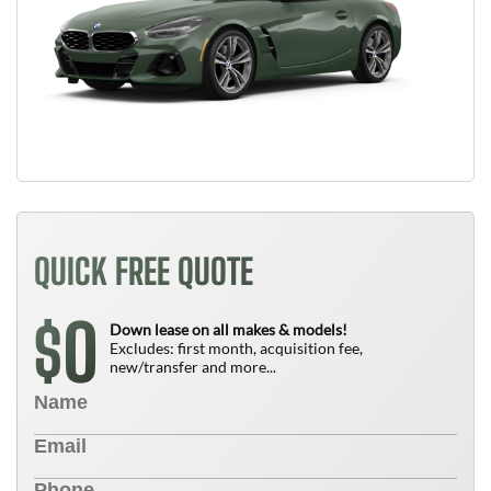
QUICK FREE QUOTE
0
$
Down lease on all makes & models!
Excludes: first month, acquisition fee,
new/transfer and more...