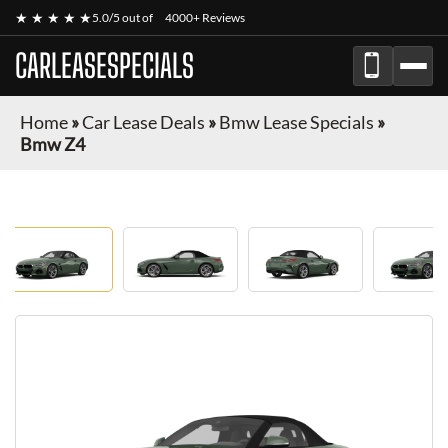
★ ★ ★ ★ ★
5.0/5 out of
4000+ Reviews
CARLEASESPECIALS
Home
»
Car Lease Deals
»
Bmw Lease Specials
»
Bmw Z4