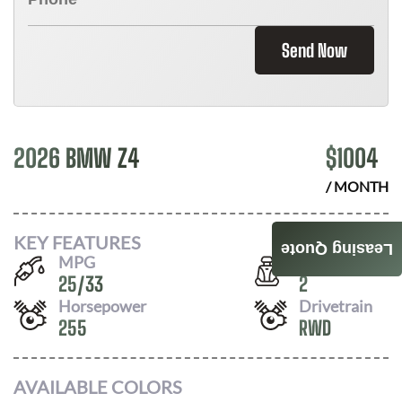
Send Now
2026 BMW Z4
$
1004
/ MONTH
KEY FEATURES
Leasing Quote
MPG
Seats
25
/
33
2
Horsepower
Drivetrain
255
RWD
AVAILABLE COLORS