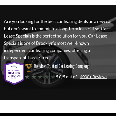
Are you looking for the best car leasing deals on a new car
but don't want to commit to a long-term lease? If so,
Car
Lease Specials
is the perfect solution for you.
Car Lease
Specials
is one of Brooklyn's most well-known
independent car leasing companies, offering a
transparent, hassle-free...
The Most Trusted Car Leasing Company
★ ★ ★ ★ ★
5.0/5 out of
4000+ Reviews