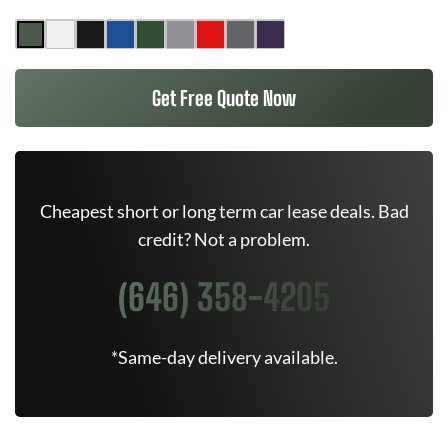
Get Free Quote Now
Cheapest short or long term car lease deals. Bad
credit? Not a problem.
(646) 358-4205
*Same-day delivery available.