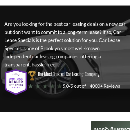
Are you looking for the best car leasing deals on a new car
but don't want to commit to a long-term lease? If so,
Car
Lease Specials
is the perfect solution for you.
Car Lease
Specials
is one of Brooklyn's most well-known
independent car leasing companies, offering a
transparent, hassle-free...
The Most Trusted Car Leasing Company
★ ★ ★ ★ ★
5.0/5 out of
4000+ Reviews