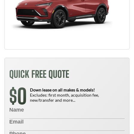
QUICK FREE QUOTE
0
$
Down lease on all makes & models!
Excludes: first month, acquisition fee,
new/transfer and more...