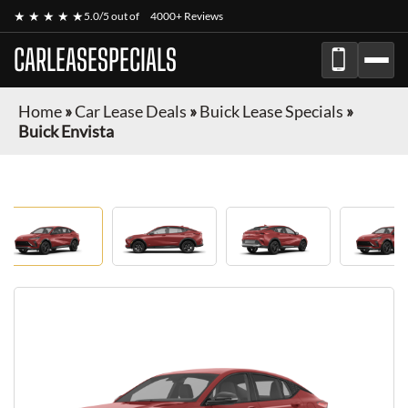
★ ★ ★ ★ ★
5.0/5 out of
4000+ Reviews
CARLEASESPECIALS
Home
»
Car Lease Deals
»
Buick Lease Specials
»
Buick Envista