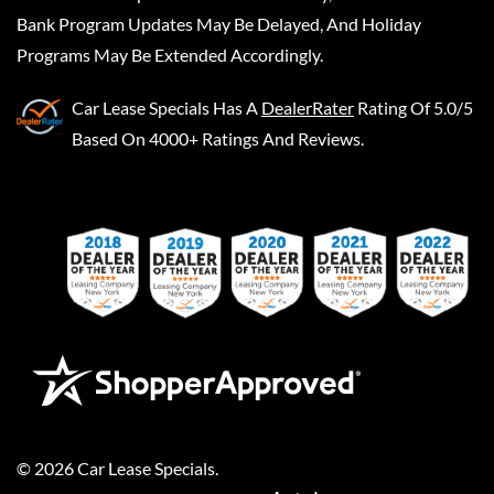
Bank Program Updates May Be Delayed, And Holiday
Programs May Be Extended Accordingly.
Car Lease Specials
Has A
DealerRater
Rating Of 5.0/5
Based On 4000+ Ratings And Reviews.
©
2026
Car Lease Specials
.