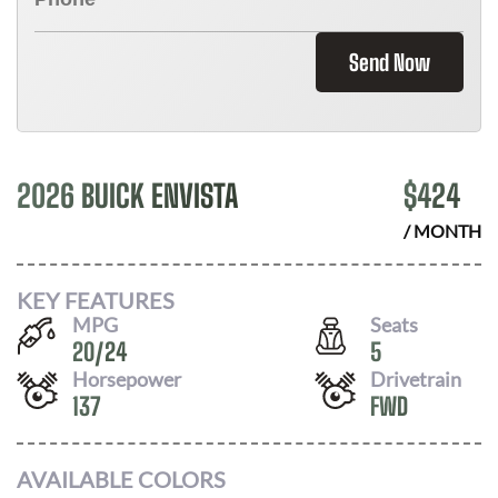
Send Now
2026 BUICK ENVISTA
$
424
/ MONTH
KEY FEATURES
MPG
Seats
20
/
24
5
Horsepower
Drivetrain
137
FWD
AVAILABLE COLORS