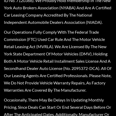
ID No. 7120366). We Proudly Hold Membership In The New
York Auto Brokers Association (NYABA) And Are A Certified
Car Leasing Company Accredited By The National
Independent Automobile Dealers Association (NIADA).
Our Operations Fully Comply With The Federal Trade
Commission (FTC) Used Car Rule And The Motor Vehicle
Retail Leasing Act (MVRLA). We Are Licensed By The New
York State Department Of Motor Vehicles (DMV), Holding
Both A Motor Vehicle Retail Installment Sales License And A
Secondhand Dealer Auto License (No. 2095372-DCA). All Of
Our Leasing Agents Are Certified Professionals. Please Note,
We Do Not Provide Vehicle Warranty Repairs, As Factory
Warranties Are Covered By The Manufacturer.
Occasionally, There May Be Delays In Updating Monthly
Pricing, Since Deals Can Start Or End Several Days Before Or
After The Anticipated Dates. Additionally, Manufacturer Or