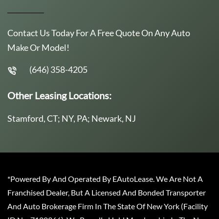
Contact Us Today For A Free Quote On Any Auto
Make Or Model!
(646) 358-4205
Other Leasing Locations:
Stamford, CT; NY, PA; Newark, NJ
*Powered By And Operated By EAutoLease. We Are Not A
Franchised Dealer, But A Licensed And Bonded Transporter
And Auto Brokerage Firm In The State Of New York (Facility