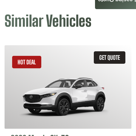
Leasing Quote
Similar Vehicles
GET QUOTE
HOT DEAL