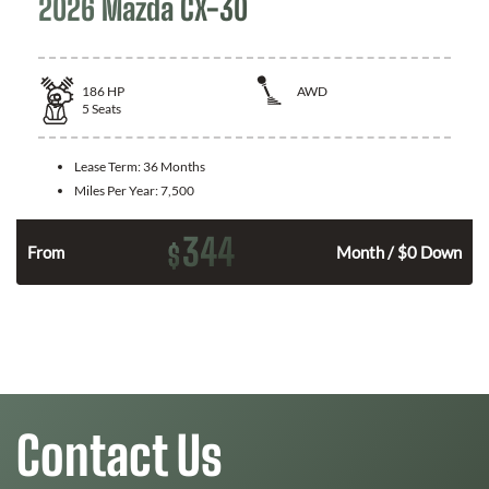
2026 Mazda CX-30
186
HP
AWD
5
Seats
Lease Term:
36 Months
Miles Per Year:
7,500
344
$
n
From
Month / $0 Down
Contact Us