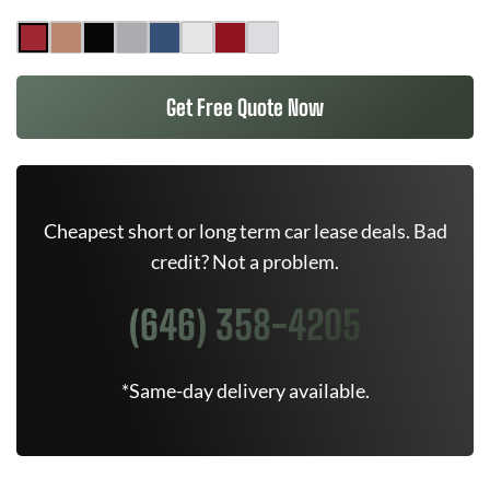
Get Free Quote Now
Cheapest short or long term car lease deals. Bad
credit? Not a problem.
(646) 358-4205
*Same-day delivery available.