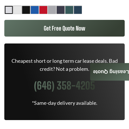
Get Free Quote Now
Cheapest short or long term car lease deals. Bad
credit? Not a problem.
Leasing Quote
(646) 358-4205
*Same-day delivery available.