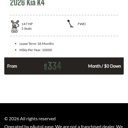
2026 Kia K4
147
HP
FWD
5
Seats
Lease Term:
36 Months
Miles Per Year:
10000
334
$
n
From
Month / $0 Down
©
2026
All rights reserved
Operated by eAutoLease. We are not a franchised dealer. We