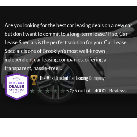
Are you looking for the best car leasing deals on a new car
but don't want to commit to a long-term lease? If so,
Car
Lease Specials
is the perfect solution for you.
Car Lease
Specials
is one of Brooklyn's most well-known
independent car leasing companies, offering a
transparent, hassle-free...
The Most Trusted Car Leasing Company
★ ★ ★ ★ ★
5.0/5 out of
4000+ Reviews