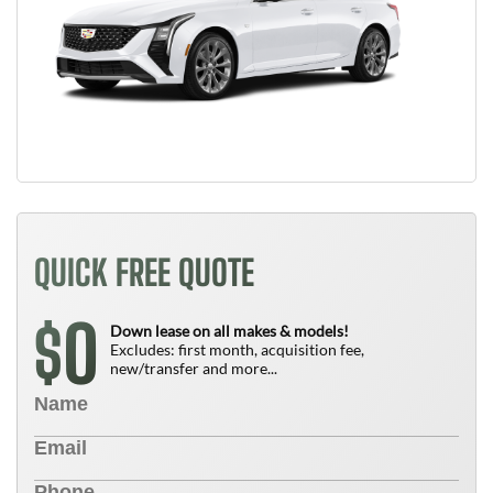
QUICK FREE QUOTE
0
$
Down lease on all makes & models!
Excludes: first month, acquisition fee,
new/transfer and more...