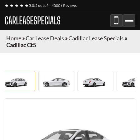
★ ★ ★ ★ ★
5.0/5 out of
4000+ Reviews
CARLEASESPECIALS
Home
»
Car Lease Deals
»
Cadillac Lease Specials
»
Cadillac Ct5