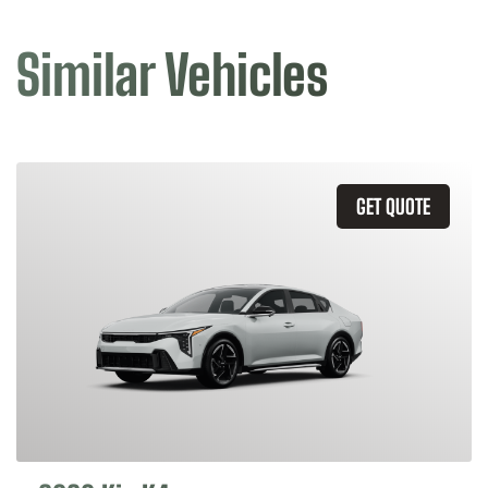
Similar Vehicles
GET QUOTE