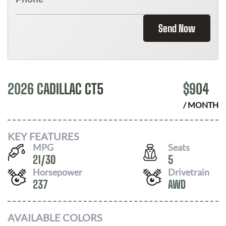
Send Now
2026 CADILLAC CT5
$
904
/ MONTH
KEY FEATURES
MPG
Seats
21
/
30
5
Horsepower
Drivetrain
237
AWD
AVAILABLE COLORS