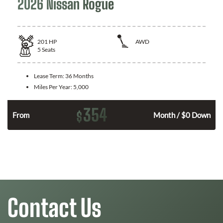
2026 Nissan Rogue
201
HP
AWD
5
Seats
Lease Term:
36 Months
Miles Per Year:
5,000
354
$
From
Month / $0 Down
Contact Us