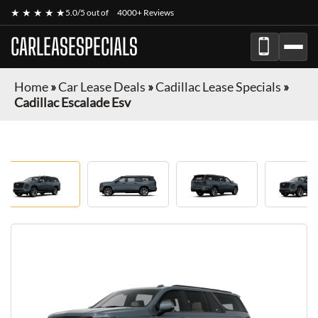
★ ★ ★ ★ ★
5.0/5 out of
4000+ Reviews
CARLEASESPECIALS
Home
»
Car Lease Deals
»
Cadillac Lease Specials
»
Cadillac Escalade Esv