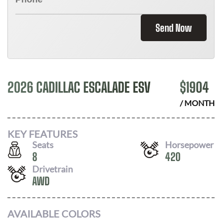
Send Now
2026 CADILLAC ESCALADE ESV
$
1904
/ MONTH
KEY FEATURES
Seats
Horsepower
8
420
Drivetrain
AWD
AVAILABLE COLORS