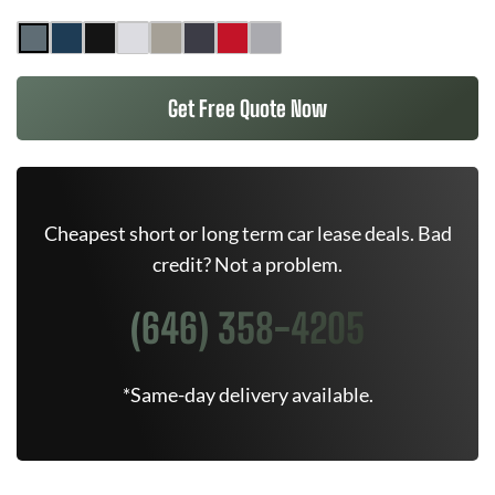
Get Free Quote Now
Cheapest short or long term car lease deals. Bad
credit? Not a problem.
(646) 358-4205
*Same-day delivery available.