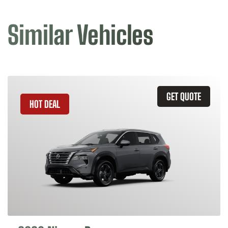
Similar Vehicles
GET QUOTE
HOT DEAL