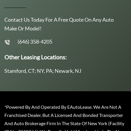
Contact Us Today For A Free Quote On Any Auto
Make Or Model!
(646) 358-4205
Other Leasing Locations:
Stamford, CT; NY, PA; Newark, NJ
*Powered By And Operated By EAutoLease. We Are Not A
Franchised Dealer, But A Licensed And Bonded Transporter
And Auto Brokerage Firm In The State Of New York (Facility