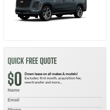
QUICK FREE QUOTE
0
$
Down lease on all makes & models!
Excludes: first month, acquisition fee,
new/transfer and more...