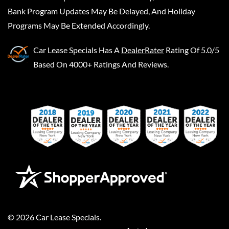
Bank Program Updates May Be Delayed, And Holiday
Programs May Be Extended Accordingly.
Car Lease Specials
Has A
DealerRater
Rating Of 5.0/5
Based On 4000+ Ratings And Reviews.
©
2026
Car Lease Specials
.