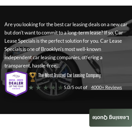
Are you looking for the best car leasing deals on a new car
but don't want to commit to a long-term lease? If so,
Car
Lease Specials
is the perfect solution for you.
Car Lease
Specials
is one of Brooklyn's most well-known
independent car leasing companies, offering a
transparent, hassle-free...
The Most Trusted Car Leasing Company
★ ★ ★ ★ ★
5.0/5 out of
4000+ Reviews
Leasing Quote