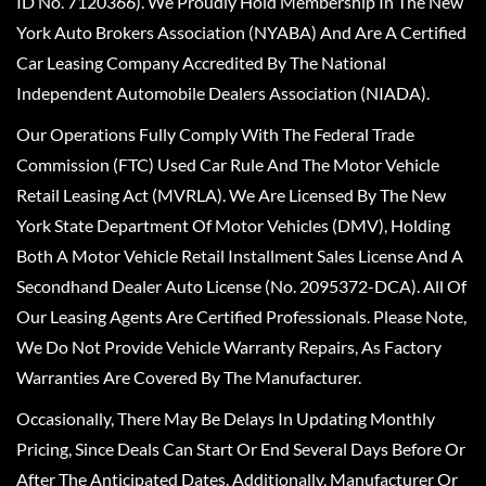
ID No. 7120366). We Proudly Hold Membership In The New
York Auto Brokers Association (NYABA) And Are A Certified
Car Leasing Company Accredited By The National
Independent Automobile Dealers Association (NIADA).
Our Operations Fully Comply With The Federal Trade
Commission (FTC) Used Car Rule And The Motor Vehicle
Retail Leasing Act (MVRLA). We Are Licensed By The New
York State Department Of Motor Vehicles (DMV), Holding
Both A Motor Vehicle Retail Installment Sales License And A
Secondhand Dealer Auto License (No. 2095372-DCA). All Of
Our Leasing Agents Are Certified Professionals. Please Note,
We Do Not Provide Vehicle Warranty Repairs, As Factory
Warranties Are Covered By The Manufacturer.
Occasionally, There May Be Delays In Updating Monthly
Pricing, Since Deals Can Start Or End Several Days Before Or
After The Anticipated Dates. Additionally, Manufacturer Or