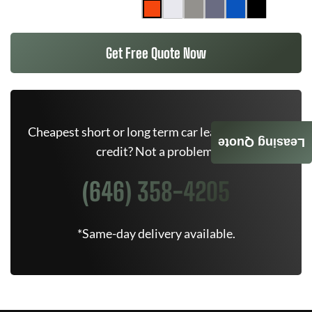
Get Free Quote Now
Cheapest short or long term car lease deals. Bad
Leasing Quote
credit? Not a problem.
(646) 358-4205
*Same-day delivery available.