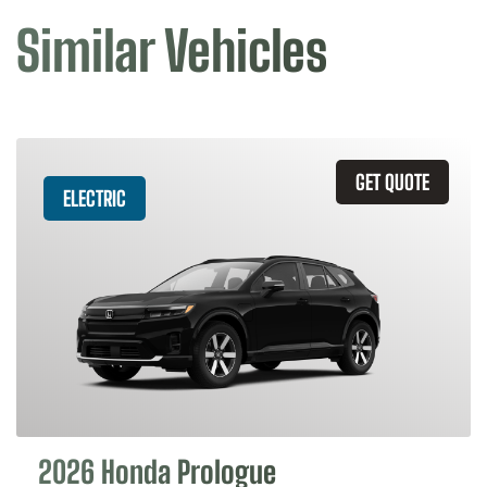
Similar Vehicles
GET QUOTE
ELECTRIC
2026 Honda Prologue