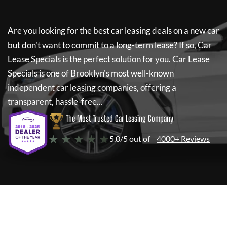
Are you looking for the best car leasing deals on a new car
but don't want to commit to a long-term lease? If so,
Car
Lease Specials
is the perfect solution for you.
Car Lease
Specials
is one of Brooklyn's most well-known
independent car leasing companies, offering a
transparent, hassle-free...
The Most Trusted Car Leasing Company
★ ★ ★ ★ ★
5.0/5 out of
4000+ Reviews