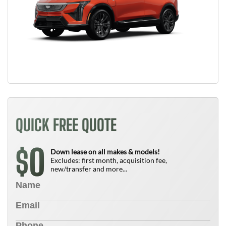
QUICK FREE QUOTE
0
$
Down lease on all makes & models!
Excludes: first month, acquisition fee,
new/transfer and more...