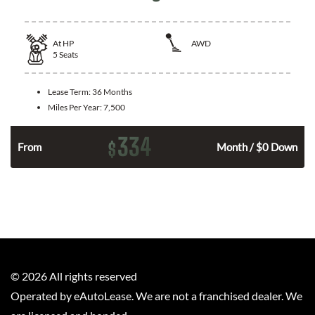
At
HP
AWD
5
Seats
Lease Term:
36 Months
Miles Per Year:
7,500
334
$
From
Month / $0 Down
©
2026
All rights reserved
Operated by eAutoLease. We are not a franchised dealer. We