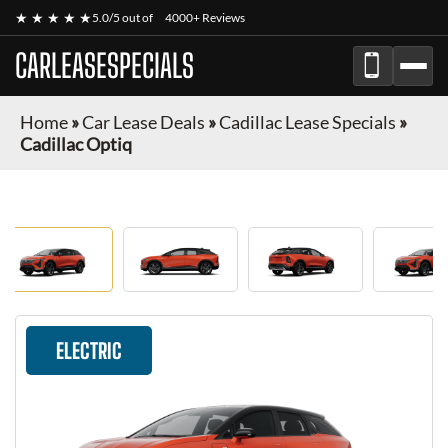
★ ★ ★ ★ ★
5.0/5 out of
4000+ Reviews
CARLEASESPECIALS
Home
»
Car Lease Deals
»
Cadillac Lease Specials
»
Cadillac Optiq
ELECTRIC