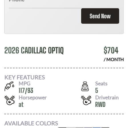
Send Now
2026 CADILLAC OPTIQ
$
704
/ MONTH
KEY FEATURES
MPG
Seats
117
/
93
5
Horsepower
Drivetrain
at
RWD
AVAILABLE COLORS