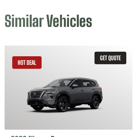
Similar Vehicles
GET QUOTE
HOT DEAL