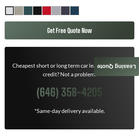
Get Free Quote Now
Cheapest short or long term car lease deals. Bad
Leasing Quote
credit? Not a problem.
(646) 358-4205
*Same-day delivery available.