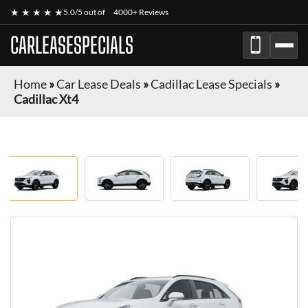
★ ★ ★ ★ ★
5.0/5 out of
4000+ Reviews
CARLEASESPECIALS
Home
»
Car Lease Deals
»
Cadillac Lease Specials
»
Cadillac Xt4