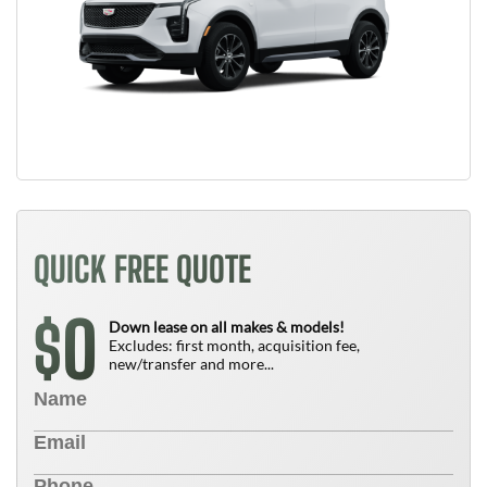
QUICK FREE QUOTE
0
$
Down lease on all makes & models!
Excludes: first month, acquisition fee,
new/transfer and more...