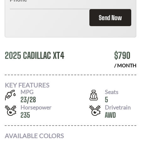
Send Now
2025 CADILLAC XT4
$
790
/ MONTH
KEY FEATURES
MPG
Seats
23
/
28
5
Horsepower
Drivetrain
235
AWD
AVAILABLE COLORS