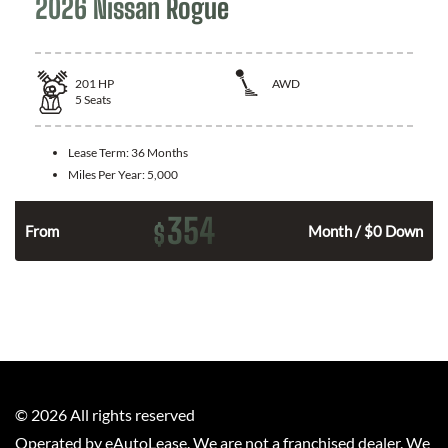
2026 Nissan Rogue
201
HP
AWD
5
Seats
Lease Term:
36 Months
Miles Per Year:
5,000
354
$
From
Month / $0 Down
©
2026
All rights reserved
Operated by eAutoLease. We are not a franchised dealer. We