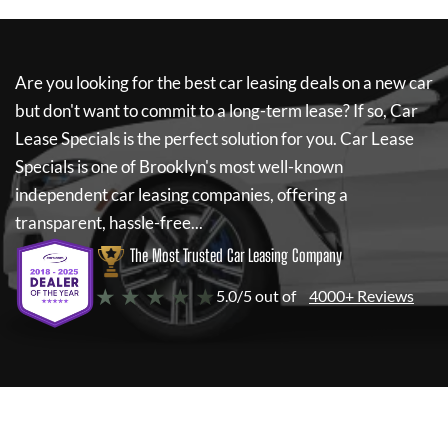
Are you looking for the best car leasing deals on a new car
but don't want to commit to a long-term lease? If so,
Car
Lease Specials
is the perfect solution for you.
Car Lease
Specials
is one of Brooklyn's most well-known
independent car leasing companies, offering a
transparent, hassle-free...
The Most Trusted Car Leasing Company
★ ★ ★ ★ ★
5.0/5 out of
4000+ Reviews