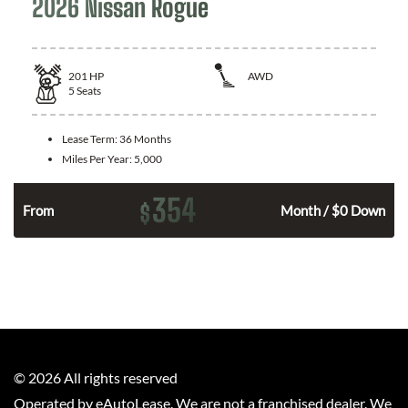
2026 Nissan Rogue
201
HP
AWD
5
Seats
Lease Term:
36 Months
Miles Per Year:
5,000
354
$
From
Month / $0 Down
©
2026
All rights reserved
Operated by eAutoLease. We are not a franchised dealer. We