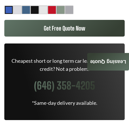
Get Free Quote Now
Cheapest short or long term car lease deals. Bad
Leasing Quote
credit? Not a problem.
(646) 358-4205
*Same-day delivery available.