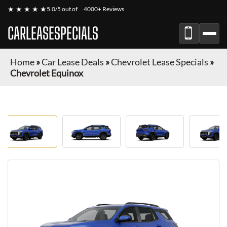
★ ★ ★ ★ ★
5.0/5 out of
4000+ Reviews
CARLEASESPECIALS
Home
»
Car Lease Deals
»
Chevrolet Lease Specials
»
Chevrolet Equinox