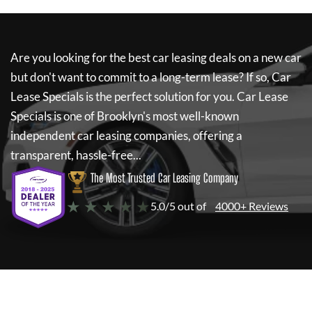
Are you looking for the best car leasing deals on a new car
but don't want to commit to a long-term lease? If so,
Car
Lease Specials
is the perfect solution for you.
Car Lease
Specials
is one of Brooklyn's most well-known
independent car leasing companies, offering a
transparent, hassle-free...
The Most Trusted Car Leasing Company
★ ★ ★ ★ ★
5.0/5 out of
4000+ Reviews