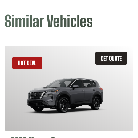
Similar Vehicles
GET QUOTE
HOT DEAL