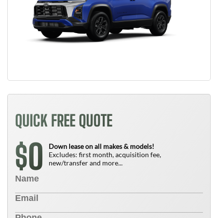
QUICK FREE QUOTE
0
$
Down lease on all makes & models!
Excludes: first month, acquisition fee,
new/transfer and more...