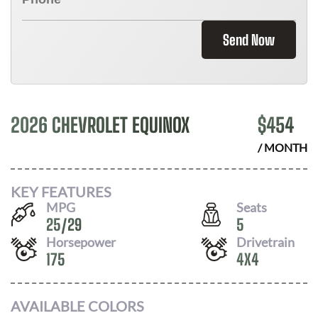
Send Now
2026 CHEVROLET EQUINOX
$
454
/ MONTH
KEY FEATURES
MPG
Seats
25
/
29
5
Horsepower
Drivetrain
175
4X4
AVAILABLE COLORS