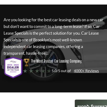
Are you looking for the best car leasing deals on a new car
but don't want to commit to a long-term lease? If so,
Car
Lease Specials
is the perfect solution for you.
Car Lease
Specials
is one of Brooklyn's most well-known
independent car leasing companies, offering a
transparent, hassle-free...
The Most Trusted Car Leasing Company
★ ★ ★ ★ ★
5.0/5 out of
4000+ Reviews