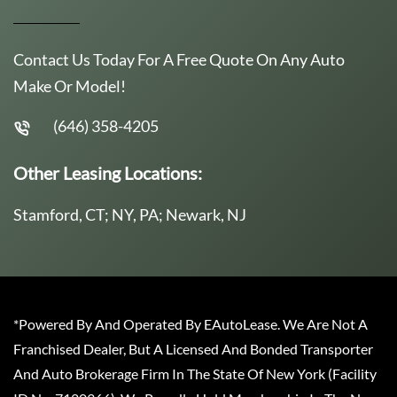
Contact Us Today For A Free Quote On Any Auto
Make Or Model!
(646) 358-4205
Other Leasing Locations:
Stamford, CT; NY, PA; Newark, NJ
*Powered By And Operated By EAutoLease. We Are Not A
Franchised Dealer, But A Licensed And Bonded Transporter
And Auto Brokerage Firm In The State Of New York (Facility