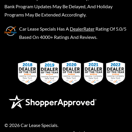
Bank Program Updates May Be Delayed, And Holiday
Programs May Be Extended Accordingly.
Car Lease Specials
Has A
DealerRater
Rating Of 5.0/5
Based On 4000+ Ratings And Reviews.
©
2026
Car Lease Specials
.