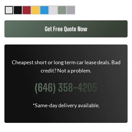
Get Free Quote Now
Cheapest short or long term car lease deals. Bad
credit? Not a problem.
(646) 358-4205
*Same-day delivery available.