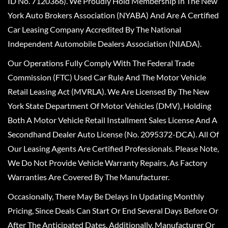
ID No. 7120366). We Proudly Hold Membership In The New
York Auto Brokers Association (NYABA) And Are A Certified
Car Leasing Company Accredited By The National
Independent Automobile Dealers Association (NIADA).
Our Operations Fully Comply With The Federal Trade
Commission (FTC) Used Car Rule And The Motor Vehicle
Retail Leasing Act (MVRLA). We Are Licensed By The New
York State Department Of Motor Vehicles (DMV), Holding
Both A Motor Vehicle Retail Installment Sales License And A
Secondhand Dealer Auto License (No. 2095372-DCA). All Of
Our Leasing Agents Are Certified Professionals. Please Note,
We Do Not Provide Vehicle Warranty Repairs, As Factory
Warranties Are Covered By The Manufacturer.
Occasionally, There May Be Delays In Updating Monthly
Pricing, Since Deals Can Start Or End Several Days Before Or
After The Anticipated Dates. Additionally, Manufacturer Or