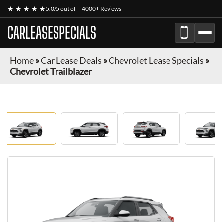
★ ★ ★ ★ ★
5.0/5 out of
4000+ Reviews
CARLEASESPECIALS
Home
»
Car Lease Deals
»
Chevrolet Lease Specials
»
Chevrolet Trailblazer