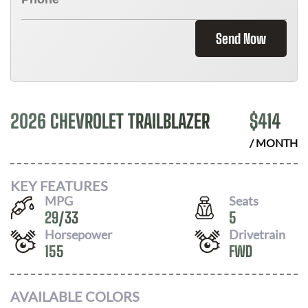
Send Now
2026 CHEVROLET TRAILBLAZER
$
414
/ MONTH
KEY FEATURES
MPG
Seats
29
/
33
5
Horsepower
Drivetrain
155
FWD
AVAILABLE COLORS