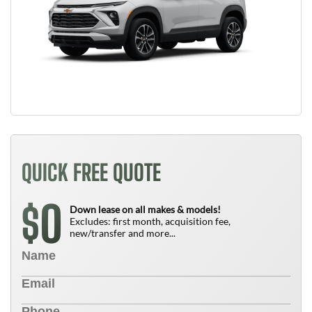
QUICK FREE QUOTE
0
$
Down lease on all makes & models!
Excludes: first month, acquisition fee,
new/transfer and more...