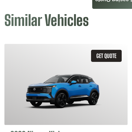
Leasing Quote
Similar Vehicles
GET QUOTE