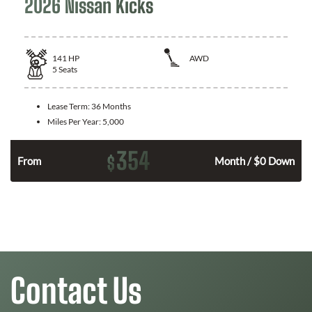
2026 Nissan Kicks
141
HP
AWD
5
Seats
Lease Term:
36 Months
Miles Per Year:
5,000
354
$
n
From
Month / $0 Down
Contact Us