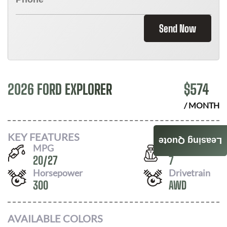
Send Now
2026 FORD EXPLORER
$
574
/ MONTH
KEY FEATURES
Leasing Quote
MPG
Seats
20
/
27
7
Horsepower
Drivetrain
300
AWD
AVAILABLE COLORS