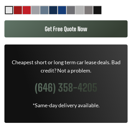
Get Free Quote Now
Cheapest short or long term car lease deals. Bad
credit? Not a problem.
(646) 358-4205
*Same-day delivery available.