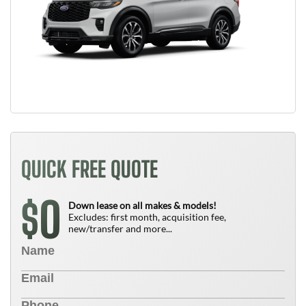
QUICK FREE QUOTE
0
$
Down lease on all makes & models!
Excludes: first month, acquisition fee,
new/transfer and more...