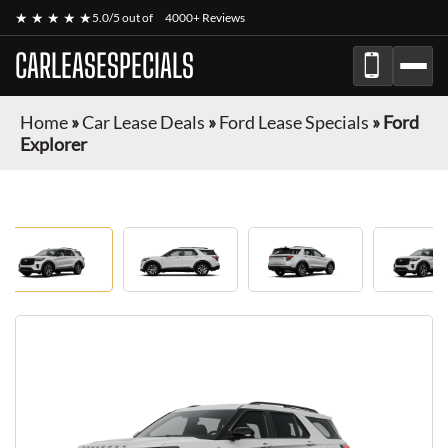
★ ★ ★ ★ ★
5.0/5 out of
4000+ Reviews
CARLEASESPECIALS
Home
»
Car Lease Deals
»
Ford Lease Specials
»
Ford
Explorer