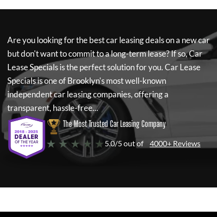
Are you looking for the best car leasing deals on a new car
but don't want to commit to a long-term lease? If so,
Car
Lease Specials
is the perfect solution for you.
Car Lease
Specials
is one of Brooklyn's most well-known
independent car leasing companies, offering a
transparent, hassle-free...
The Most Trusted Car Leasing Company
★ ★ ★ ★ ★
5.0/5 out of
4000+ Reviews