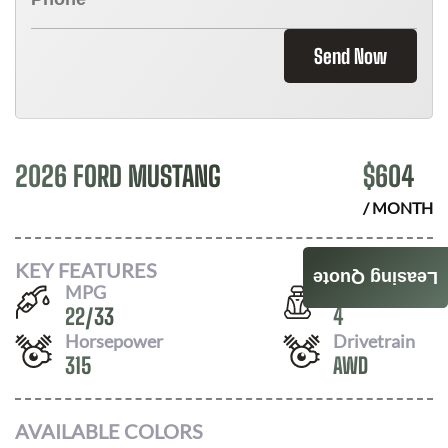
Send Now
2026 FORD MUSTANG
$
604
/ MONTH
KEY FEATURES
Leasing Quote
MPG
Seats
22
/
33
4
Horsepower
Drivetrain
315
AWD
AVAILABLE COLORS