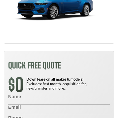
QUICK FREE QUOTE
0
$
Down lease on all makes & models!
Excludes: first month, acquisition fee,
new/transfer and more...