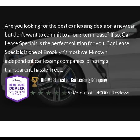
Are you looking for the best car leasing deals on a new car
but don't want to commit to a long-term lease? If so,
Car
Lease Specials
is the perfect solution for you.
Car Lease
Specials
is one of Brooklyn's most well-known
independent car leasing companies, offering a
transparent, hassle-free...
The Most Trusted Car Leasing Company
★ ★ ★ ★ ★
5.0/5 out of
4000+ Reviews