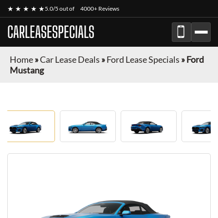
★ ★ ★ ★ ★
5.0/5 out of
4000+ Reviews
CARLEASESPECIALS
Home
»
Car Lease Deals
»
Ford Lease Specials
»
Ford
Mustang