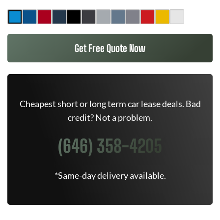
Get Free Quote Now
Cheapest short or long term car lease deals. Bad
credit? Not a problem.
(646) 358-4205
*Same-day delivery available.