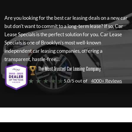
Are you looking for the best car leasing deals on a new car
but don't want to commit to a long-term lease? If so,
Car
Lease Specials
is the perfect solution for you.
Car Lease
Specials
is one of Brooklyn's most well-known
independent car leasing companies, offering a
transparent, hassle-free...
The Most Trusted Car Leasing Company
★ ★ ★ ★ ★
5.0/5 out of
4000+ Reviews