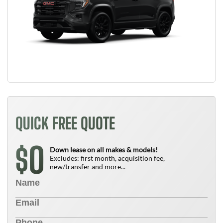
QUICK FREE QUOTE
0
$
Down lease on all makes & models!
Excludes: first month, acquisition fee,
new/transfer and more...