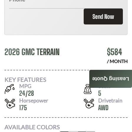
Send Now
2026 GMC TERRAIN
$
584
/ MONTH
KEY FEATURES
Leasing Quote
MPG
Seats
24
/
28
5
Horsepower
Drivetrain
175
AWD
AVAILABLE COLORS