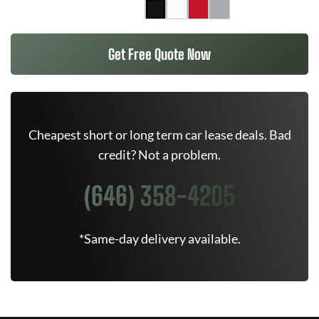
Get Free Quote Now
Cheapest short or long term car lease deals. Bad
credit? Not a problem.
(646) 358-4205
*Same-day delivery available.