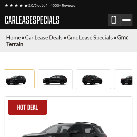
★ ★ ★ ★ ★
5.0/5 out of
4000+ Reviews
CARLEASESPECIALS
Home
»
Car Lease Deals
»
Gmc Lease Specials
»
Gmc
Terrain
HOT DEAL