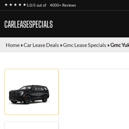
★ ★ ★ ★ ★
5.0/5 out of
4000+ Reviews
CARLEASESPECIALS
Home
»
Car Lease Deals
»
Gmc Lease Specials
»
Gmc Yu