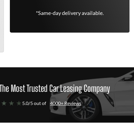
*Same-day delivery available.
The Most Trusted Car Leasing Company
 ★ ★ ★
5.0/5 out of
4000+ Reviews