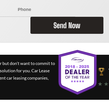
Send Now
ar but don't want to commit to
 solution for you.
Car Lease
nt car leasing companies,
★ ★