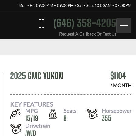
Mon - Fri: 09:00AM – 09:00PM / Sat - Sun: 10:00AM - 07:00PM
(646) 358-4205
Request A Callback Or Text Us
2025 GMC YUKON
$
1104
/ MONTH
KEY FEATURES
MPG
Seats
Horsepower
15
/
19
8
355
Drivetrain
AWD