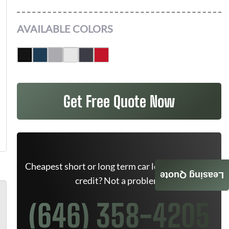
AVAILABLE COLORS
Get Free Quote Now
Cheapest short or long term car lease deals. Bad
Leasing Quote
credit? Not a problem.
(646) 358-4205