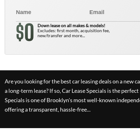
0
$
Down lease on all makes & models!
Excludes: first month, acquisition fee,
new/transfer and more...
Are you looking for the best car leasing deals on a new c
a long-term lease? If so,
Car Lease Specials
is the perfect
Specials
is one of Brooklyn's most well-known independe
offering a transparent, hassle-free...