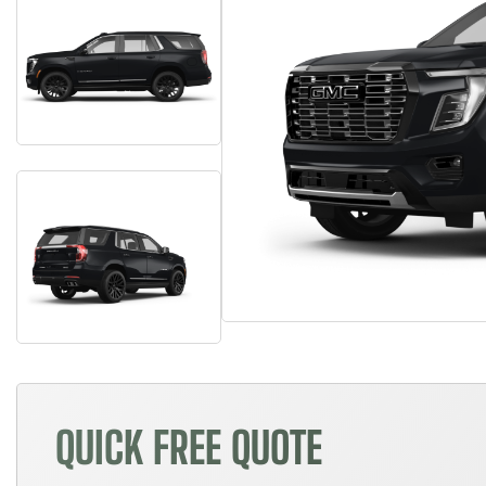
QUICK FREE QUOTE