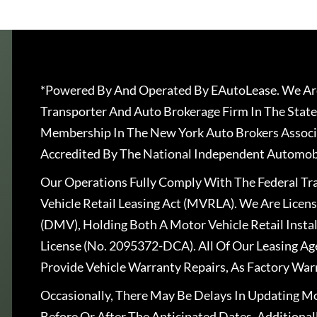
*Powered By And Operated By EAutoLease. We Are
Transporter And Auto Brokerage Firm In The State
Membership In The New York Auto Brokers Associ
Accredited By The National Independent Automobi
Our Operations Fully Comply With The Federal T
Vehicle Retail Leasing Act (MVRLA). We Are Lice
(DMV), Holding Both A Motor Vehicle Retail Insta
License (No. 2095372-DCA). All Of Our Leasing Ag
Provide Vehicle Warranty Repairs, As Factory War
Occasionally, There May Be Delays In Updating Mo
Before Or After The Anticipated Dates. Addition