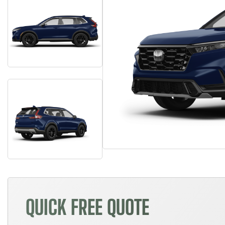
QUICK FREE QUOTE