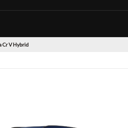
 Cr V Hybrid