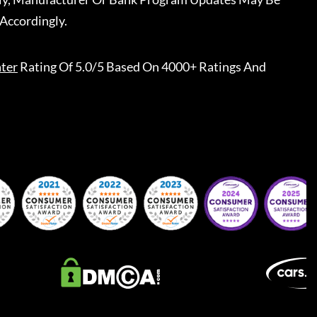
Accordingly.
ter
Rating Of 5.0/5 Based On 4000+ Ratings And