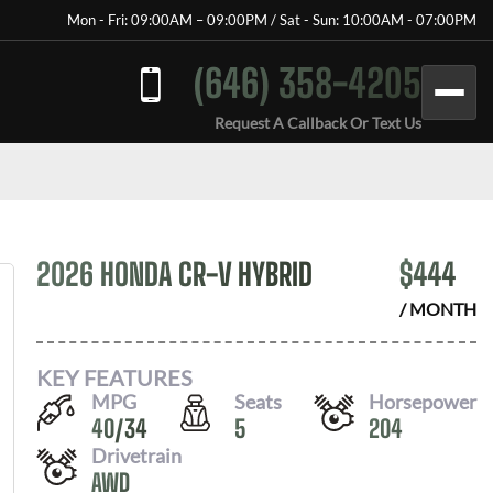
Mon - Fri: 09:00AM – 09:00PM / Sat - Sun: 10:00AM - 07:00PM
(646) 358-4205
Request A Callback Or Text Us
2026 HONDA CR-V HYBRID
$
444
/ MONTH
KEY FEATURES
MPG
Seats
Horsepower
40
/
34
5
204
Drivetrain
AWD