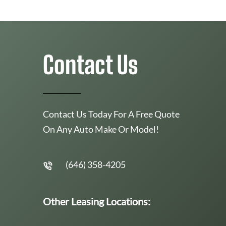
Contact Us
Contact Us Today For A Free Quote
On Any Auto Make Or Model!
(646) 358-4205
Other Leasing Locations: