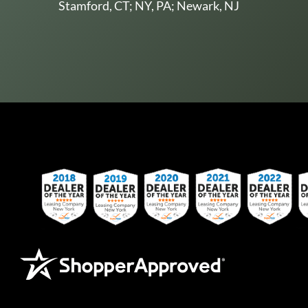
Stamford, CT; NY, PA; Newark, NJ