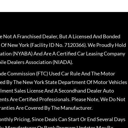
 Not A Franchised Dealer, But A Licensed And Bonded
 Of New York (Facility ID No. 7120366). We Proudly Hold
ation (NYABA) And Are A Certified Car Leasing Company
le Dealers Association (NIADA).
rade Commission (FTC) Used Car Rule And The Motor
nsed By The New York State Department Of Motor Vehicles
llment Sales License And A Secondhand Dealer Auto
ents Are Certified Professionals. Please Note, We Do Not
ranties Are Covered By The Manufacturer.
nthly Pricing, Since Deals Can Start Or End Several Days
ally, Manufacturer Or Bank Program Updates May Be