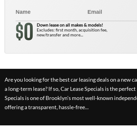
0
$
Down lease on all makes & models!
Excludes: first month, acquisition fee,
new/transfer and more...
Are you looking for the best car leasing deals on a new c
a long-term lease? If so,
Car Lease Specials
is the perfect
Specials
is one of Brooklyn's most well-known independe
offering a transparent, hassle-free...