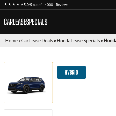
★ ★ ★ ★ ★
5.0/5 out of
4000+ Reviews
CARLEASESPECIALS
Home
»
Car Lease Deals
»
Honda Lease Specials
»
Honda
HYBRID