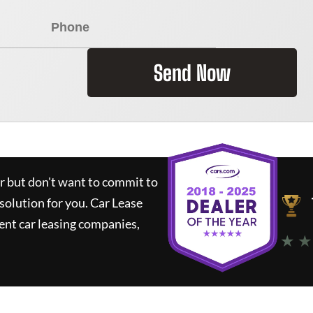
Send Now
ar but don't want to commit to
 solution for you.
Car Lease
nt car leasing companies,
★ ★