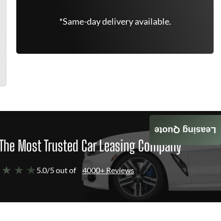
*Same-day delivery available.
Leasing Quote
The Most Trusted Car Leasing Company
 ★ ★ ★
5.0/5 out of
4000+ Reviews