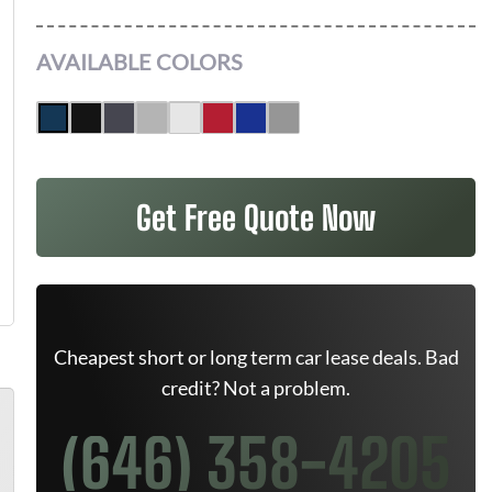
AVAILABLE COLORS
Get Free Quote Now
Cheapest short or long term car lease deals. Bad
credit? Not a problem.
(646) 358-4205