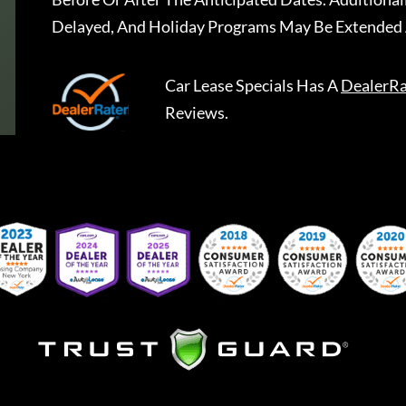
Delayed, And Holiday Programs May Be Extended 
Car Lease Specials
Has A
DealerRa
Reviews.