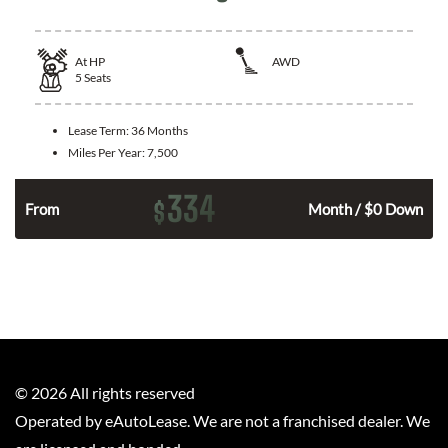
At
HP
AWD
5
Seats
Lease Term:
36 Months
Miles Per Year:
7,500
334
$
From
Month / $0 Down
©
2026
All rights reserved
Operated by eAutoLease. We are not a franchised dealer. We