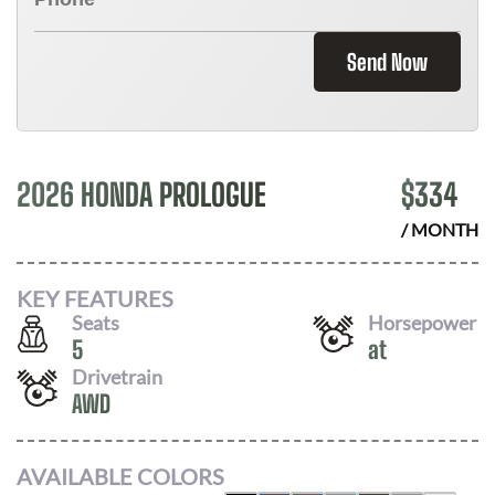
Send Now
2026 HONDA PROLOGUE
$
334
/ MONTH
KEY FEATURES
Seats
Horsepower
5
at
Drivetrain
AWD
AVAILABLE COLORS