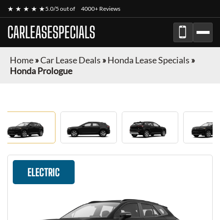
★ ★ ★ ★ ★
5.0/5 out of
4000+ Reviews
CARLEASESPECIALS
Home
»
Car Lease Deals
»
Honda Lease Specials
»
Honda Prologue
ELECTRIC