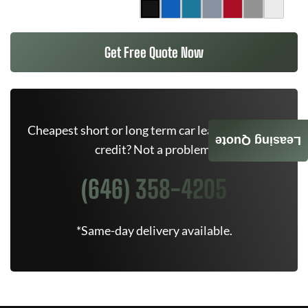
Get Free Quote Now
Cheapest short or long term car lease deals. Bad
Leasing Quote
credit? Not a problem.
(646) 358-4205
*Same-day delivery available.