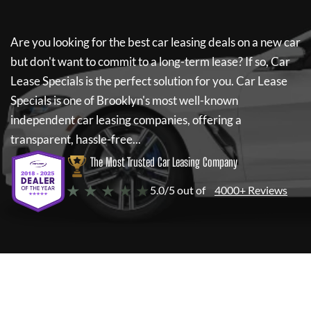
Are you looking for the best car leasing deals on a new car
but don't want to commit to a long-term lease? If so,
Car
Lease Specials
is the perfect solution for you.
Car Lease
Specials
is one of Brooklyn's most well-known
independent car leasing companies, offering a
transparent, hassle-free...
The Most Trusted Car Leasing Company
★ ★ ★ ★ ★
5.0/5 out of
4000+ Reviews