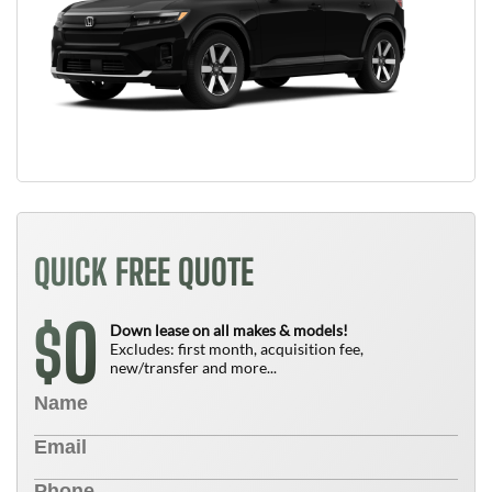
QUICK FREE QUOTE
0
$
Down lease on all makes & models!
Excludes: first month, acquisition fee,
new/transfer and more...