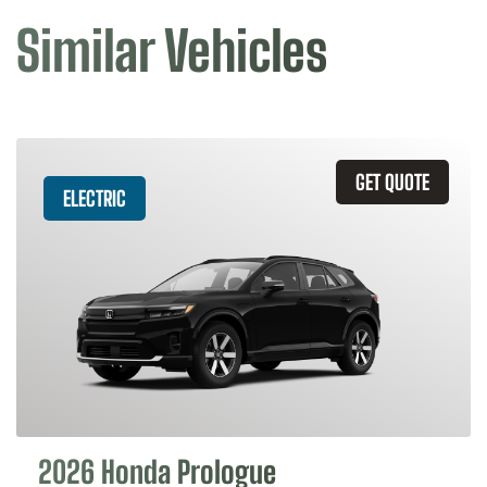
Similar Vehicles
GET QUOTE
ELECTRIC
2026 Honda Prologue