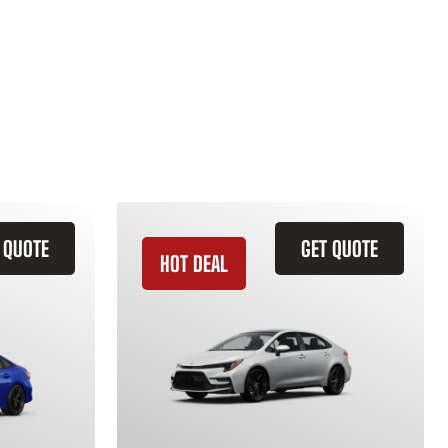
 QUOTE
GET QUOTE
HOT DEAL