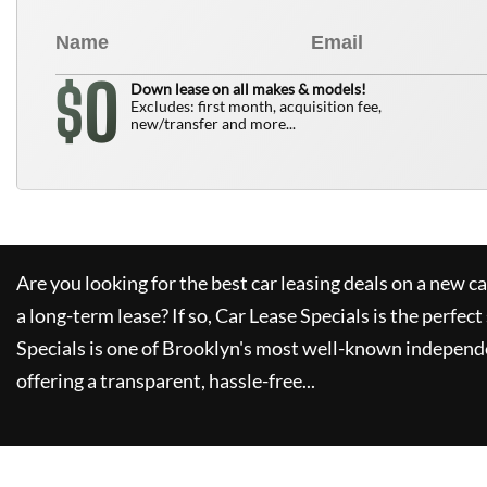
0
$
Down lease on all makes & models!
Excludes: first month, acquisition fee,
new/transfer and more...
Are you looking for the best car leasing deals on a new c
a long-term lease? If so,
Car Lease Specials
is the perfect
Specials
is one of Brooklyn's most well-known independe
offering a transparent, hassle-free...