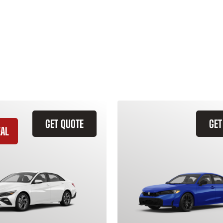
GET QUOTE
GET
EAL