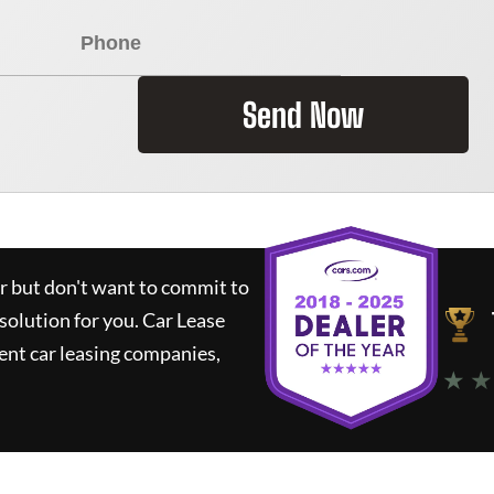
Send Now
ar but don't want to commit to
 solution for you.
Car Lease
nt car leasing companies,
★ ★