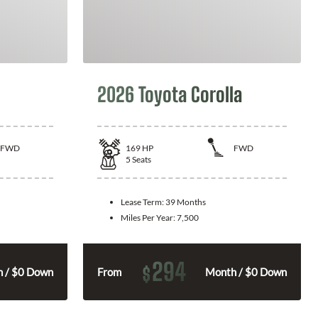
2026 Toyota Corolla
FWD
169
HP
FWD
5
Seats
Lease Term:
39 Months
Miles Per Year:
7,500
294
$
 / $0 Down
From
Month / $0 Down