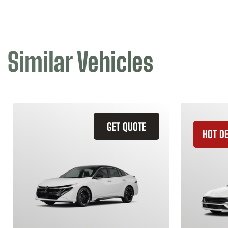
Similar Vehicles
GET QUOTE
HOT D