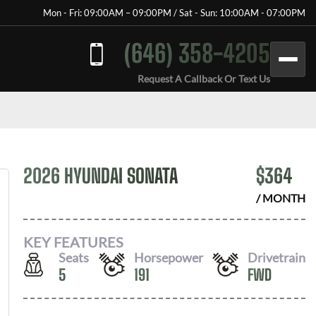
Mon - Fri: 09:00AM – 09:00PM / Sat - Sun: 10:00AM - 07:00PM
(646) 358-4205
Request A Callback Or Text Us
2026 HYUNDAI SONATA
$
364
/ MONTH
KEY FEATURES
Seats
Horsepower
Drivetrain
5
191
FWD