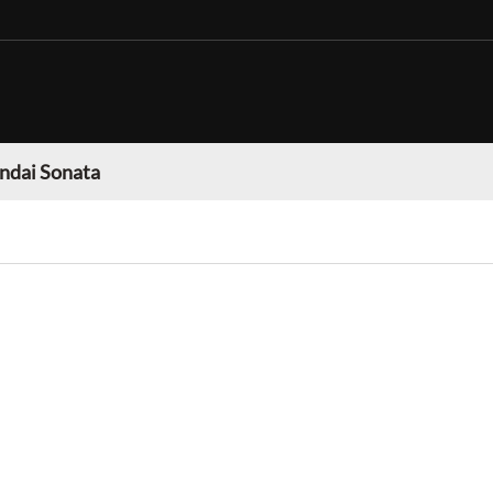
ndai Sonata