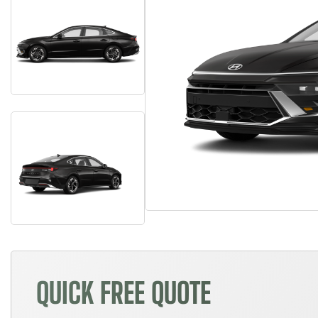
QUICK FREE QUOTE