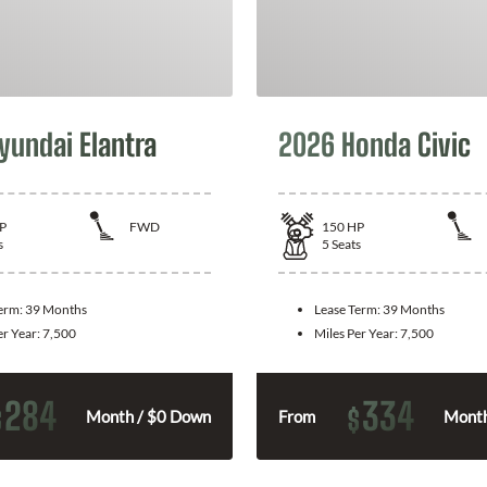
yundai Elantra
2026 Honda Civic
P
FWD
150
HP
s
5
Seats
Term:
39 Months
Lease Term:
39 Months
er Year:
7,500
Miles Per Year:
7,500
284
334
$
$
Month / $0 Down
From
Month