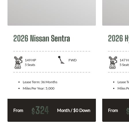
2026 Nissan Sentra
2026 H
149
HP
FWD
147
H
5
Seats
5
Seat
Lease Term:
36 Months
Lease 
Miles Per Year:
5,000
Miles P
324
$
From
Month / $0 Down
From