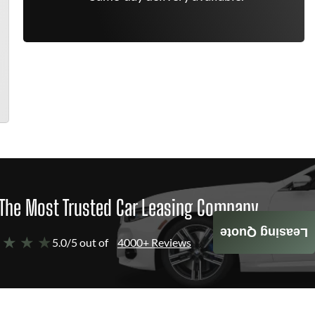
The Most Trusted Car Leasing Company
Leasing Quote
 ★ ★ ★
5.0/5 out of
4000+ Reviews