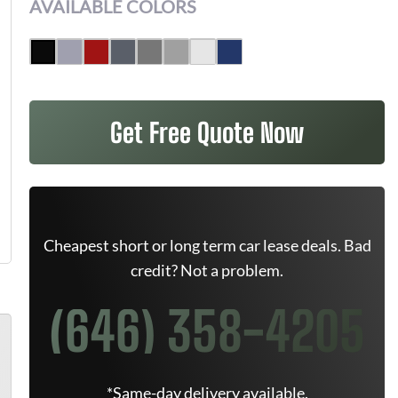
AVAILABLE COLORS
Get Free Quote Now
Cheapest short or long term car lease deals. Bad
credit? Not a problem.
(646) 358-4205
*Same-day delivery available.