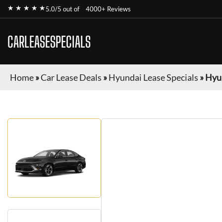
★ ★ ★ ★ ★
5.0/5 out of
4000+ Reviews
CARLEASESPECIALS
Home
»
Car Lease Deals
»
Hyundai Lease Specials
»
Hyu