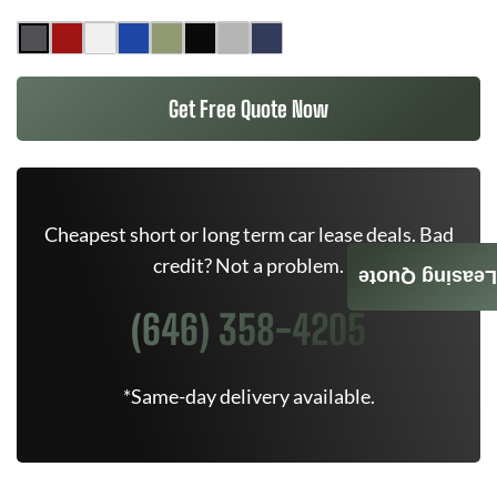
Get Free Quote Now
Cheapest short or long term car lease deals. Bad
credit? Not a problem.
Leasing Quote
(646) 358-4205
*Same-day delivery available.