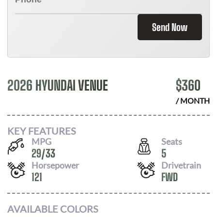
Send Now
2026 HYUNDAI VENUE
$
360
/ MONTH
KEY FEATURES
MPG
Seats
29
/
33
5
Horsepower
Drivetrain
121
FWD
AVAILABLE COLORS