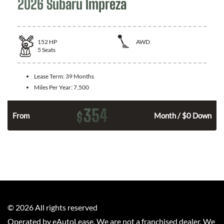
2026 Subaru Impreza
152
HP
AWD
5
Seats
Lease Term:
39 Months
Miles Per Year:
7,500
354
$
n
From
Month / $0 Down
©
2026
All rights reserved
Operated by eAutoLease. We are not a franchised dealer. We