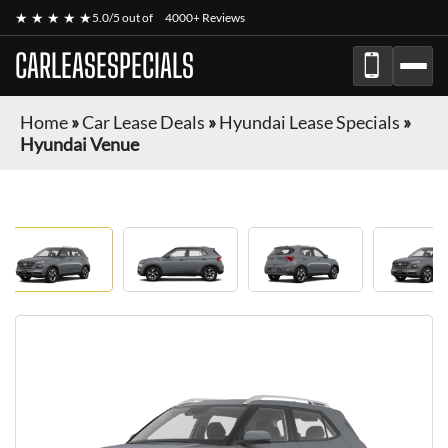
★ ★ ★ ★ ★
5.0/5 out of
4000+ Reviews
CARLEASESPECIALS
Home
»
Car Lease Deals
»
Hyundai Lease Specials
»
Hyundai Venue