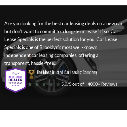
Are you looking for the best car leasing deals on a new car
but don't want to commit to a long-term lease? If so,
Car
Lease Specials
is the perfect solution for you.
Car Lease
Specials
is one of Brooklyn's most well-known
independent car leasing companies, offering a
transparent, hassle-free...
The Most Trusted Car Leasing Company
★ ★ ★ ★ ★
5.0/5 out of
4000+ Reviews