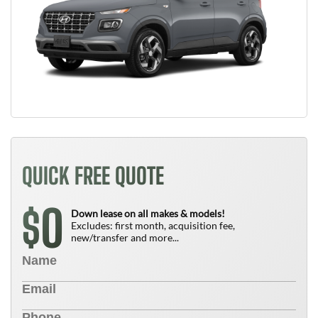
QUICK FREE QUOTE
0
$
Down lease on all makes & models!
Excludes: first month, acquisition fee,
new/transfer and more...