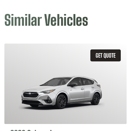
Similar Vehicles
GET QUOTE