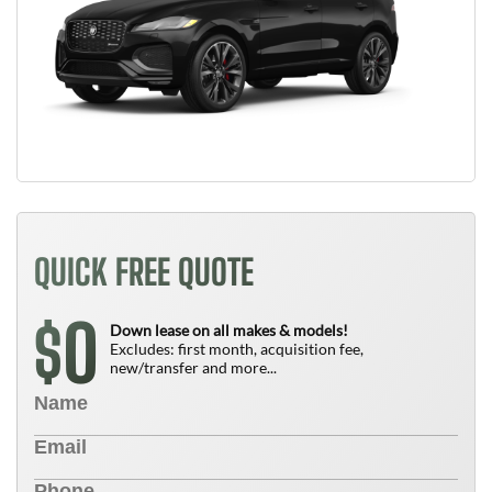
QUICK FREE QUOTE
0
$
Down lease on all makes & models!
Excludes: first month, acquisition fee,
new/transfer and more...