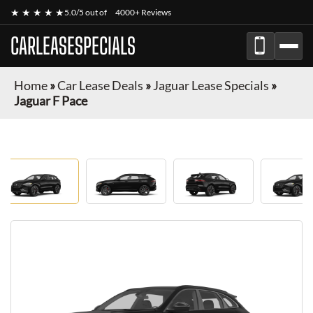
★ ★ ★ ★ ★
5.0/5 out of
4000+ Reviews
CARLEASESPECIALS
Home
»
Car Lease Deals
»
Jaguar Lease Specials
»
Jaguar F Pace