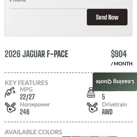
Send Now
2026 JAGUAR F-PACE
$
904
/ MONTH
KEY FEATURES
Leasing Quote
MPG
Seats
22
/
27
5
Horsepower
Drivetrain
246
AWD
AVAILABLE COLORS