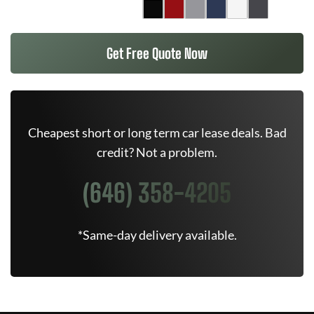
Get Free Quote Now
Cheapest short or long term car lease deals. Bad
credit? Not a problem.
(646) 358-4205
*Same-day delivery available.