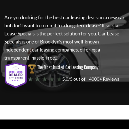
Are you looking for the best car leasing deals on a new car
but don't want to commit to a long-term lease? If so,
Car
Lease Specials
is the perfect solution for you.
Car Lease
Specials
is one of Brooklyn's most well-known
independent car leasing companies, offering a
transparent, hassle-free...
The Most Trusted Car Leasing Company
★ ★ ★ ★ ★
5.0/5 out of
4000+ Reviews