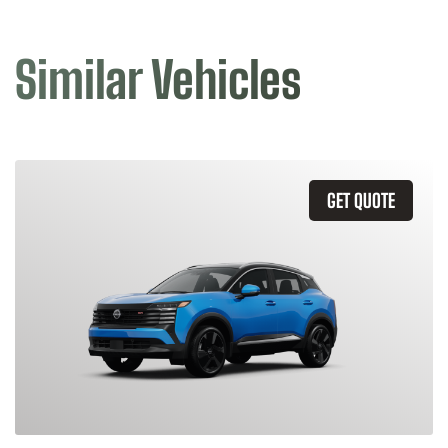
Similar Vehicles
GET QUOTE