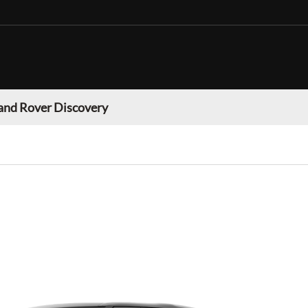
and Rover Discovery