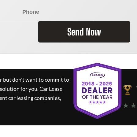
Send Now
ar but don't want to commit to
 solution for you.
Car Lease
nt car leasing companies,
★ ★