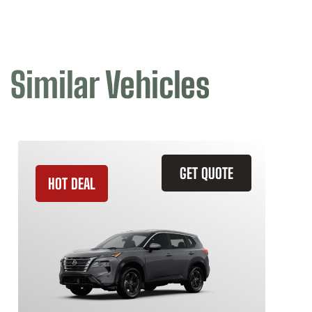
Similar Vehicles
GET QUOTE
HOT DEAL