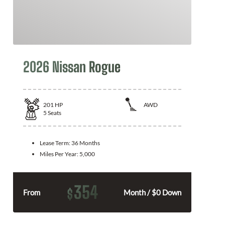
2026 Nissan Rogue
201
HP
AWD
5
Seats
Lease Term:
36 Months
Miles Per Year:
5,000
354
$
From
Month / $0 Down