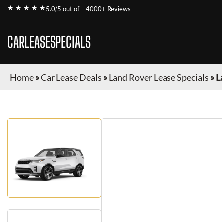
★ ★ ★ ★ ★
5.0/5 out of
4000+ Reviews
CARLEASESPECIALS
Home
»
Car Lease Deals
»
Land Rover Lease Specials
»
L