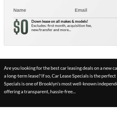
0
$
Down lease on all makes & models!
Excludes: first month, acquisition fee,
new/transfer and more...
Are you looking for the best car leasing deals on a new c
a long-term lease? If so,
Car Lease Specials
is the perfect
Specials
is one of Brooklyn's most well-known independe
offering a transparent, hassle-free...