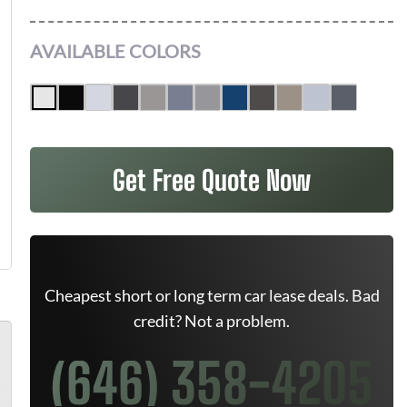
AVAILABLE COLORS
Get Free Quote Now
Cheapest short or long term car lease deals. Bad
credit? Not a problem.
(646) 358-4205