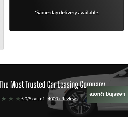
*Same-day delivery available.
The Most Trusted Car Leasing Company
Leasing Quote
 ★ ★ ★
5.0/5 out of
4000+ Reviews