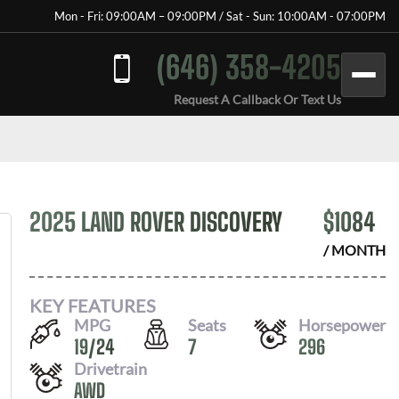
Mon - Fri: 09:00AM – 09:00PM / Sat - Sun: 10:00AM - 07:00PM
(646) 358-4205
Request A Callback Or Text Us
2025 LAND ROVER DISCOVERY
$
1084
/ MONTH
KEY FEATURES
MPG
Seats
Horsepower
19
/
24
7
296
Drivetrain
AWD