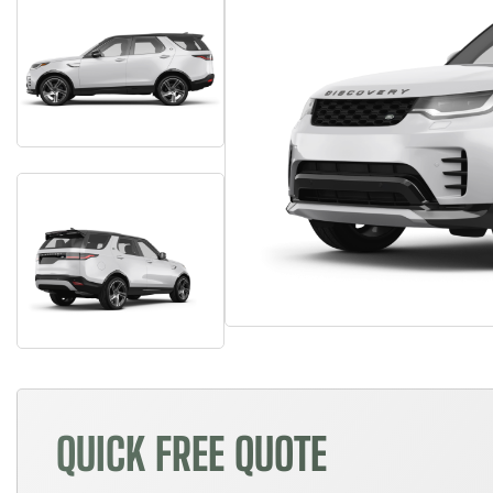
QUICK FREE QUOTE