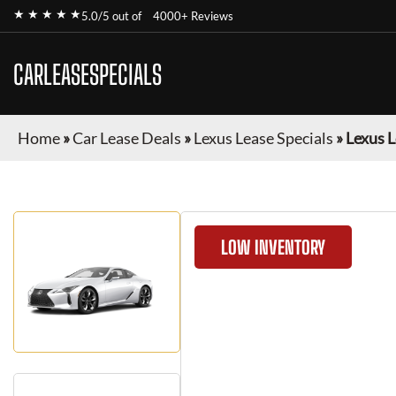
★ ★ ★ ★ ★
5.0/5 out of
4000+ Reviews
CARLEASESPECIALS
Home
»
Car Lease Deals
»
Lexus Lease Specials
»
Lexus L
LOW INVENTORY