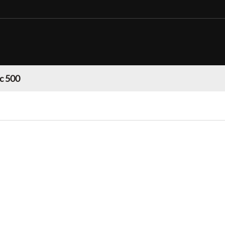
c 500