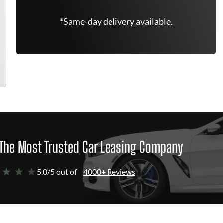
*Same-day delivery available.
The Most Trusted Car Leasing Company
 ★ ★ ★
5.0/5 out of
4000+ Reviews