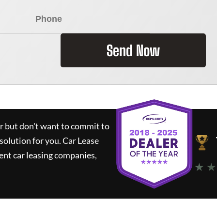
Send Now
ar but don't want to commit to
 solution for you.
Car Lease
nt car leasing companies,
★ ★