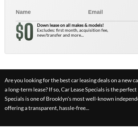
0
$
Down lease on all makes & models!
Excludes: first month, acquisition fee,
new/transfer and more...
Are you looking for the best car leasing deals on a new c
a long-term lease? If so,
Car Lease Specials
is the perfect
Specials
is one of Brooklyn's most well-known independe
offering a transparent, hassle-free...