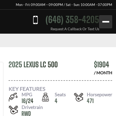
Mon - Fri: 09:00AM – 09:00PM / Sat - Sun: 10:00AM - 07:00PM
(646) 358-4205
Request A Callback Or Text Us
2025 LEXUS LC 500
$
1904
/ MONTH
KEY FEATURES
MPG
Seats
Horsepower
16
/
24
4
471
Drivetrain
RWD