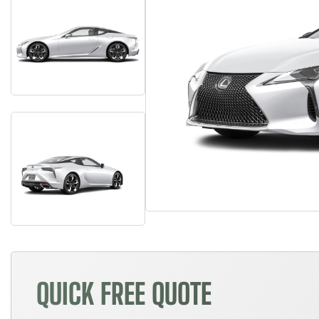
QUICK FREE QUOTE