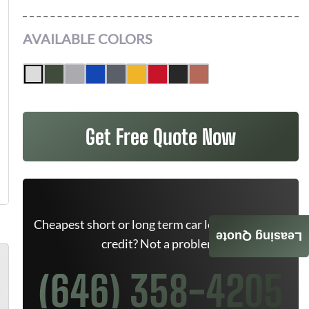
AVAILABLE COLORS
Get Free Quote Now
Cheapest short or long term car lease deals. Bad
Leasing Quote
credit? Not a problem.
(646) 358-4205