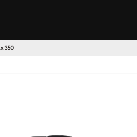
Rx 350