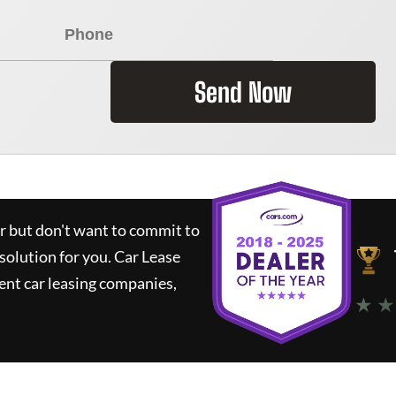
Send Now
ar but don't want to commit to
 solution for you.
Car Lease
nt car leasing companies,
★ ★