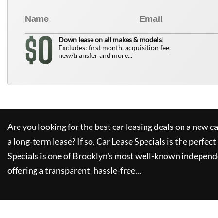
0
$
Down lease on all makes & models!
Excludes: first month, acquisition fee,
new/transfer and more...
Are you looking for the best car leasing deals on a new c
a long-term lease? If so,
Car Lease Specials
is the perfect
Specials
is one of Brooklyn's most well-known independe
offering a transparent, hassle-free...