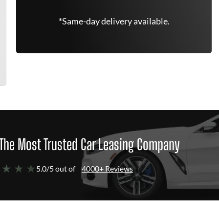
*Same-day delivery available.
The Most Trusted Car Leasing Company
 ★ ★ ★
5.0/5 out of
4000+ Reviews