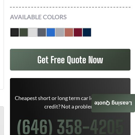
AVAILABLE COLORS
Get Free Quote Now
Cheapest short or long term car lease deals. Bad
Leasing Quote
credit? Not a problem.
(646) 358-4205