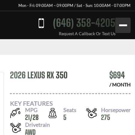
Mon - Fri: 09:00AM – 09:00PM / Sat - Sun: 10:00AM - 07:00PM
(646) 358-4205
Request A Callback Or Text Us
2026 LEXUS RX 350
$
694
/ MONTH
KEY FEATURES
MPG
Seats
Horsepower
21
/
28
5
275
Drivetrain
AWD