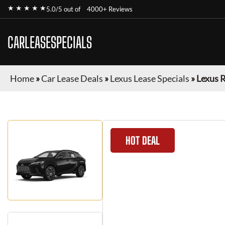
★ ★ ★ ★ ★
5.0/5 out of
4000+ Reviews
CARLEASESPECIALS
Home
»
Car Lease Deals
»
Lexus Lease Specials
»
Lexus 
HOT DEAL