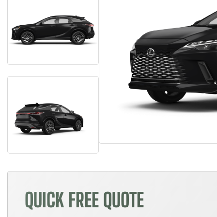
QUICK FREE QUOTE