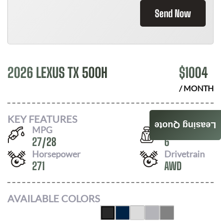
Send Now
2026 LEXUS TX 500H
$
1004
/ MONTH
KEY FEATURES
Leasing Quote
MPG
Seats
27
/
28
6
Horsepower
Drivetrain
271
AWD
AVAILABLE COLORS