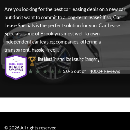
Are you looking for the best car leasing deals on a new car
but don't want to commit to a long-term lease? If so,
Car
Lease Specials
is the perfect solution for you.
Car Lease
Specials
is one of Brooklyn's most well-known
independent car leasing companies, offering a
transparent, hassle-free...
The Most Trusted Car Leasing Company
★ ★ ★ ★ ★
5.0/5 out of
4000+ Reviews
©
2026
All rights reserved