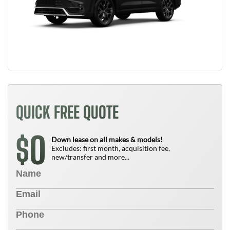
QUICK FREE QUOTE
0
$
Down lease on all makes & models!
Excludes: first month, acquisition fee,
new/transfer and more...