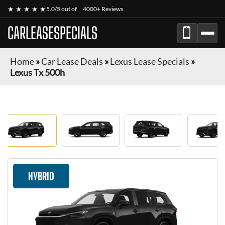
★ ★ ★ ★ ★
5.0/5 out of
4000+ Reviews
CARLEASESPECIALS
Home
»
Car Lease Deals
»
Lexus Lease Specials
»
Lexus Tx 500h
HYBRID