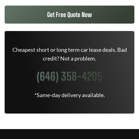
Get Free Quote Now
Cheapest short or long term car lease deals. Bad
credit? Not a problem.
(646) 358-4205
*Same-day delivery available.