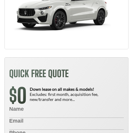
QUICK FREE QUOTE
0
$
Down lease on all makes & models!
Excludes: first month, acquisition fee,
new/transfer and more...