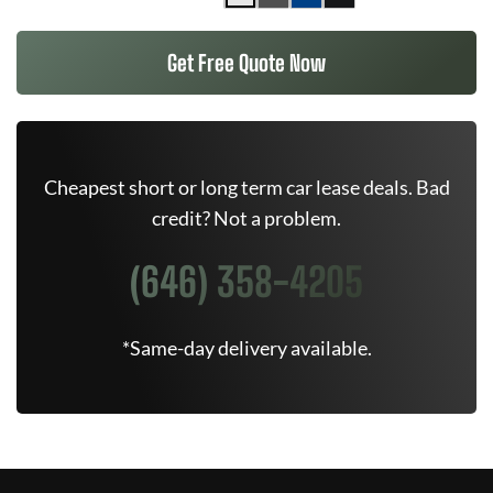
Get Free Quote Now
Cheapest short or long term car lease deals. Bad
credit? Not a problem.
(646) 358-4205
*Same-day delivery available.