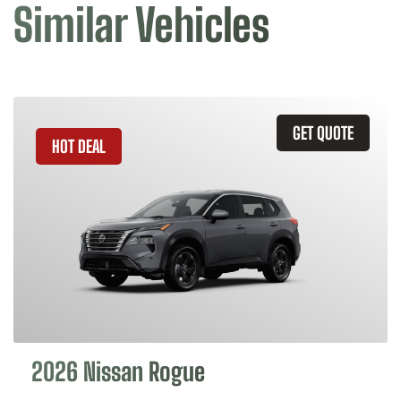
Similar Vehicles
GET QUOTE
HOT DEAL
2026 Nissan Rogue