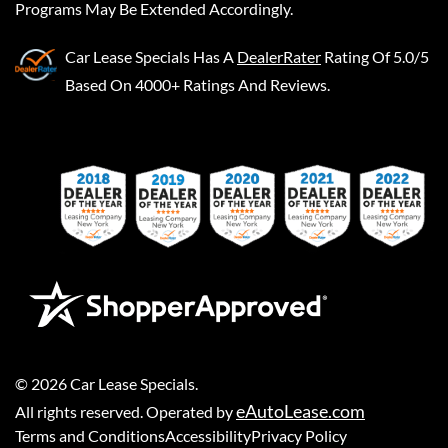
Programs May Be Extended Accordingly.
Car Lease Specials
Has A
DealerRater
Rating Of 5.0/5
Based On 4000+ Ratings And Reviews.
©
2026
Car Lease Specials
.
eAutoLease.com
All rights reserved. Operated by
Terms and Conditions
Accessibility
Privacy Policy