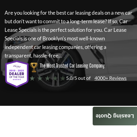
Are you looking for the best car leasing deals on a new car
but don't want to commit to a long-term lease? If so,
Car
Lease Specials
is the perfect solution for you.
Car Lease
Specials
is one of Brooklyn's most well-known
independent car leasing companies, offering a
transparent, hassle-free...
The Most Trusted Car Leasing Company
★ ★ ★ ★ ★
5.0/5 out of
4000+ Reviews
Leasing Quote