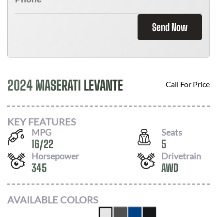
Send Now
2024 MASERATI LEVANTE
Call For Price
KEY FEATURES
MPG
Seats
16
/
22
5
Horsepower
Drivetrain
345
AWD
AVAILABLE COLORS