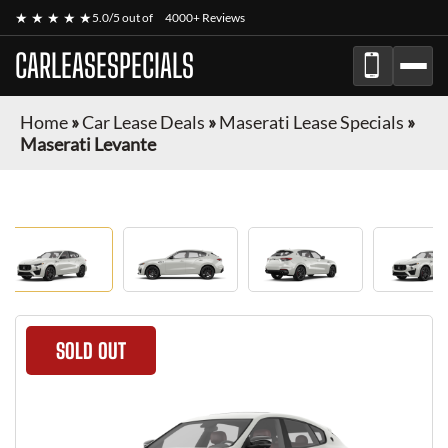
★ ★ ★ ★ ★
5.0/5 out of
4000+ Reviews
CARLEASESPECIALS
Home
»
Car Lease Deals
»
Maserati Lease Specials
»
Maserati Levante
SOLD OUT