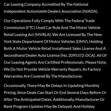
Car Leasing Company Accredited By The National
Independent Automobile Dealers Association (NIADA).
Our Operations Fully Comply With The Federal Trade
Commission (FTC) Used Car Rule And The Motor Vehicle
Retail Leasing Act (MVRLA). We Are Licensed By The New
York State Department Of Motor Vehicles (DMV), Holding
Both A Motor Vehicle Retail Installment Sales License And A
Secondhand Dealer Auto License (No. 2095372-DCA). All Of
Our Leasing Agents Are Certified Professionals. Please Note,
We Do Not Provide Vehicle Warranty Repairs, As Factory
Warranties Are Covered By The Manufacturer.
Occasionally, There May Be Delays In Updating Monthly
Pricing, Since Deals Can Start Or End Several Days Before Or
After The Anticipated Dates. Additionally, Manufacturer Or
Bank Program Updates May Be Delayed, And Holiday