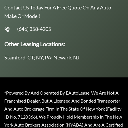
Contact Us Today For A Free Quote On Any Auto
Make Or Model!
(646) 358-4205
Other Leasing Locations:
Stamford, CT; NY, PA; Newark, NJ
*Powered By And Operated By EAutoLease. We Are Not A
Franchised Dealer, But A Licensed And Bonded Transporter
And Auto Brokerage Firm In The State Of New York (Facility
ID No. 7120366). We Proudly Hold Membership In The New
York Auto Brokers Association (NYABA) And Are A Certified