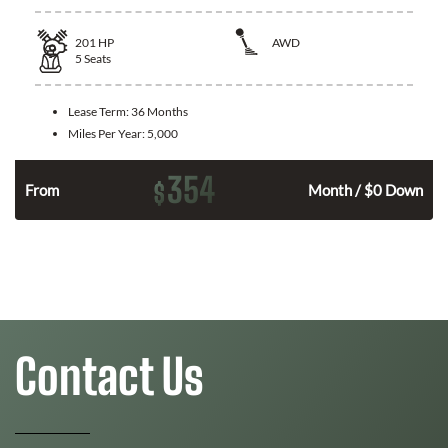
201
HP
AWD
5
Seats
Lease Term:
36 Months
Miles Per Year:
5,000
354
$
From
Month / $0 Down
Contact Us