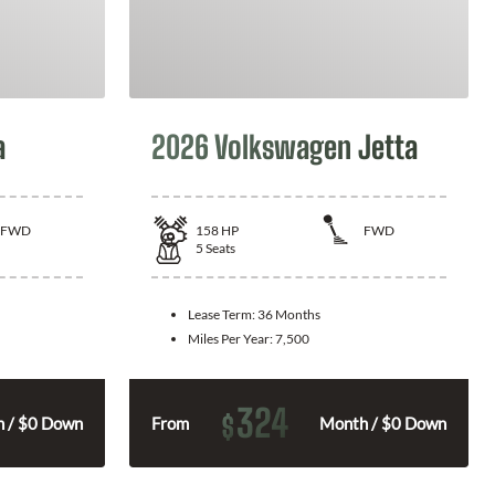
a
2026 Volkswagen Jetta
FWD
158
HP
FWD
5
Seats
Lease Term:
36 Months
Miles Per Year:
7,500
324
$
 / $0 Down
From
Month / $0 Down