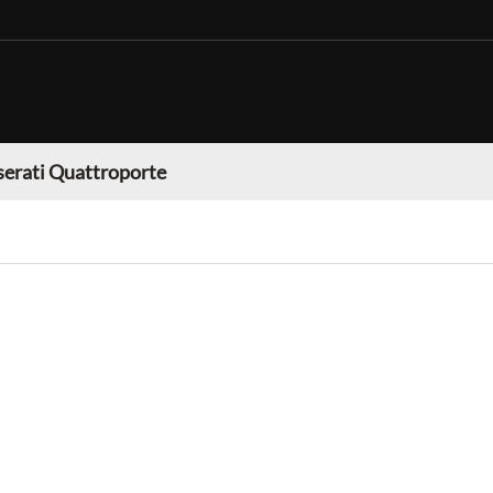
erati Quattroporte