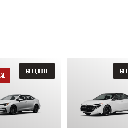
GET QUOTE
GET
EAL