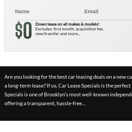
0
$
Down lease on all makes & models!
Excludes: first month, acquisition fee,
new/transfer and more...
Are you looking for the best car leasing deals on a new c
a long-term lease? If so,
Car Lease Specials
is the perfect
Specials
is one of Brooklyn's most well-known independe
offering a transparent, hassle-free...