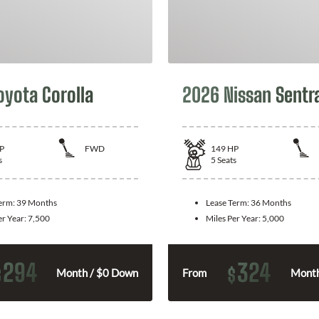
oyota Corolla
2026 Nissan Sentr
P
FWD
149
HP
s
5
Seats
Term:
39 Months
Lease Term:
36 Months
er Year:
7,500
Miles Per Year:
5,000
294
324
$
$
Month / $0 Down
From
Month