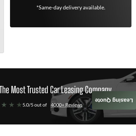
*Same-day delivery available.
The Most Trusted Car Leasing Company
Leasing Quote
 ★ ★ ★
5.0/5 out of
4000+ Reviews