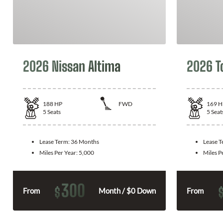
2026 Nissan Altima
2026 T
188
HP
FWD
169
H
5
Seats
5
Seat
Lease Term:
36 Months
Lease 
Miles Per Year:
5,000
Miles P
300
$
From
Month / $0 Down
From