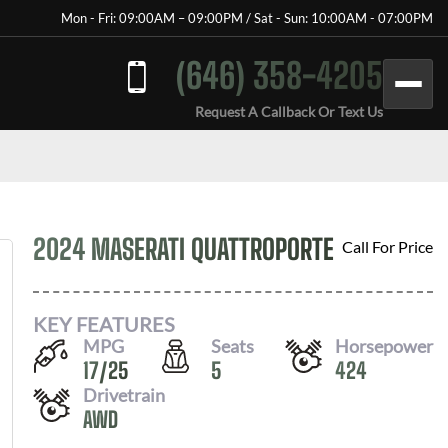
Mon - Fri: 09:00AM – 09:00PM / Sat - Sun: 10:00AM - 07:00PM
(646) 358-4205
Request A Callback Or Text Us
2024 MASERATI QUATTROPORTE
Call For Price
KEY FEATURES
MPG
Seats
Horsepower
17
/
25
5
424
Drivetrain
AWD