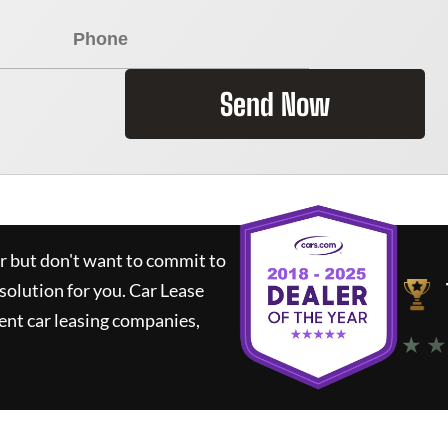
Send Now
ar but don't want to commit to
 solution for you.
Car Lease
nt car leasing companies,
★ ★