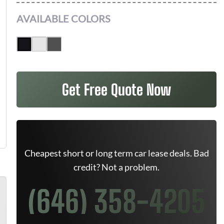
AVAILABLE COLORS
Get Free Quote Now
Cheapest short or long term car lease deals. Bad
credit? Not a problem.
(646) 358-4205