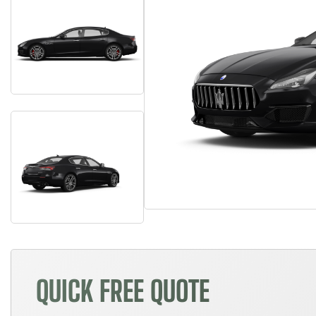
QUICK FREE QUOTE