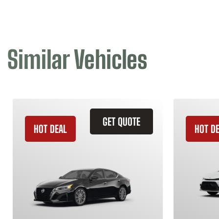
Similar Vehicles
GET QUOTE
HOT DEAL
HOT D