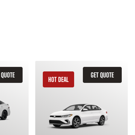
 QUOTE
GET QUOTE
HOT DEAL