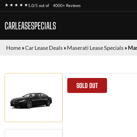
★ ★ ★ ★ ★
5.0/5 out of
4000+ Reviews
CARLEASESPECIALS
Home
»
Car Lease Deals
»
Maserati Lease Specials
»
Mas
SOLD OUT