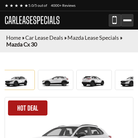
★ ★ ★ ★ ★
5.0/5 out of
4000+ Reviews
CARLEASESPECIALS
Home
»
Car Lease Deals
»
Mazda Lease Specials
»
Mazda Cx 30
HOT DEAL