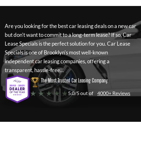
Are you looking for the best car leasing deals on a new car
but don't want to commit to a long-term lease? If so,
Car
Lease Specials
is the perfect solution for you.
Car Lease
Specials
is one of Brooklyn's most well-known
independent car leasing companies, offering a
transparent, hassle-free...
The Most Trusted Car Leasing Company
★ ★ ★ ★ ★
5.0/5 out of
4000+ Reviews