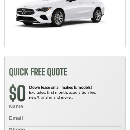
QUICK FREE QUOTE
0
$
Down lease on all makes & models!
Excludes: first month, acquisition fee,
new/transfer and more...