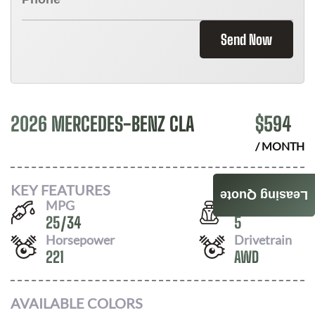
Send Now
2026 MERCEDES-BENZ CLA
$
594
/ MONTH
KEY FEATURES
Leasing Quote
MPG
Seats
25
/
34
5
Horsepower
Drivetrain
221
AWD
AVAILABLE COLORS