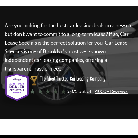
Are you looking for the best car leasing deals on a new car
but don't want to commit to a long-term lease? If so,
Car
Lease Specials
is the perfect solution for you.
Car Lease
Specials
is one of Brooklyn's most well-known
independent car leasing companies, offering a
transparent, hassle-free...
The Most Trusted Car Leasing Company
★ ★ ★ ★ ★
5.0/5 out of
4000+ Reviews