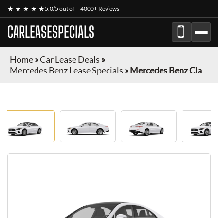
★ ★ ★ ★ ★
5.0/5 out of
4000+ Reviews
CARLEASESPECIALS
Home
»
Car Lease Deals
»
Mercedes Benz Lease Specials
»
Mercedes Benz Cla