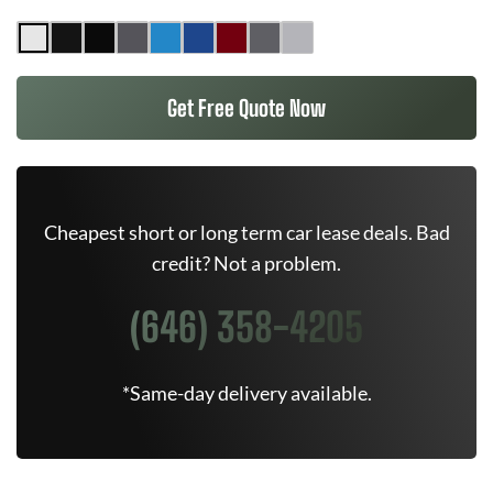
Get Free Quote Now
Cheapest short or long term car lease deals. Bad
credit? Not a problem.
(646) 358-4205
*Same-day delivery available.