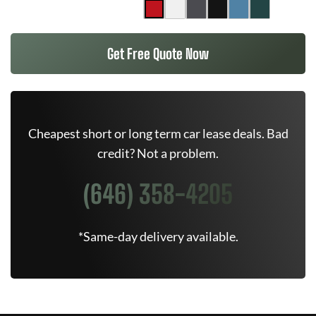
Get Free Quote Now
Cheapest short or long term car lease deals. Bad
credit? Not a problem.
(646) 358-4205
*Same-day delivery available.