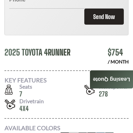
Send Now
2025 TOYOTA 4RUNNER
$
754
/ MONTH
KEY FEATURES
Leasing Quote
Seats
Horsepower
7
278
Drivetrain
4X4
AVAILABLE COLORS