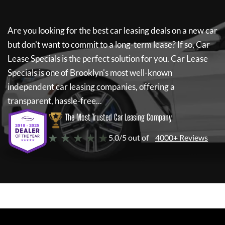
Are you looking for the best car leasing deals on a new car
but don't want to commit to a long-term lease? If so,
Car
Lease Specials
is the perfect solution for you.
Car Lease
Specials
is one of Brooklyn's most well-known
independent car leasing companies, offering a
transparent, hassle-free...
The Most Trusted Car Leasing Company
★ ★ ★ ★ ★
5.0/5 out of
4000+ Reviews