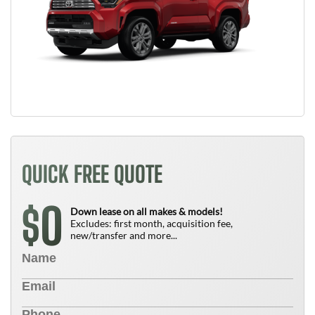
QUICK FREE QUOTE
0
$
Down lease on all makes & models!
Excludes: first month, acquisition fee,
new/transfer and more...