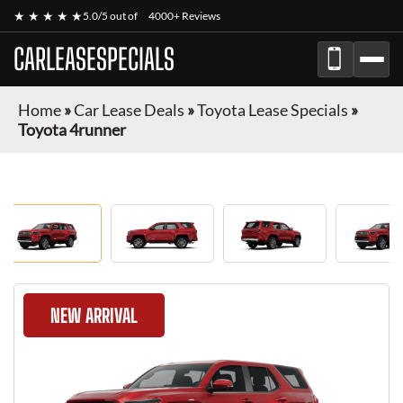
★ ★ ★ ★ ★
5.0/5 out of
4000+ Reviews
CARLEASESPECIALS
Home
»
Car Lease Deals
»
Toyota Lease Specials
»
Toyota 4runner
NEW ARRIVAL