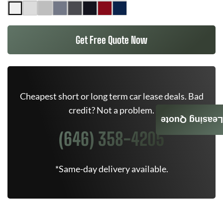
Get Free Quote Now
Cheapest short or long term car lease deals. Bad
credit? Not a problem.
Leasing Quote
(646) 358-4205
*Same-day delivery available.