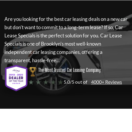
Are you looking for the best car leasing deals on a new car
but don't want to commit to a long-term lease? If so,
Car
Lease Specials
is the perfect solution for you.
Car Lease
Specials
is one of Brooklyn's most well-known
independent car leasing companies, offering a
transparent, hassle-free...
The Most Trusted Car Leasing Company
★ ★ ★ ★ ★
5.0/5 out of
4000+ Reviews