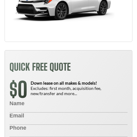
QUICK FREE QUOTE
0
$
Down lease on all makes & models!
Excludes: first month, acquisition fee,
new/transfer and more...