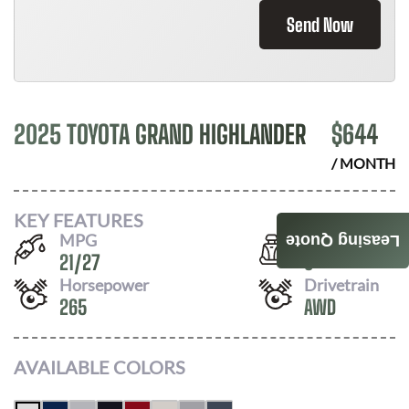
Send Now
2025 TOYOTA GRAND HIGHLANDER
$
644
/ MONTH
KEY FEATURES
MPG
Seats
Leasing Quote
21
/
27
8
Horsepower
Drivetrain
265
AWD
AVAILABLE COLORS