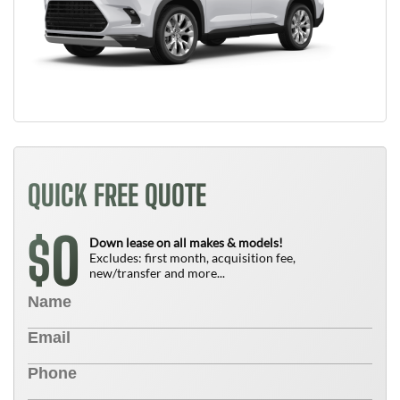
QUICK FREE QUOTE
0
$
Down lease on all makes & models!
Excludes: first month, acquisition fee,
new/transfer and more...