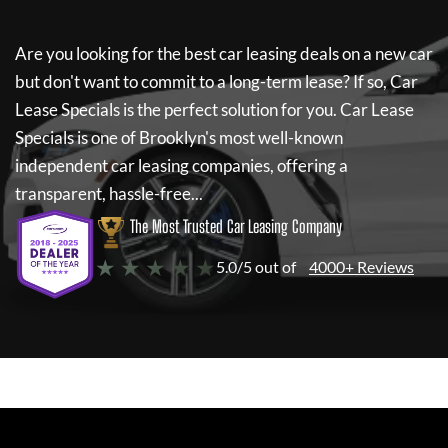
Are you looking for the best car leasing deals on a new car
but don't want to commit to a long-term lease? If so,
Car
Lease Specials
is the perfect solution for you.
Car Lease
Specials
is one of Brooklyn's most well-known
independent car leasing companies, offering a
transparent, hassle-free...
The Most Trusted Car Leasing Company
★ ★ ★ ★ ★
5.0/5 out of
4000+ Reviews