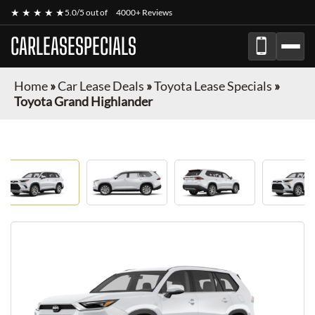
★ ★ ★ ★ ★
5.0/5 out of
4000+ Reviews
CARLEASESPECIALS
Home
»
Car Lease Deals
»
Toyota Lease Specials
»
Toyota Grand Highlander