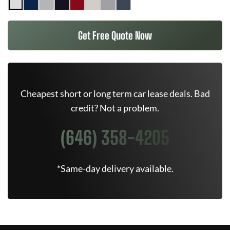
Get Free Quote Now
Cheapest short or long term car lease deals. Bad
credit? Not a problem.
(646) 358-4205
*Same-day delivery available.