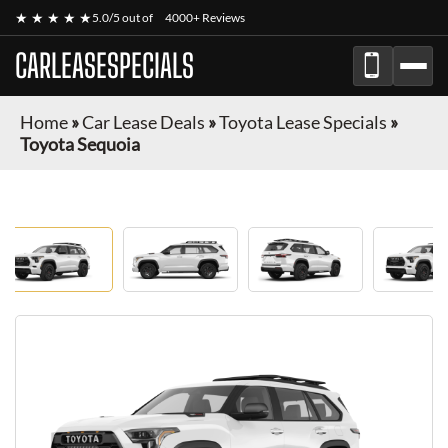
★ ★ ★ ★ ★
5.0/5 out of
4000+ Reviews
CARLEASESPECIALS
Home
»
Car Lease Deals
»
Toyota Lease Specials
»
Toyota Sequoia