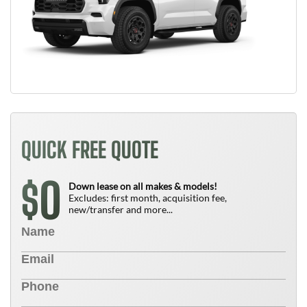
QUICK FREE QUOTE
0
$
Down lease on all makes & models!
Excludes: first month, acquisition fee,
new/transfer and more...