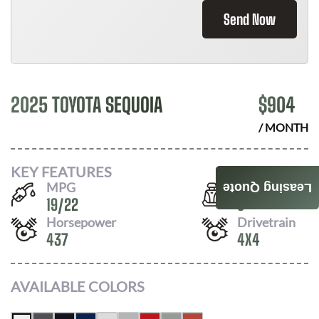
Send Now
2025 TOYOTA SEQUOIA
$
904
/ MONTH
KEY FEATURES
MPG
Seats
Leasing Quote
19
/
22
8
Horsepower
Drivetrain
437
4X4
AVAILABLE COLORS