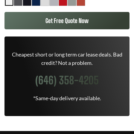
Get Free Quote Now
Cheapest short or long term car lease deals. Bad
credit? Not a problem.
(646) 358-4205
*Same-day delivery available.