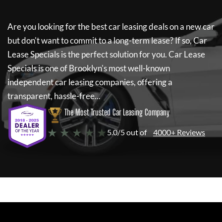
Are you looking for the best car leasing deals on a new car
but don't want to commit to a long-term lease? If so,
Car
Lease Specials
is the perfect solution for you.
Car Lease
Specials
is one of Brooklyn's most well-known
independent car leasing companies, offering a
transparent, hassle-free...
The Most Trusted Car Leasing Company
★ ★ ★ ★ ★
5.0/5 out of
4000+ Reviews