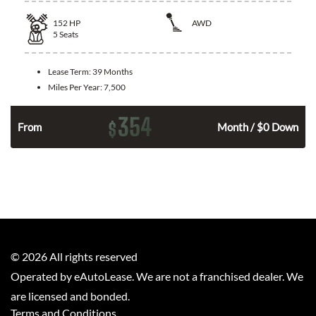
152
HP
AWD
5
Seats
Lease Term:
39 Months
Miles Per Year:
7,500
354
$
n
From
Month / $0 Down
©
2026
All rights reserved
Operated by eAutoLease. We are not a franchised dealer. We
are licensed and bonded.
Terms and Conditions