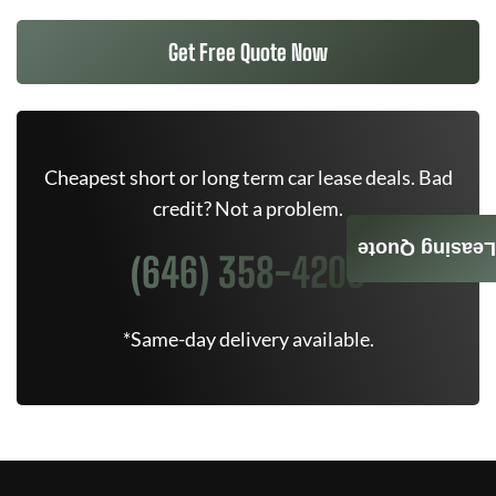
Get Free Quote Now
Cheapest short or long term car lease deals. Bad
credit? Not a problem.
Leasing Quote
(646) 358-4205
*Same-day delivery available.