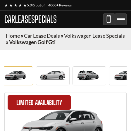
★ ★ ★ ★ ★
5.0/5 out of
4000+ Reviews
CARLEASESPECIALS
Home
»
Car Lease Deals
»
Volkswagen Lease Specials
»
Volkswagen Golf Gti
LIMITED AVAILABILITY