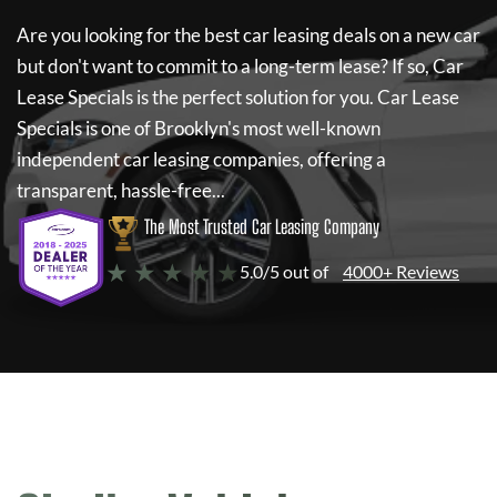
Are you looking for the best car leasing deals on a new car
but don't want to commit to a long-term lease? If so,
Car
Lease Specials
is the perfect solution for you.
Car Lease
Specials
is one of Brooklyn's most well-known
independent car leasing companies, offering a
transparent, hassle-free...
The Most Trusted Car Leasing Company
★ ★ ★ ★ ★
5.0/5 out of
4000+ Reviews