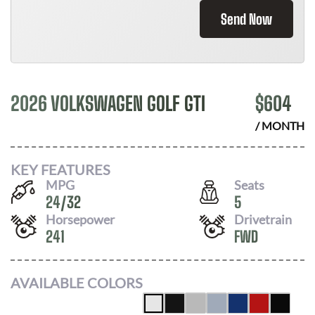
Send Now
2026 VOLKSWAGEN GOLF GTI
$
604
/ MONTH
KEY FEATURES
MPG
Seats
24
/
32
5
Horsepower
Drivetrain
241
FWD
AVAILABLE COLORS