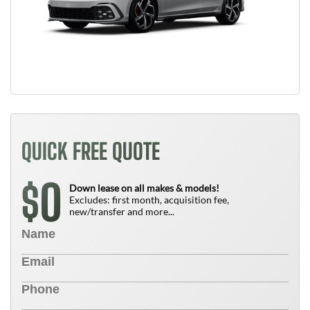
QUICK FREE QUOTE
0
$
Down lease on all makes & models!
Excludes: first month, acquisition fee,
new/transfer and more...