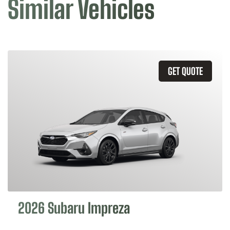
Similar Vehicles
GET QUOTE
2026 Subaru Impreza