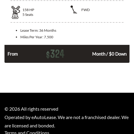
158
HP
FWD
5
Seats
Lease Term:
36 Months
Miles Per Year:
7,500
324
$
n
From
Month / $0 Down
©
2026
All rights reserved
Operated by eAutoLease. We are not a franchised dealer. We
are licensed and bonded.
Terms and Conditions