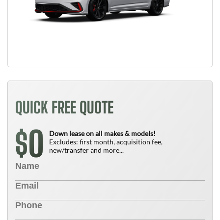
QUICK FREE QUOTE
0
$
Down lease on all makes & models!
Excludes: first month, acquisition fee,
new/transfer and more...