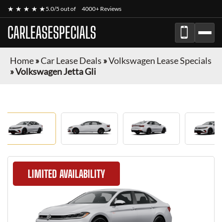
★ ★ ★ ★ ★
5.0/5 out of
4000+ Reviews
CARLEASESPECIALS
Home
»
Car Lease Deals
»
Volkswagen Lease Specials
»
Volkswagen Jetta Gli
LIMITED AVAILABILITY