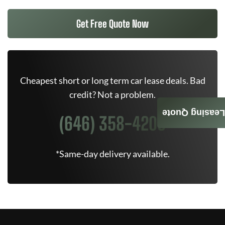
Get Free Quote Now
Cheapest short or long term car lease deals. Bad
credit? Not a problem.
Leasing Quote
(646) 358-4205
*Same-day delivery available.