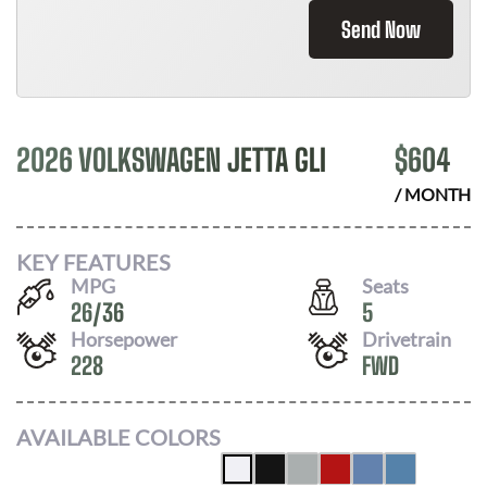
Send Now
2026 VOLKSWAGEN JETTA GLI
$
604
/ MONTH
KEY FEATURES
MPG
Seats
26
/
36
5
Horsepower
Drivetrain
228
FWD
AVAILABLE COLORS