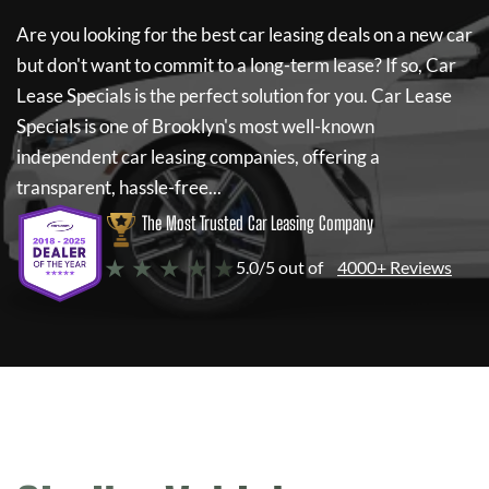
Are you looking for the best car leasing deals on a new car
but don't want to commit to a long-term lease? If so,
Car
Lease Specials
is the perfect solution for you.
Car Lease
Specials
is one of Brooklyn's most well-known
independent car leasing companies, offering a
transparent, hassle-free...
The Most Trusted Car Leasing Company
★ ★ ★ ★ ★
5.0/5 out of
4000+ Reviews