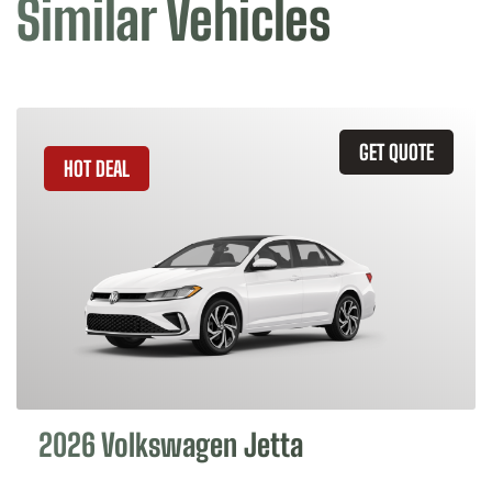
Similar Vehicles
GET QUOTE
HOT DEAL
2026 Volkswagen Jetta